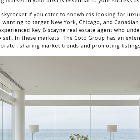
 market in your area is essential to your success as 
l skyrocket if you cater to snowbirds looking for luxu
re wanting to target New York, Chicago, and Canadian 
 experienced Key Biscayne real estate agent who unde
to sell. In these markets, The Coto Group has an exte
orate , sharing market trends and promoting listings