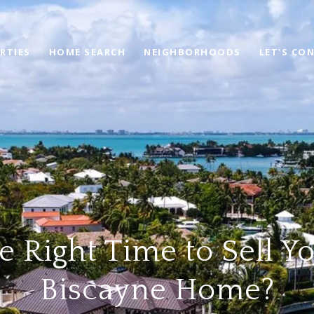
RTIES
HOME SEARCH
NEIGHBORHOODS
LET'S CO
the Right Time to Sell Y
Biscayne Home?