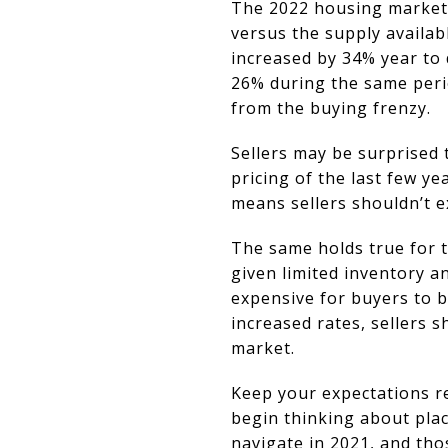
The 2022 housing market r
versus the supply availab
increased by 34% year to
26% during the same peri
from the buying frenzy.
Sellers may be surprised 
pricing of the last few y
means sellers shouldn’t e
The same holds true for t
given limited inventory 
expensive for buyers to 
increased rates, sellers s
market.
Keep your expectations re
begin thinking about pla
navigate in 2021, and tho