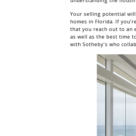
understanding the housing
Your selling potential wil
homes in Florida. If you’
that you reach out to an
as well as the best time 
with Sotheby's who collab