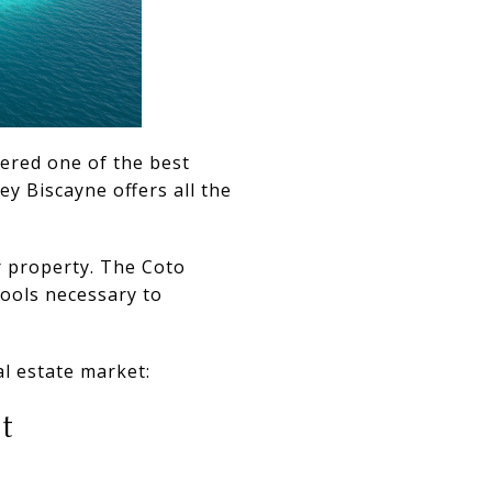
dered one of the best
ey Biscayne offers all the
r property. The Coto
tools necessary to
l estate market:
t