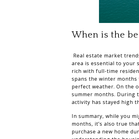
When is the bes
Real estate market trends
area is essential to your 
rich with full-time reside
spans the winter months 
perfect weather. On the o
summer months. During the
activity has stayed high 
In summary, while you mi
months, it’s also true th
purchase a new home durin