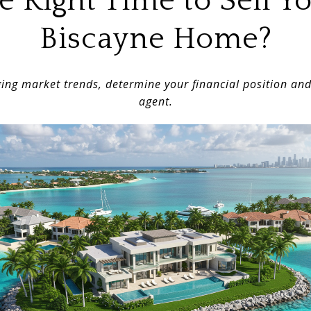
the Right Time to Sell Y
Biscayne Home?
ing market trends, determine your financial position an
agent.