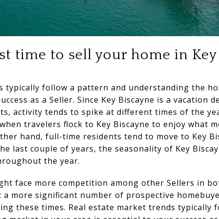
t time to sell your home in Key
 typically follow a pattern and understanding the h
success as a Seller. Since Key Biscayne is a vacation d
nts, activity tends to spike at different times of the 
when travelers flock to Key Biscayne to enjoy what m
ther hand, full-time residents tend to move to Key B
 last couple of years, the seasonality of Key Biscay
throughout the year.
ght face more competition among other Sellers in b
at a more significant number of prospective homebuyer
g these times. Real estate market trends typically f