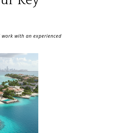
our Key
d work with an experienced