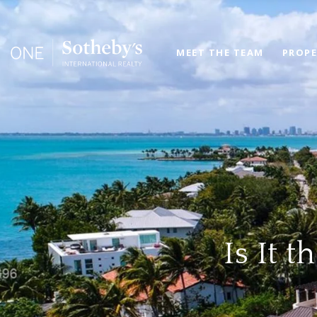
MEET THE TEAM
PROPE
Is It 