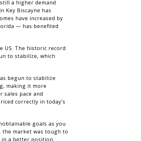
still a higher demand
 in Key Biscayne has
Homes have increased by
lorida — has benefited
e US. The historic record
n to stabilize, which
as begun to stabilize
g, making it more
r sales pace and
riced correctly in today’s
unobtainable goals as you
, the market was tough to
in a better position.