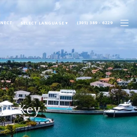
NNECT
(305) 389 - 6229
SELECT LANGUAGE
▼
our Key