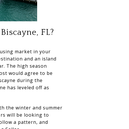
 Biscayne, FL?
ousing market in your
estination and an island
year. The high season
ost would agree to be
iscayne during the
ne has leveled off as
oth the winter and summer
s will be looking to
ollow a pattern, and