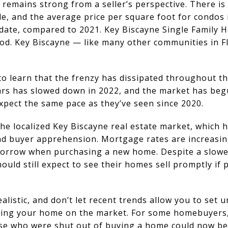
emains strong from a seller’s perspective. There is 
le, and the average price per square foot for condos
 date, compared to 2021. Key Biscayne Single Family 
od. Key Biscayne — like many other communities in F
to learn that the frenzy has dissipated throughout th
ears has slowed down in 2022, and the market has begu
xpect the same pace as they’ve seen since 2020.
he localized Key Biscayne real estate market, which h
and buyer apprehension. Mortgage rates are increasin
borrow when purchasing a new home. Despite a slowe
hould still expect to see their homes sell promptly if p
alistic, and don’t let recent trends allow you to set 
cing your home on the market. For some homebuyers
se who were shut out of buying a home could now be 