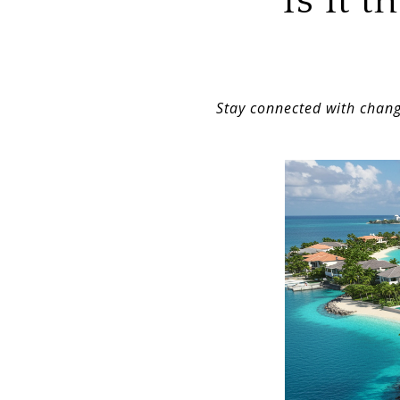
Is It 
Stay connected with chang