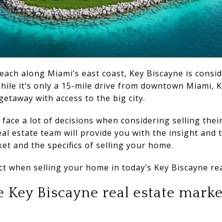
ach along Miami’s east coast, Key Biscayne is consi
 While it’s only a 15-mile drive from downtown Miami, K
 getaway with access to the big city.
face a lot of decisions when considering selling thei
al estate team will provide you with the insight and 
et and the specifics of selling your home.
t when selling your home in today’s Key Biscayne rea
 Key Biscayne real estate marke