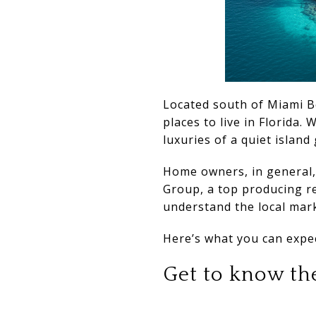
Located south of Miami Be
places to live in Florida.
luxuries of a quiet island
Home owners, in general, 
Group, a top producing re
understand the local mark
Here’s what you can expec
Get to know the