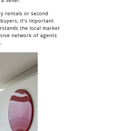
a Seller.
ry rentals or second
buyers, it’s important
rstands the local market
nsive network of agents
.