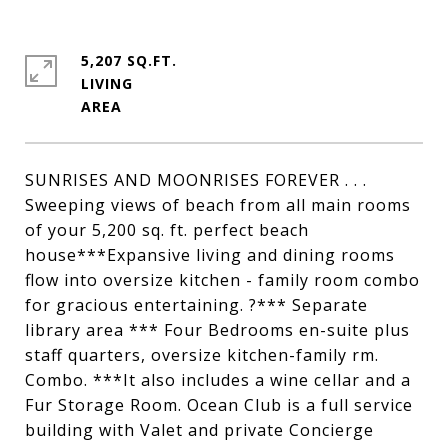
5,207 SQ.FT.
LIVING
SUNRISES AND MOONRISES FOREVER . . .
Sweeping views of beach from all main rooms
of your 5,200 sq. ft. perfect beach
house***Expansive living and dining rooms
flow into oversize kitchen - family room combo
for gracious entertaining. ?*** Separate
library area *** Four Bedrooms en-suite plus
staff quarters, oversize kitchen-family rm.
Combo. ***It also includes a wine cellar and a
Fur Storage Room. Ocean Club is a full service
building with Valet and private Concierge