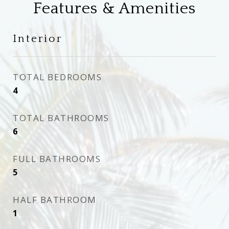
Features & Amenities
Interior
TOTAL BEDROOMS
4
TOTAL BATHROOMS
6
FULL BATHROOMS
5
HALF BATHROOM
1