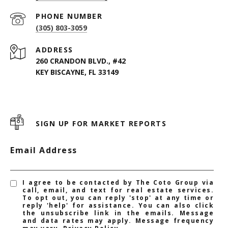
PHONE NUMBER
(305) 803-3059
ADDRESS
260 CRANDON BLVD., #42
KEY BISCAYNE, FL 33149
SIGN UP FOR MARKET REPORTS
Email Address
I agree to be contacted by The Coto Group via
call, email, and text for real estate services.
To opt out, you can reply 'stop' at any time or
reply 'help' for assistance. You can also click
the unsubscribe link in the emails. Message
and data rates may apply. Message frequency