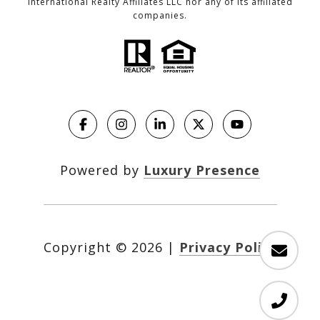
International Realty Affiliates LLC nor any of its affiliated
companies.
Powered by
Luxury Presence
Copyright ©
2026
|
Privacy Policy