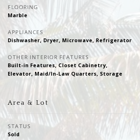
FLOORING
Marble
APPLIANCES
Dishwasher, Dryer, Microwave, Refrigerator
OTHER INTERIOR FEATURES
Built-in Features, Closet Cabinetry,
Elevator, Maid/In-Law Quarters, Storage
Area & Lot
STATUS
Sold