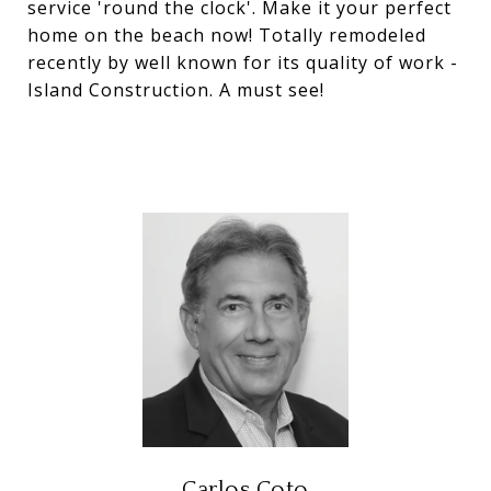
service 'round the clock'. Make it your perfect
home on the beach now! Totally remodeled
recently by well known for its quality of work -
Island Construction. A must see!
Carlos Coto