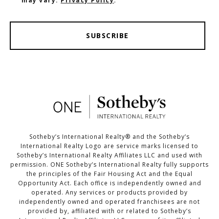
may vary.
Privacy Policy
.
SUBSCRIBE
Sotheby’s International Realty®️ and the Sotheby’s
International Realty Logo are service marks licensed to
Sotheby’s International Realty Affiliates LLC and used with
permission. ONE Sotheby’s International Realty fully supports
the principles of the Fair Housing Act and the Equal
Opportunity Act. Each office is independently owned and
operated. Any services or products provided by
independently owned and operated franchisees are not
provided by, affiliated with or related to Sotheby’s