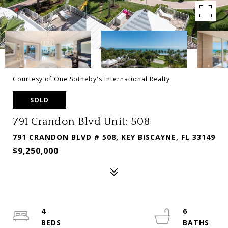
Courtesy of One Sotheby's International Realty
SOLD
791 Crandon Blvd Unit: 508
791 CRANDON BLVD # 508, KEY BISCAYNE, FL 33149
$9,250,000
4
6