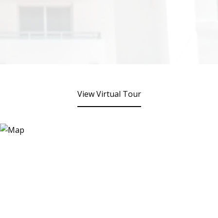
View Virtual Tour