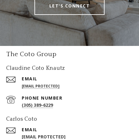
LET'S CONNECT
The Coto Group
Claudine Coto Knautz
EMAIL
[EMAIL PROTECTED]
PHONE NUMBER
(305) 389-6229
Carlos Coto
EMAIL
[EMAIL PROTECTED]