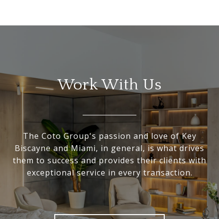
Work With Us
The Coto Group's passion and love of Key
Biscayne and Miami, in general, is what drives
them to success and provides their clients with
exceptional service in every transaction.