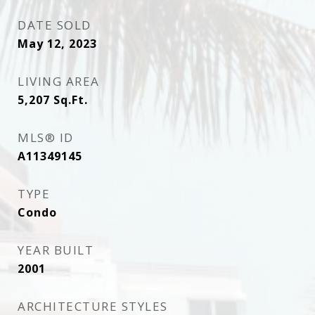
DATE SOLD
May 12, 2023
LIVING AREA
5,207
Sq.Ft.
MLS® ID
A11349145
TYPE
Condo
YEAR BUILT
2001
ARCHITECTURE STYLES