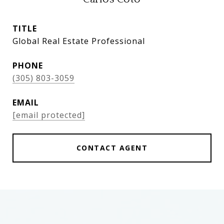
TITLE
Global Real Estate Professional
PHONE
(305) 803-3059
EMAIL
[email protected]
CONTACT AGENT