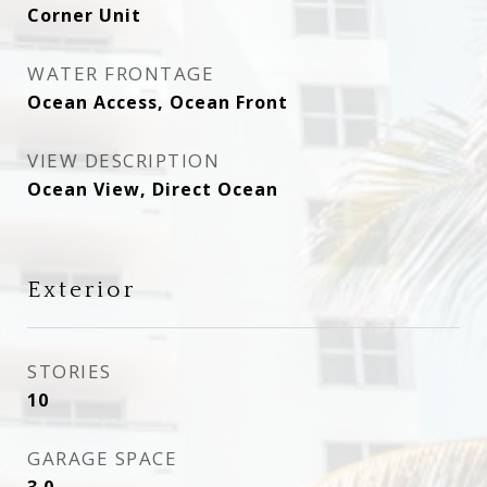
Corner Unit
WATER FRONTAGE
Ocean Access, Ocean Front
VIEW DESCRIPTION
Ocean View, Direct Ocean
Exterior
STORIES
10
GARAGE SPACE