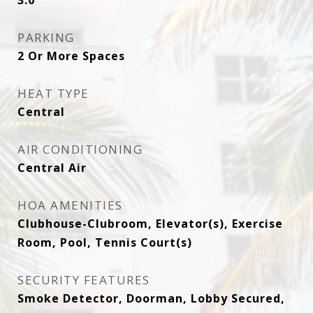
3.0
PARKING
2 Or More Spaces
HEAT TYPE
Central
AIR CONDITIONING
Central Air
HOA AMENITIES
Clubhouse-Clubroom, Elevator(s), Exercise
Room, Pool, Tennis Court(s)
SECURITY FEATURES
Smoke Detector, Doorman, Lobby Secured,