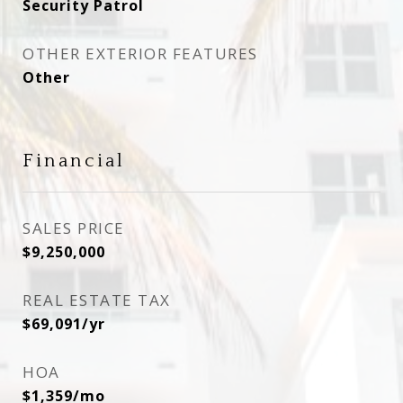
Security Patrol
OTHER EXTERIOR FEATURES
Other
Financial
SALES PRICE
$9,250,000
REAL ESTATE TAX
$69,091/yr
HOA
$1,359/mo