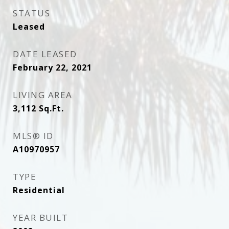
STATUS
Leased
DATE LEASED
February 22, 2021
LIVING AREA
3,112
Sq.Ft.
MLS® ID
A10970957
TYPE
Residential
YEAR BUILT