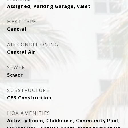
Assigned, Parking Garage, Valet
HEAT TYPE
Central
AIR CONDITIONING
Central Air
SEWER
Sewer
SUBSTRUCTURE
CBS Construction
HOA AMENITIES
Activity Room, Clubhouse, Community Pool,