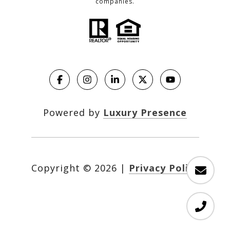
companies.
Powered by
Luxury Presence
Copyright ©
2026
|
Privacy Policy