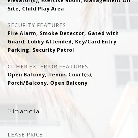
Elevator(s), Exercise Room, Management On
Site, Child Play Area
SECURITY FEATURES
Fire Alarm, Smoke Detector, Gated with
Guard, Lobby Attended, Key/Card Entry
Parking, Security Patrol
OTHER EXTERIOR FEATURES
Open Balcony, Tennis Court(s),
Porch/Balcony, Open Balcony
Financial
LEASE PRICE