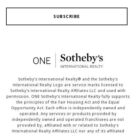
SUBSCRIBE
Sotheby’s International Realty®️ and the Sotheby’s
International Realty Logo are service marks licensed to
Sotheby’s International Realty Affiliates LLC and used with
permission. ONE Sotheby’s International Realty fully supports
the principles of the Fair Housing Act and the Equal
Opportunity Act. Each office is independently owned and
operated. Any services or products provided by
independently owned and operated franchisees are not
provided by, affiliated with or related to Sotheby’s
International Realty Affiliates LLC nor any of its affiliated