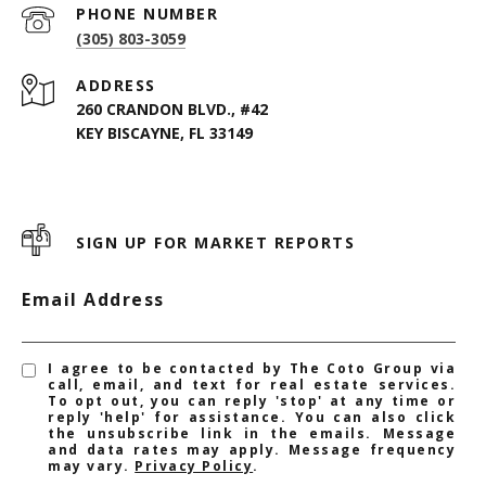
PHONE NUMBER
(305) 803-3059
ADDRESS
260 CRANDON BLVD., #42
KEY BISCAYNE, FL 33149
SIGN UP FOR MARKET REPORTS
Email Address
I agree to be contacted by The Coto Group via
call, email, and text for real estate services.
To opt out, you can reply 'stop' at any time or
reply 'help' for assistance. You can also click
the unsubscribe link in the emails. Message
and data rates may apply. Message frequency
may vary.
Privacy Policy
.