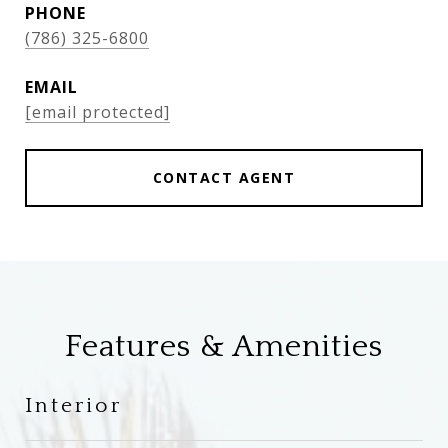
PHONE
(786) 325-6800
EMAIL
[email protected]
CONTACT AGENT
Features & Amenities
Interior