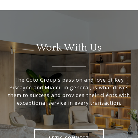
Work With Us
The Coto Group's passion and love of Key
Biscayne and Miami, in general, is what drives
them to success and provides their clients with
exceptional service in every transaction.
LET'S CONNECT