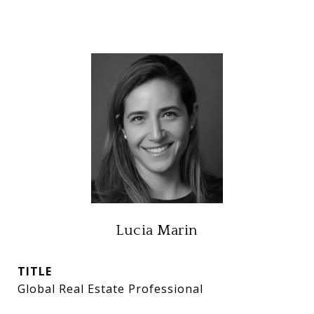
Lucia Marin
TITLE
Global Real Estate Professional