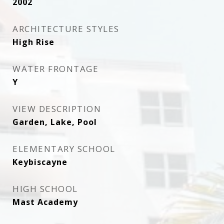
2002
ARCHITECTURE STYLES
High Rise
WATER FRONTAGE
Y
VIEW DESCRIPTION
Garden, Lake, Pool
ELEMENTARY SCHOOL
Keybiscayne
HIGH SCHOOL
Mast Academy