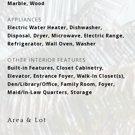
Marble, Wood
APPLIANCES
Electric Water Heater, Dishwasher,
Disposal, Dryer, Microwave, Electric Range,
Refrigerator, Wall Oven, Washer
OTHER INTERIOR FEATURES
Built-in Features, Closet Cabinetry,
Elevator, Entrance Foyer, Walk-In Closet(s),
Den/Library/Office, Family Room, Foyer,
Maid/In-Law Quarters, Storage
Area & Lot