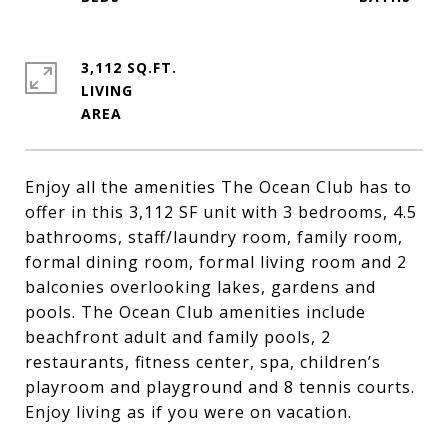
3,112 SQ.FT.
LIVING
Enjoy all the amenities The Ocean Club has to
offer in this 3,112 SF unit with 3 bedrooms, 4.5
bathrooms, staff/laundry room, family room,
formal dining room, formal living room and 2
balconies overlooking lakes, gardens and
pools. The Ocean Club amenities include
beachfront adult and family pools, 2
restaurants, fitness center, spa, children’s
playroom and playground and 8 tennis courts.
Enjoy living as if you were on vacation.