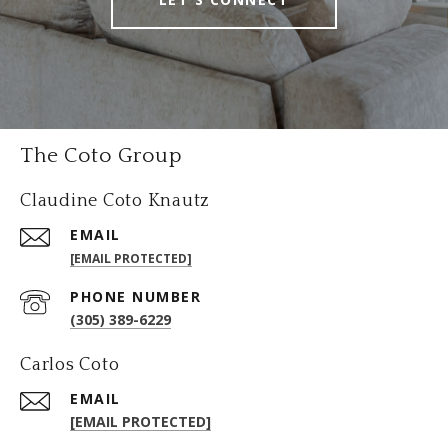
The Coto Group
Claudine Coto Knautz
EMAIL
[EMAIL PROTECTED]
PHONE NUMBER
(305) 389-6229
Carlos Coto
EMAIL
[EMAIL PROTECTED]