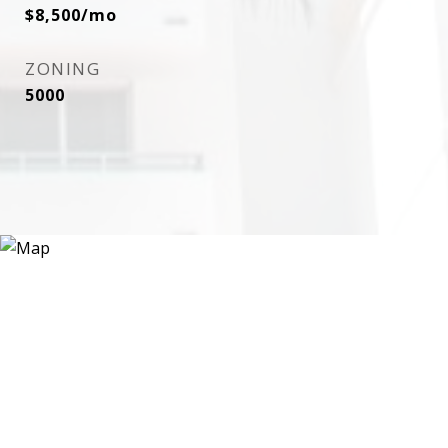
$8,500/mo
ZONING
5000