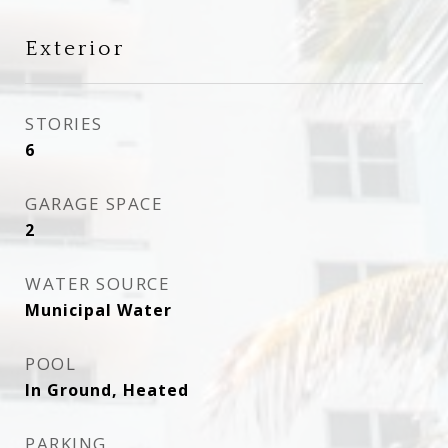
Exterior
STORIES
6
GARAGE SPACE
2
WATER SOURCE
Municipal Water
POOL
In Ground, Heated
PARKING