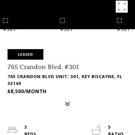
LEASED
765 Crandon Blvd, #301
765 CRANDON BLVD UNIT: 301, KEY BISCAYNE, FL
33149
$8,500/MONTH
3
5