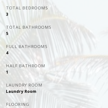
TOTAL BEDROOMS
3
TOTAL BATHROOMS
5
FULL BATHROOMS
4
HALF BATHROOM
1
LAUNDRY ROOM
Laundry Room
FLOORING