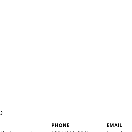
o
PHONE
EMAIL