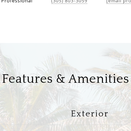
 Professional
(305) 803-3059
[email pr
Features & Amenities
Exterior