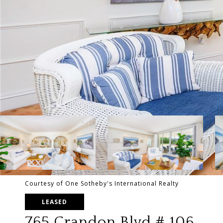
Courtesy of One Sotheby's International Realty
LEASED
765 Crandon Blvd # 106