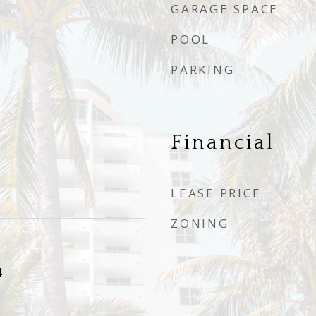
GARAGE SPACE
POOL
PARKING
Financial
LEASE PRICE
ZONING
4