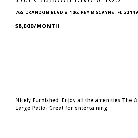
765 CRANDON BLVD # 106, KEY BISCAYNE, FL 33149
$8,800/MONTH
Nicely Furnished, Enjoy all the amenities The 
Large Patio- Great for entertaining.