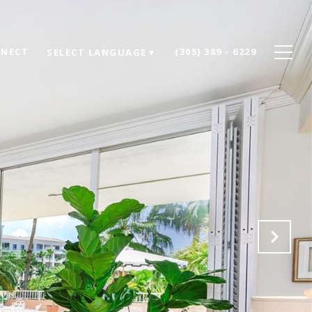
NNECT
(305) 389 - 6229
SELECT LANGUAGE
▼