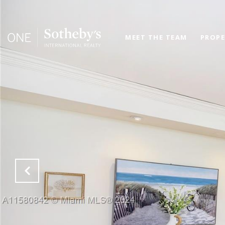
MEET THE TEAM
PROPE