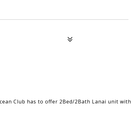
Ocean Club has to offer 2Bed/2Bath Lanai unit with