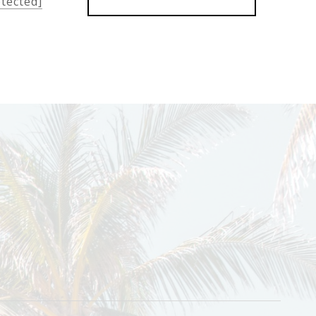
otected]