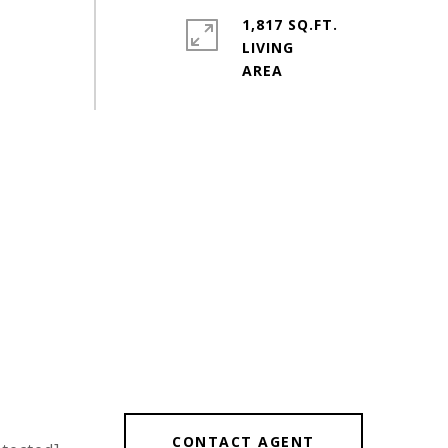
1,817 SQ.FT.
LIVING
CONTACT AGENT