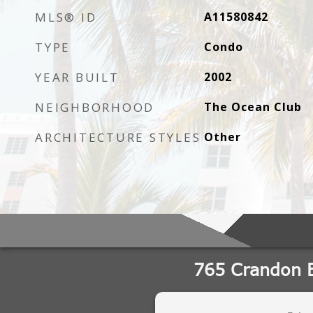
MLS® ID
A11580842
TYPE
Condo
YEAR BUILT
2002
NEIGHBORHOOD
The Ocean Club
ARCHITECTURE STYLES
Other