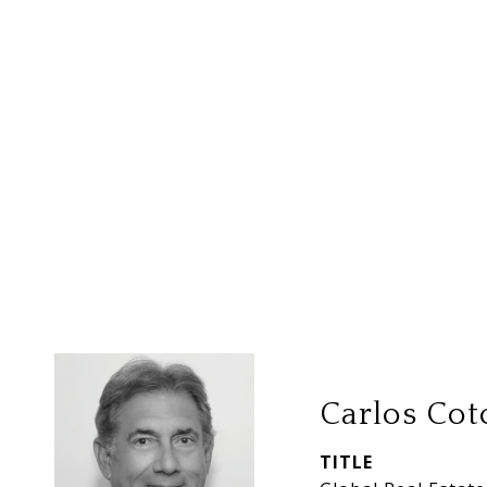
Carlos Cot
TITLE