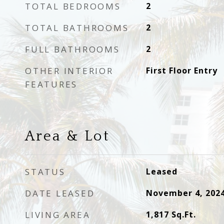
TOTAL BEDROOMS
2
TOTAL BATHROOMS
2
FULL BATHROOMS
2
OTHER INTERIOR
First Floor Entry
FEATURES
Area & Lot
STATUS
Leased
DATE LEASED
November 4, 202
LIVING AREA
1,817
Sq.Ft.