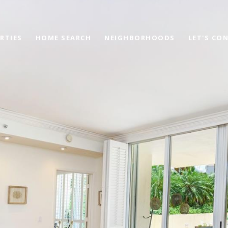
RTIES
HOME SEARCH
NEIGHBORHOODS
LET'S CO