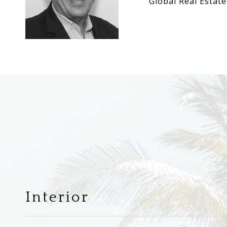
Global Real Estate
Interior