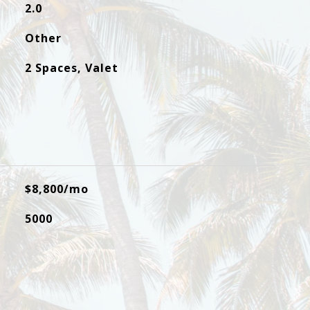
2.0
Other
2 Spaces, Valet
$8,800/mo
5000