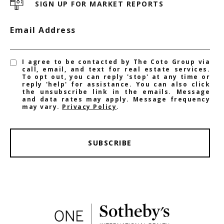
SIGN UP FOR MARKET REPORTS
Email Address
I agree to be contacted by The Coto Group via
call, email, and text for real estate services.
To opt out, you can reply 'stop' at any time or
reply 'help' for assistance. You can also click
the unsubscribe link in the emails. Message
and data rates may apply. Message frequency
may vary.
Privacy Policy
.
SUBSCRIBE