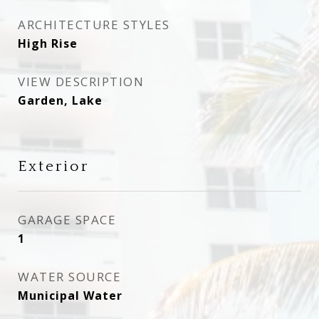
ARCHITECTURE STYLES
High Rise
VIEW DESCRIPTION
Garden, Lake
Exterior
GARAGE SPACE
1
WATER SOURCE
Municipal Water