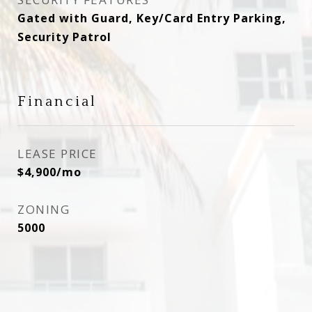
Gated with Guard, Key/Card Entry Parking,
Security Patrol
Financial
LEASE PRICE
$4,900/mo
ZONING
5000