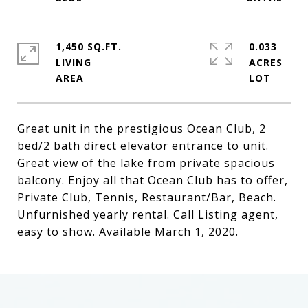
1,450 SQ.FT.
0.033
LIVING
ACRES
Great unit in the prestigious Ocean Club, 2
bed/2 bath direct elevator entrance to unit.
Great view of the lake from private spacious
balcony. Enjoy all that Ocean Club has to offer,
Private Club, Tennis, Restaurant/Bar, Beach.
Unfurnished yearly rental. Call Listing agent,
easy to show. Available March 1, 2020.