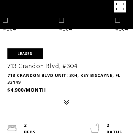
LEASED
713 Crandon Blvd, #304
713 CRANDON BLVD UNIT: 304, KEY BISCAYNE, FL
33149
$4,900/MONTH
2
2