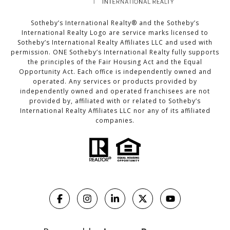
Sotheby’s International Realty®️ and the Sotheby’s
International Realty Logo are service marks licensed to
Sotheby’s International Realty Affiliates LLC and used with
permission. ONE Sotheby’s International Realty fully supports
the principles of the Fair Housing Act and the Equal
Opportunity Act. Each office is independently owned and
operated. Any services or products provided by
independently owned and operated franchisees are not
provided by, affiliated with or related to Sotheby’s
International Realty Affiliates LLC nor any of its affiliated
companies.