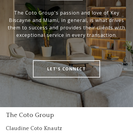
The Coto Group's passion and love of Key
Biscayne and Miami, in general, is what drives
them to success and provides their clients with
exceptional service in every transaction.
LET'S CONNECT
The Coto Group
Claudine Coto Knautz