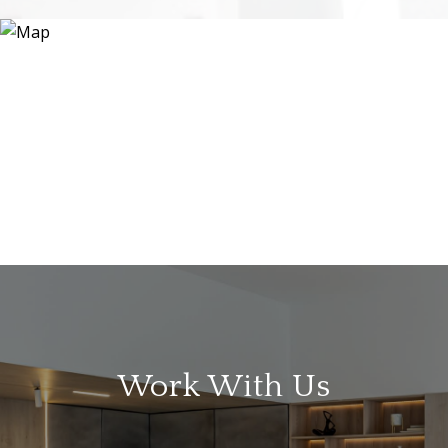
Work With Us