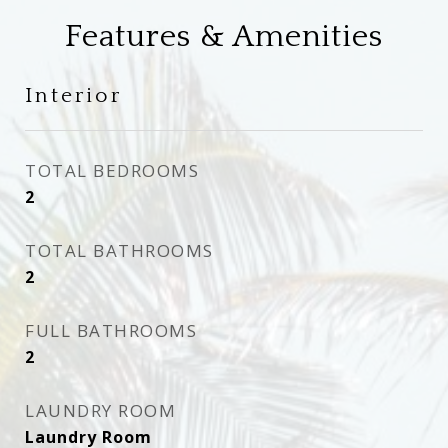
Features & Amenities
Interior
TOTAL BEDROOMS
2
TOTAL BATHROOMS
2
FULL BATHROOMS
2
LAUNDRY ROOM
Laundry Room