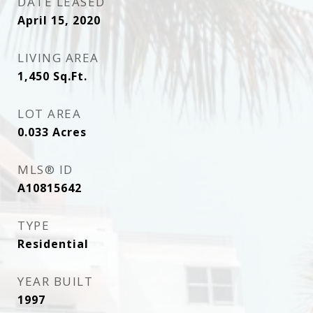
DATE LEASED
April 15, 2020
LIVING AREA
1,450
Sq.Ft.
LOT AREA
0.033
Acres
MLS® ID
A10815642
TYPE
Residential
YEAR BUILT
1997