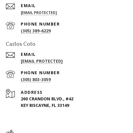
EMAIL
[EMAIL PROTECTED]
PHONE NUMBER
(305) 389-6229
Carlos Coto
EMAIL
[EMAIL PROTECTED]
PHONE NUMBER
(305) 803-3059
ADDRESS
260 CRANDON BLVD., #42
KEY BISCAYNE, FL 33149