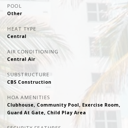
POOL
Other
HEAT TYPE
Central
AIR CONDITIONING
Central Air
SUBSTRUCTURE
CBS Construction
HOA AMENITIES
Clubhouse, Community Pool, Exercise Room,
Guard At Gate, Child Play Area
SECURITY FEATURES