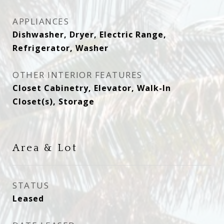
APPLIANCES
Dishwasher, Dryer, Electric Range,
Refrigerator, Washer
OTHER INTERIOR FEATURES
Closet Cabinetry, Elevator, Walk-In
Closet(s), Storage
Area & Lot
STATUS
Leased