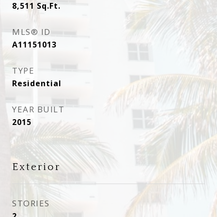
8,511
Sq.Ft.
MLS® ID
A11151013
TYPE
Residential
YEAR BUILT
2015
Exterior
STORIES
2