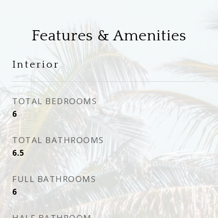
Features & Amenities
Interior
TOTAL BEDROOMS
6
TOTAL BATHROOMS
6.5
FULL BATHROOMS
6
HALF BATHROOM