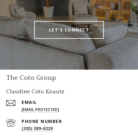
LET'S CONNECT
The Coto Group
Claudine Coto Knautz
EMAIL
[EMAIL PROTECTED]
PHONE NUMBER
(305) 389-6229