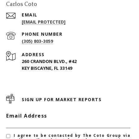
Carlos Coto
EMAIL
[EMAIL PROTECTED]
PHONE NUMBER
(305) 803-3059
ADDRESS
260 CRANDON BLVD., #42
KEY BISCAYNE, FL 33149
SIGN UP FOR MARKET REPORTS
Email Address
I agree to be contacted by The Coto Group via