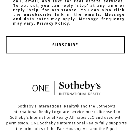
call, email, and text for real estate services.
To opt out, you can reply 'stop' at any time or
reply 'help' for assistance. You can also click
the unsubscribe link in the emails. Message
and data rates may apply. Message frequency
may vary.
Privacy Policy
.
SUBSCRIBE
Sotheby’s International Realty®️ and the Sotheby’s
International Realty Logo are service marks licensed to
Sotheby’s International Realty Affiliates LLC and used with
permission. ONE Sotheby’s International Realty fully supports
the principles of the Fair Housing Act and the Equal