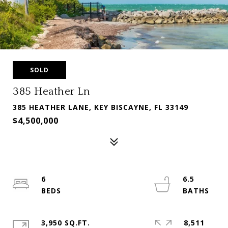
SOLD
385 Heather Ln
385 HEATHER LANE, KEY BISCAYNE, FL 33149
$4,500,000
6
6.5
3,950 SQ.FT.
8,511