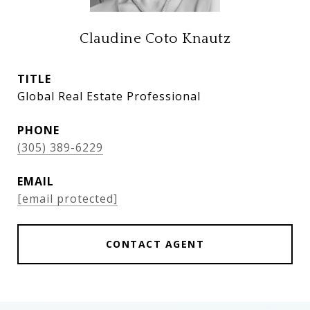
Claudine Coto Knautz
TITLE
Global Real Estate Professional
PHONE
(305) 389-6229
EMAIL
[email protected]
CONTACT AGENT