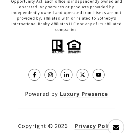
Opportunity Act. Each office is independently owned and
operated. Any services or products provided by
independently owned and operated franchisees are not
provided by, affiliated with or related to Sotheby’s
International Realty Affiliates LLC nor any of its affiliated
companies.
Powered by
Luxury Presence
Copyright ©
2026
|
Privacy Policy