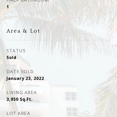
1
Area & Lot
STATUS
Sold
DATE SOLD
January 23, 2022
LIVING AREA
3,950
Sq.Ft.
LOT AREA