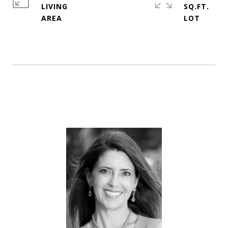
LIVING
SQ.FT.