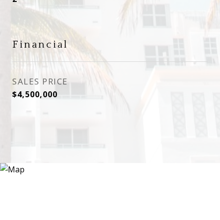
Financial
SALES PRICE
$4,500,000