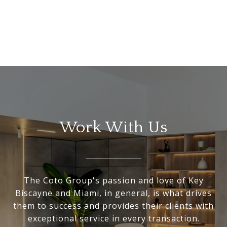
Work With Us
The Coto Group's passion and love of Key
Biscayne and Miami, in general, is what drives
them to success and provides their clients with
exceptional service in every transaction.