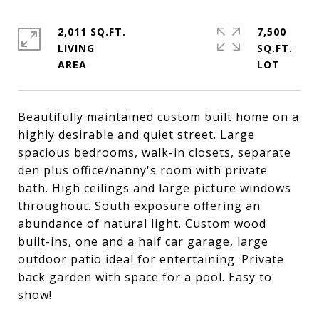
2,011 SQ.FT.
7,500
LIVING
SQ.FT.
Beautifully maintained custom built home on a
highly desirable and quiet street. Large
spacious bedrooms, walk-in closets, separate
den plus office/nanny's room with private
bath. High ceilings and large picture windows
throughout. South exposure offering an
abundance of natural light. Custom wood
built-ins, one and a half car garage, large
outdoor patio ideal for entertaining. Private
back garden with space for a pool. Easy to
show!