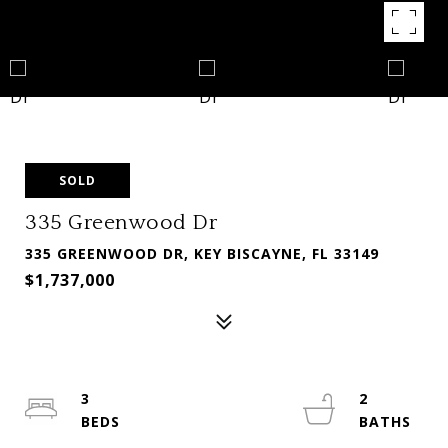
SOLD
335 Greenwood Dr
335 GREENWOOD DR, KEY BISCAYNE, FL 33149
$1,737,000
3
2