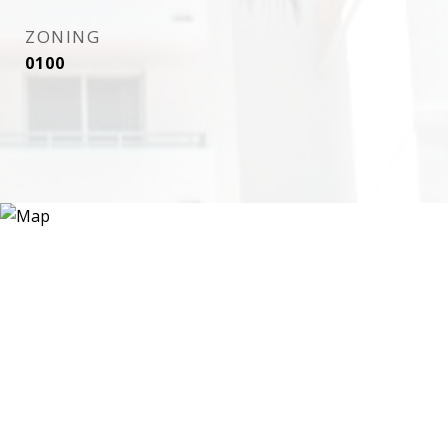
ZONING
0100