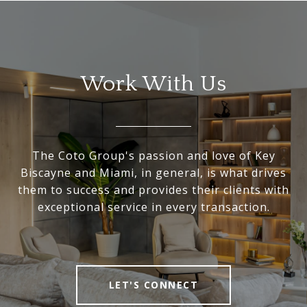
Work With Us
The Coto Group's passion and love of Key
Biscayne and Miami, in general, is what drives
them to success and provides their clients with
exceptional service in every transaction.
LET'S CONNECT