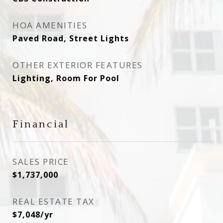
HOA AMENITIES
Paved Road, Street Lights
OTHER EXTERIOR FEATURES
Lighting, Room For Pool
Financial
SALES PRICE
$1,737,000
REAL ESTATE TAX
$7,048/yr