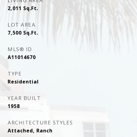
LIVING AREA
2,011
Sq.Ft.
LOT AREA
7,500
Sq.Ft.
MLS® ID
A11014670
TYPE
Residential
YEAR BUILT
1958
ARCHITECTURE STYLES
Attached, Ranch