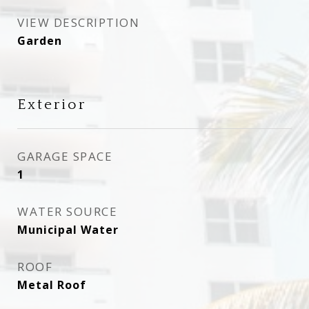
VIEW DESCRIPTION
Garden
Exterior
GARAGE SPACE
1
WATER SOURCE
Municipal Water
ROOF
Metal Roof