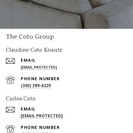
The Coto Group
Claudine Coto Knautz
EMAIL
[EMAIL PROTECTED]
PHONE NUMBER
(305) 389-6229
Carlos Coto
EMAIL
[EMAIL PROTECTED]
PHONE NUMBER