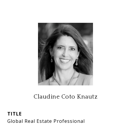
Claudine Coto Knautz
TITLE
Global Real Estate Professional