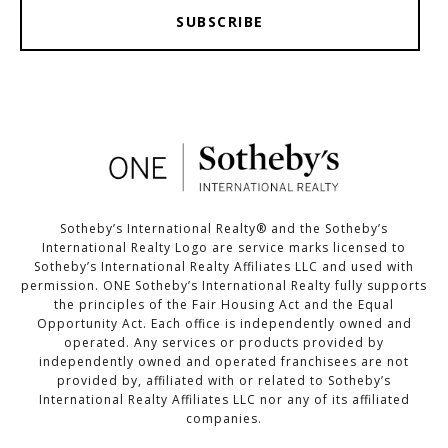
SUBSCRIBE
Sotheby’s International Realty®️ and the Sotheby’s
International Realty Logo are service marks licensed to
Sotheby’s International Realty Affiliates LLC and used with
permission. ONE Sotheby’s International Realty fully supports
the principles of the Fair Housing Act and the Equal
Opportunity Act. Each office is independently owned and
operated. Any services or products provided by
independently owned and operated franchisees are not
provided by, affiliated with or related to Sotheby’s
International Realty Affiliates LLC nor any of its affiliated
companies.