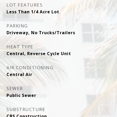
LOT FEATURES
Less Than 1/4 Acre Lot
PARKING
Driveway, No Trucks/Trailers
HEAT TYPE
Central, Reverse Cycle Unit
AIR CONDITIONING
Central Air
SEWER
Public Sewer
SUBSTRUCTURE
CBS Construction