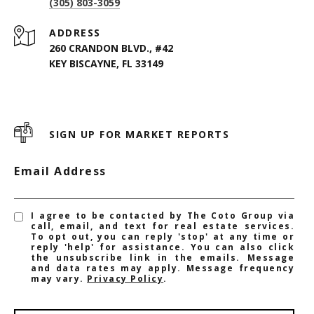
(305) 803-3059
ADDRESS
260 CRANDON BLVD., #42
KEY BISCAYNE, FL 33149
SIGN UP FOR MARKET REPORTS
Email Address
I agree to be contacted by The Coto Group via
call, email, and text for real estate services.
To opt out, you can reply 'stop' at any time or
reply 'help' for assistance. You can also click
the unsubscribe link in the emails. Message
and data rates may apply. Message frequency
may vary.
Privacy Policy
.