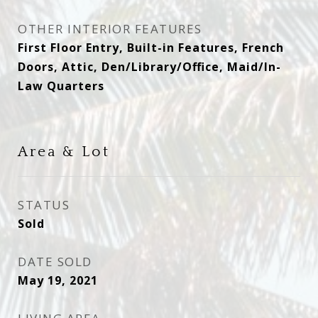
OTHER INTERIOR FEATURES
First Floor Entry, Built-in Features, French
Doors, Attic, Den/Library/Office, Maid/In-
Law Quarters
Area & Lot
STATUS
Sold
DATE SOLD
May 19, 2021