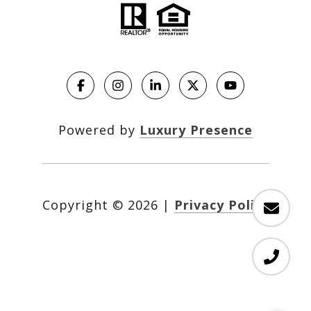
Powered by
Luxury Presence
Copyright ©
2026
|
Privacy Policy