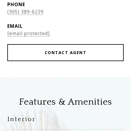
PHONE
(305) 389-6229
EMAIL
[email protected]
CONTACT AGENT
Features & Amenities
Interior