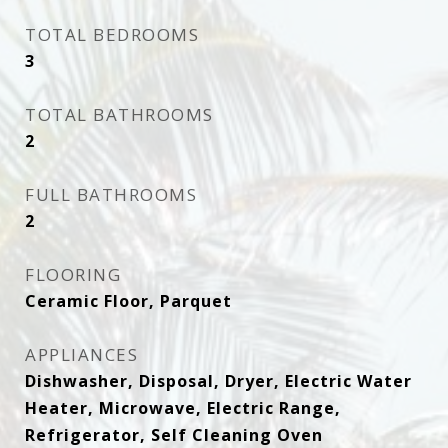
TOTAL BEDROOMS
3
TOTAL BATHROOMS
2
FULL BATHROOMS
2
FLOORING
Ceramic Floor, Parquet
APPLIANCES
Dishwasher, Disposal, Dryer, Electric Water
Heater, Microwave, Electric Range,
Refrigerator, Self Cleaning Oven