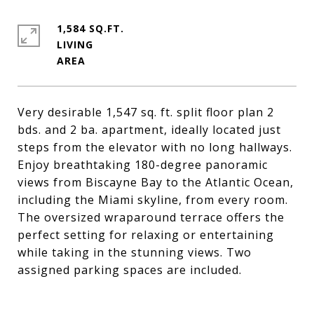
1,584 SQ.FT.
LIVING
Very desirable 1,547 sq. ft. split floor plan 2
bds. and 2 ba. apartment, ideally located just
steps from the elevator with no long hallways.
Enjoy breathtaking 180-degree panoramic
views from Biscayne Bay to the Atlantic Ocean,
including the Miami skyline, from every room.
The oversized wraparound terrace offers the
perfect setting for relaxing or entertaining
while taking in the stunning views. Two
assigned parking spaces are included.