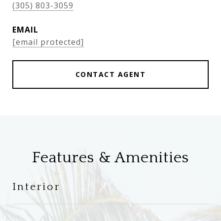
(305) 803-3059
EMAIL
[email protected]
CONTACT AGENT
Features & Amenities
Interior