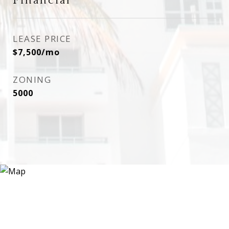
Financial
LEASE PRICE
$7,500/mo
ZONING
5000