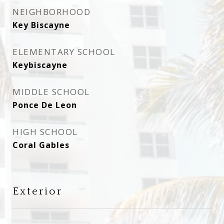
NEIGHBORHOOD
Key Biscayne
ELEMENTARY SCHOOL
Keybiscayne
MIDDLE SCHOOL
Ponce De Leon
HIGH SCHOOL
Coral Gables
Exterior