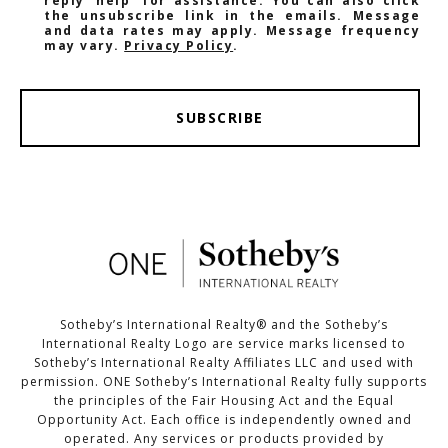
reply 'help' for assistance. You can also click
the unsubscribe link in the emails. Message
and data rates may apply. Message frequency
may vary.
Privacy Policy
.
SUBSCRIBE
Sotheby’s International Realty®️ and the Sotheby’s
International Realty Logo are service marks licensed to
Sotheby’s International Realty Affiliates LLC and used with
permission. ONE Sotheby’s International Realty fully supports
the principles of the Fair Housing Act and the Equal
Opportunity Act. Each office is independently owned and
operated. Any services or products provided by