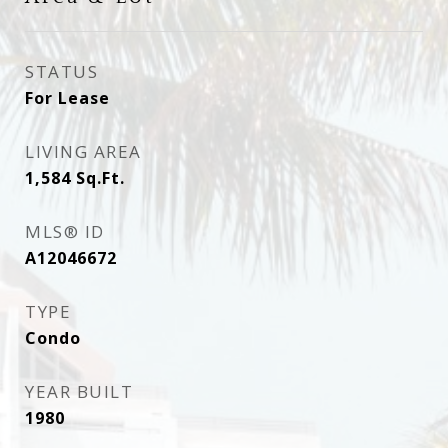
STATUS
For Lease
LIVING AREA
1,584
Sq.Ft.
MLS® ID
A12046672
TYPE
Condo
YEAR BUILT
1980