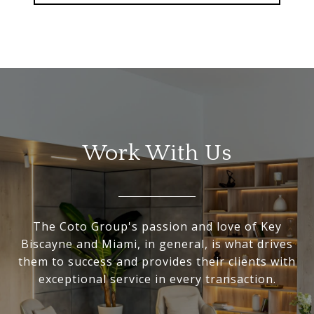
Work With Us
The Coto Group's passion and love of Key
Biscayne and Miami, in general, is what drives
them to success and provides their clients with
exceptional service in every transaction.