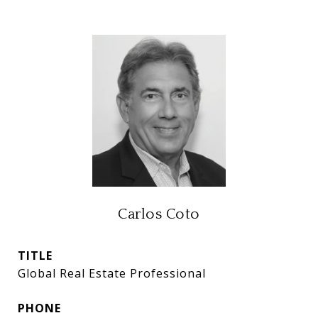
Carlos Coto
TITLE
Global Real Estate Professional
PHONE