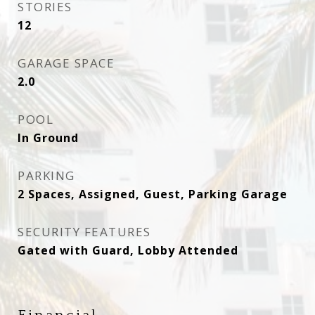
STORIES
12
GARAGE SPACE
2.0
POOL
In Ground
PARKING
2 Spaces, Assigned, Guest, Parking Garage
SECURITY FEATURES
Gated with Guard, Lobby Attended