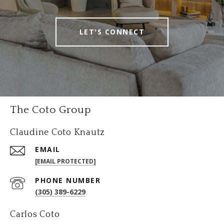
LET'S CONNECT
The Coto Group
Claudine Coto Knautz
EMAIL
[EMAIL PROTECTED]
PHONE NUMBER
(305) 389-6229
Carlos Coto