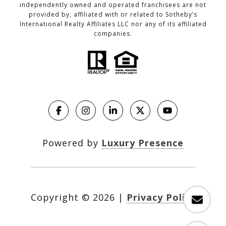
independently owned and operated franchisees are not
provided by, affiliated with or related to Sotheby’s
International Realty Affiliates LLC nor any of its affiliated
companies.
Powered by
Luxury Presence
Copyright ©
2026
|
Privacy Policy