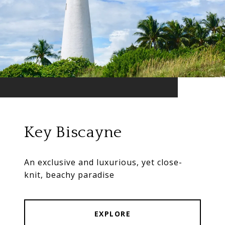
Key Biscayne
An exclusive and luxurious, yet close-
knit, beachy paradise
EXPLORE