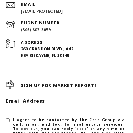
EMAIL
[EMAIL PROTECTED]
PHONE NUMBER
(305) 803-3059
ADDRESS
260 CRANDON BLVD., #42
KEY BISCAYNE, FL 33149
SIGN UP FOR MARKET REPORTS
Email Address
I agree to be contacted by The Coto Group via
call, email, and text for real estate services.
To opt out, you can reply 'stop' at any time or