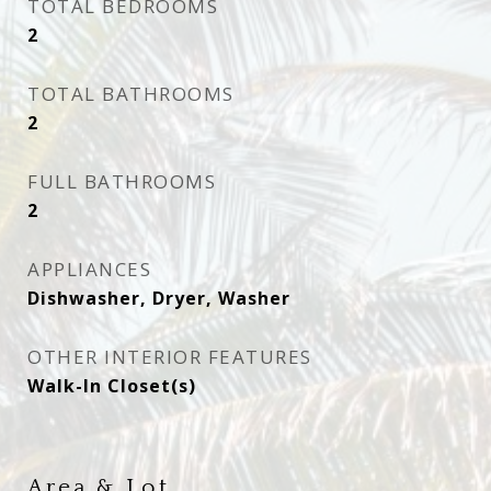
TOTAL BEDROOMS
2
TOTAL BATHROOMS
2
FULL BATHROOMS
2
APPLIANCES
Dishwasher, Dryer, Washer
OTHER INTERIOR FEATURES
Walk-In Closet(s)
Area & Lot