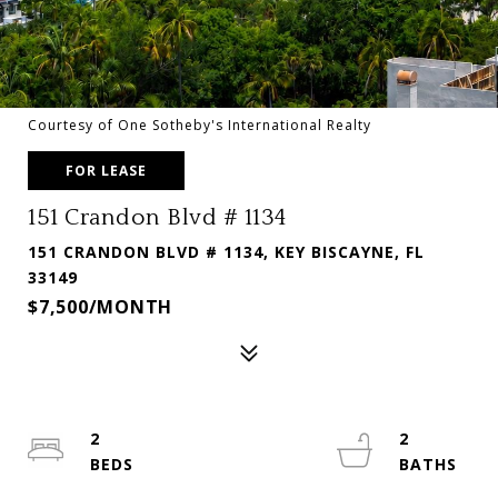
Courtesy of One Sotheby's International Realty
FOR LEASE
151 Crandon Blvd # 1134
151 CRANDON BLVD # 1134, KEY BISCAYNE, FL
33149
$7,500/MONTH
2
2