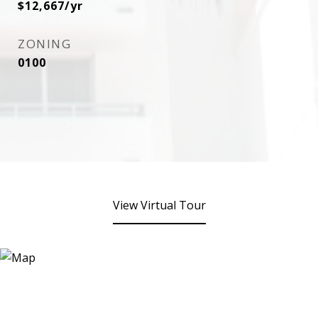
$12,667/yr
ZONING
0100
View Virtual Tour