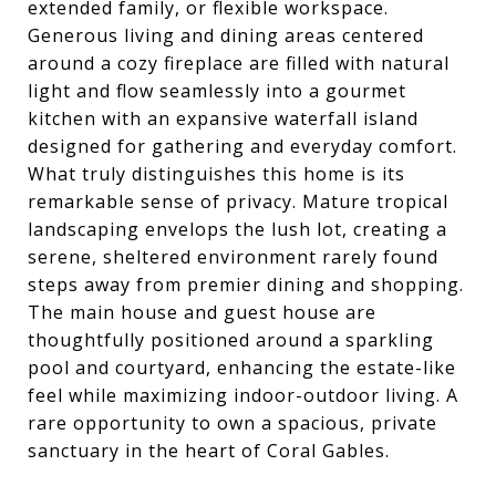
extended family, or flexible workspace.
Generous living and dining areas centered
around a cozy fireplace are filled with natural
light and flow seamlessly into a gourmet
kitchen with an expansive waterfall island
designed for gathering and everyday comfort.
What truly distinguishes this home is its
remarkable sense of privacy. Mature tropical
landscaping envelops the lush lot, creating a
serene, sheltered environment rarely found
steps away from premier dining and shopping.
The main house and guest house are
thoughtfully positioned around a sparkling
pool and courtyard, enhancing the estate-like
feel while maximizing indoor-outdoor living. A
rare opportunity to own a spacious, private
sanctuary in the heart of Coral Gables.