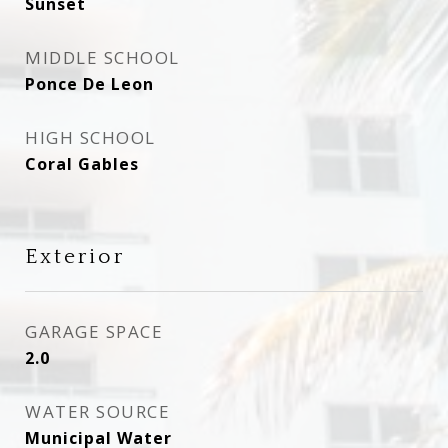
Sunset
MIDDLE SCHOOL
Ponce De Leon
HIGH SCHOOL
Coral Gables
Exterior
GARAGE SPACE
2.0
WATER SOURCE
Municipal Water