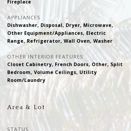
Fireplace
APPLIANCES
Dishwasher, Disposal, Dryer, Microwave,
Other Equipment/Appliances, Electric
Range, Refrigerator, Wall Oven, Washer
OTHER INTERIOR FEATURES
Closet Cabinetry, French Doors, Other, Split
Bedroom, Volume Ceilings, Utility
Room/Laundry
Area & Lot
STATUS