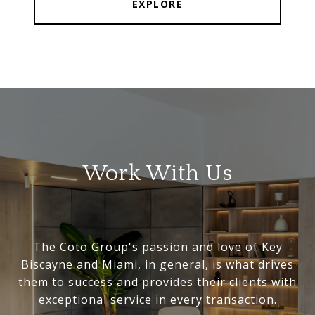
EXPLORE
Work With Us
The Coto Group's passion and love of Key
Biscayne and Miami, in general, is what drives
them to success and provides their clients with
exceptional service in every transaction.