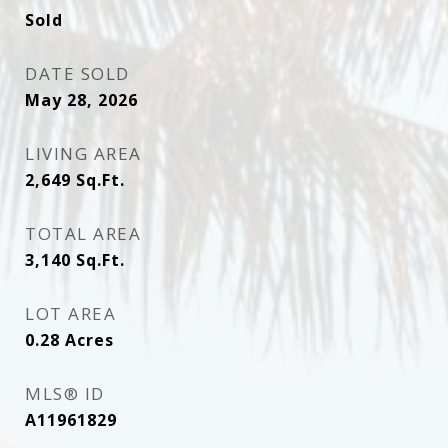
Sold
DATE SOLD
May 28, 2026
LIVING AREA
2,649
Sq.Ft.
TOTAL AREA
3,140
Sq.Ft.
LOT AREA
0.28
Acres
MLS® ID
A11961829