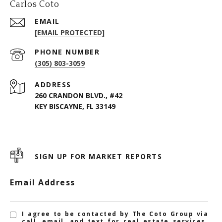
Carlos Coto
EMAIL
[EMAIL PROTECTED]
PHONE NUMBER
(305) 803-3059
ADDRESS
260 CRANDON BLVD., #42
KEY BISCAYNE, FL 33149
SIGN UP FOR MARKET REPORTS
Email Address
I agree to be contacted by The Coto Group via
call, email, and text for real estate services.