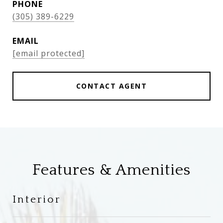
PHONE
(305) 389-6229
EMAIL
[email protected]
CONTACT AGENT
Features & Amenities
Interior