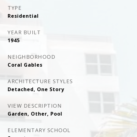
TYPE
Residential
YEAR BUILT
1945
NEIGHBORHOOD
Coral Gables
ARCHITECTURE STYLES
Detached, One Story
VIEW DESCRIPTION
Garden, Other, Pool
ELEMENTARY SCHOOL