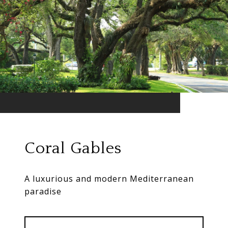
Coral Gables
A luxurious and modern Mediterranean
paradise