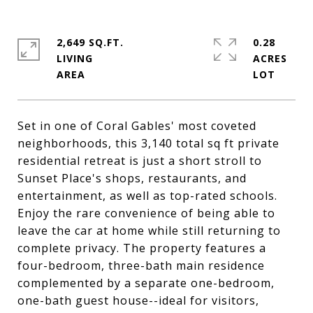
2,649 SQ.FT.
0.28
LIVING
ACRES
Set in one of Coral Gables' most coveted
neighborhoods, this 3,140 total sq ft private
residential retreat is just a short stroll to
Sunset Place's shops, restaurants, and
entertainment, as well as top-rated schools.
Enjoy the rare convenience of being able to
leave the car at home while still returning to
complete privacy. The property features a
four-bedroom, three-bath main residence
complemented by a separate one-bedroom,
one-bath guest house--ideal for visitors,