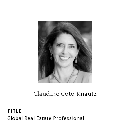
Claudine Coto Knautz
TITLE
Global Real Estate Professional