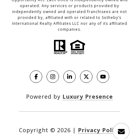
operated. Any services or products provided by
independently owned and operated franchisees are not
provided by, affiliated with or related to Sotheby’s
International Realty Affiliates LLC nor any of its affiliated
companies.
Powered by
Luxury Presence
Copyright ©
2026
|
Privacy Policy