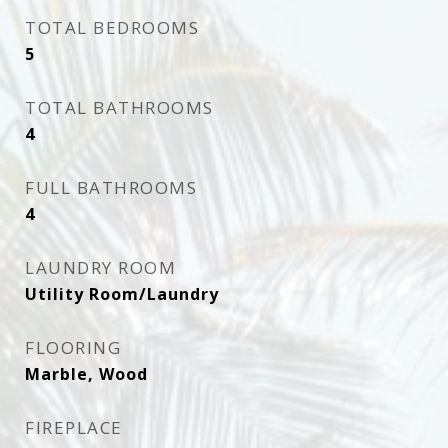
TOTAL BEDROOMS
5
TOTAL BATHROOMS
4
FULL BATHROOMS
4
LAUNDRY ROOM
Utility Room/Laundry
FLOORING
Marble, Wood
FIREPLACE