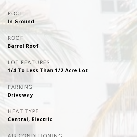
POOL
In Ground
ROOF
Barrel Roof
LOT FEATURES
1/4 To Less Than 1/2 Acre Lot
PARKING
Driveway
HEAT TYPE
Central, Electric
AIR CONDITIONING