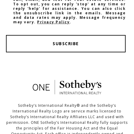
To opt out, you can reply 'stop' at any time or
reply 'help' for assistance. You can also click
the unsubscribe link in the emails. Message
and data rates may apply. Message frequency
may vary.
Privacy Policy
.
SUBSCRIBE
Sotheby’s International Realty®️ and the Sotheby’s
International Realty Logo are service marks licensed to
Sotheby’s International Realty Affiliates LLC and used with
permission. ONE Sotheby’s International Realty fully supports
the principles of the Fair Housing Act and the Equal
Opportunity Act. Each office is independently owned and