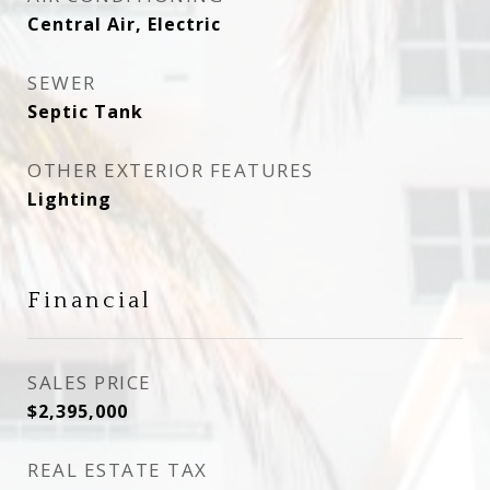
Central Air, Electric
SEWER
Septic Tank
OTHER EXTERIOR FEATURES
Lighting
Financial
SALES PRICE
$2,395,000
REAL ESTATE TAX