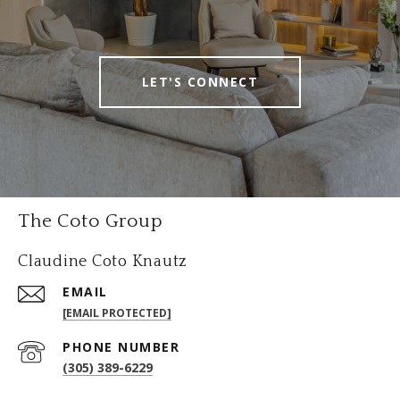
LET'S CONNECT
The Coto Group
Claudine Coto Knautz
EMAIL
[EMAIL PROTECTED]
PHONE NUMBER
(305) 389-6229