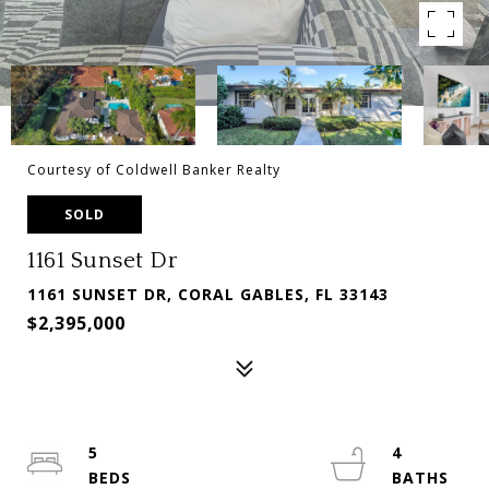
Courtesy of Coldwell Banker Realty
SOLD
1161 Sunset Dr
1161 SUNSET DR, CORAL GABLES, FL 33143
$2,395,000
5
4