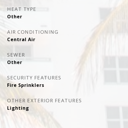
HEAT TYPE
Other
AIR CONDITIONING
Central Air
SEWER
Other
SECURITY FEATURES
Fire Sprinklers
OTHER EXTERIOR FEATURES
Lighting