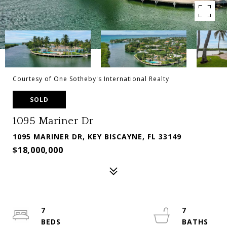
Courtesy of One Sotheby's International Realty
SOLD
1095 Mariner Dr
1095 MARINER DR, KEY BISCAYNE, FL 33149
$18,000,000
7
7