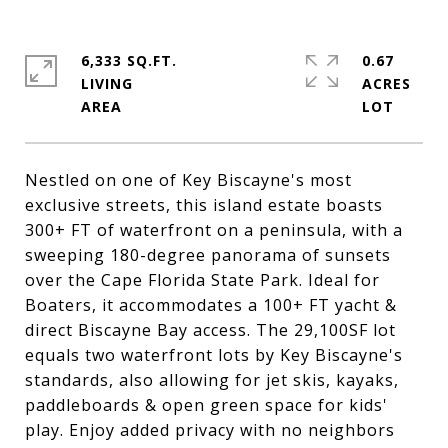
6,333 SQ.FT.
0.67
LIVING
ACRES
Nestled on one of Key Biscayne's most
exclusive streets, this island estate boasts
300+ FT of waterfront on a peninsula, with a
sweeping 180-degree panorama of sunsets
over the Cape Florida State Park. Ideal for
Boaters, it accommodates a 100+ FT yacht &
direct Biscayne Bay access. The 29,100SF lot
equals two waterfront lots by Key Biscayne's
standards, also allowing for jet skis, kayaks,
paddleboards & open green space for kids'
play. Enjoy added privacy with no neighbors