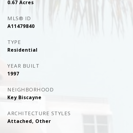
0.67
Acres
MLS® ID
A11479840
TYPE
Residential
YEAR BUILT
1997
NEIGHBORHOOD
Key Biscayne
ARCHITECTURE STYLES
Attached, Other