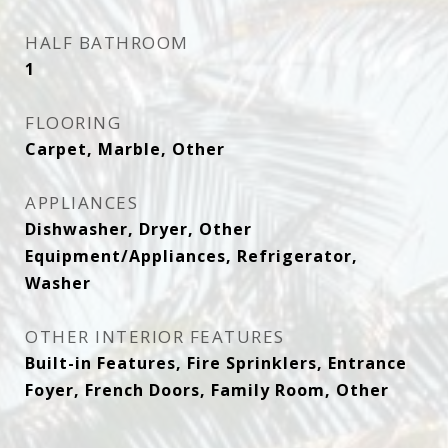
HALF BATHROOM
1
FLOORING
Carpet, Marble, Other
APPLIANCES
Dishwasher, Dryer, Other
Equipment/Appliances, Refrigerator,
Washer
OTHER INTERIOR FEATURES
Built-in Features, Fire Sprinklers, Entrance
Foyer, French Doors, Family Room, Other