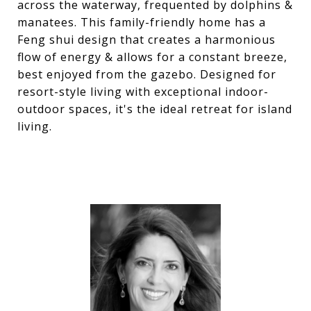
across the waterway, frequented by dolphins &
manatees. This family-friendly home has a
Feng shui design that creates a harmonious
flow of energy & allows for a constant breeze,
best enjoyed from the gazebo. Designed for
resort-style living with exceptional indoor-
outdoor spaces, it's the ideal retreat for island
living.