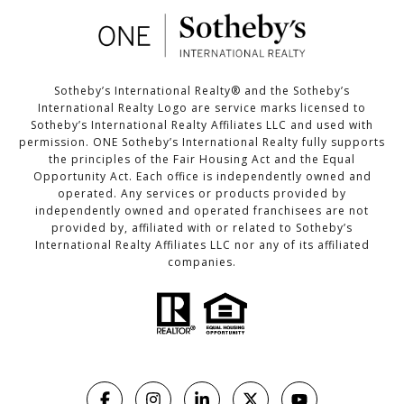
Sotheby’s International Realty®️ and the Sotheby’s
International Realty Logo are service marks licensed to
Sotheby’s International Realty Affiliates LLC and used with
permission. ONE Sotheby’s International Realty fully supports
the principles of the Fair Housing Act and the Equal
Opportunity Act. Each office is independently owned and
operated. Any services or products provided by
independently owned and operated franchisees are not
provided by, affiliated with or related to Sotheby’s
International Realty Affiliates LLC nor any of its affiliated
companies.