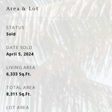
Area & Lot
STATUS
Sold
DATE SOLD
April 5, 2024
LIVING AREA
6,333
Sq.Ft.
TOTAL AREA
8,311
Sq.Ft.
LOT AREA