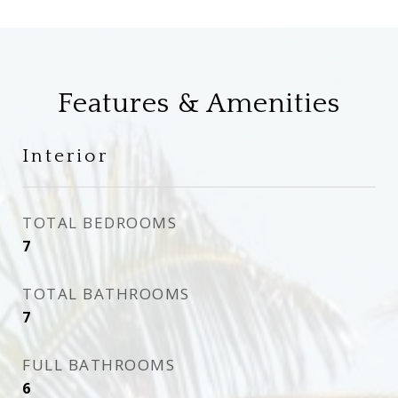
Features & Amenities
Interior
TOTAL BEDROOMS
7
TOTAL BATHROOMS
7
FULL BATHROOMS
6