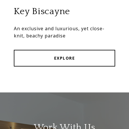
Key Biscayne
An exclusive and luxurious, yet close-
knit, beachy paradise
EXPLORE
Work With Us