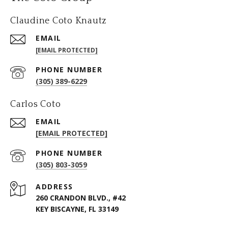
Claudine Coto Knautz
EMAIL
[EMAIL PROTECTED]
PHONE NUMBER
(305) 389-6229
Carlos Coto
EMAIL
[EMAIL PROTECTED]
PHONE NUMBER
(305) 803-3059
ADDRESS
260 CRANDON BLVD., #42
KEY BISCAYNE, FL 33149