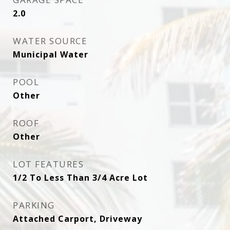
2.0
WATER SOURCE
Municipal Water
POOL
Other
ROOF
Other
LOT FEATURES
1/2 To Less Than 3/4 Acre Lot
PARKING
Attached Carport, Driveway