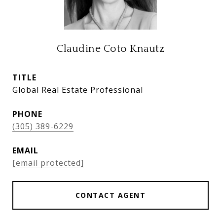
Claudine Coto Knautz
TITLE
Global Real Estate Professional
PHONE
(305) 389-6229
EMAIL
[email protected]
CONTACT AGENT