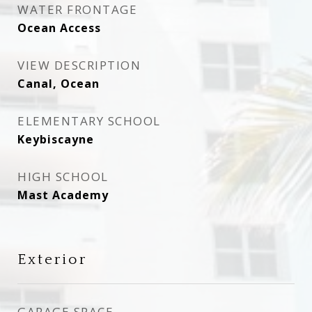
WATER FRONTAGE
Ocean Access
VIEW DESCRIPTION
Canal, Ocean
ELEMENTARY SCHOOL
Keybiscayne
HIGH SCHOOL
Mast Academy
Exterior
GARAGE SPACE