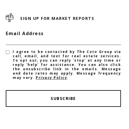
SIGN UP FOR MARKET REPORTS
Email Address
I agree to be contacted by The Coto Group via
call, email, and text for real estate services.
To opt out, you can reply 'stop' at any time or
reply 'help' for assistance. You can also click
the unsubscribe link in the emails. Message
and data rates may apply. Message frequency
may vary.
Privacy Policy
.
SUBSCRIBE