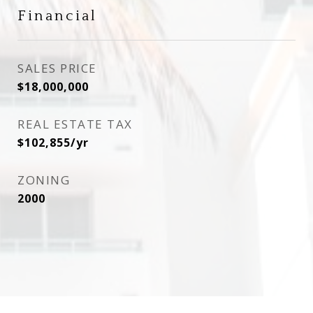
Financial
SALES PRICE
$18,000,000
REAL ESTATE TAX
$102,855/yr
ZONING
2000