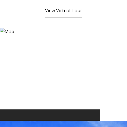
View Virtual Tour