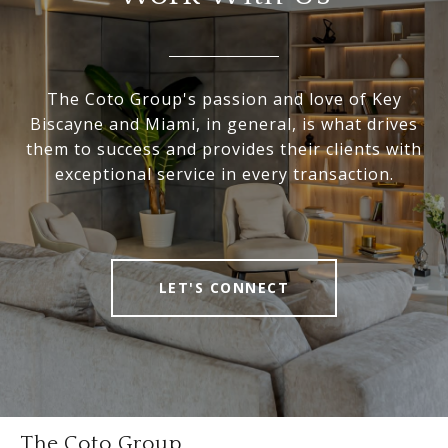
The Coto Group's passion and love of Key
Biscayne and Miami, in general, is what drives
them to success and provides their clients with
exceptional service in every transaction.
LET'S CONNECT
The Coto Group