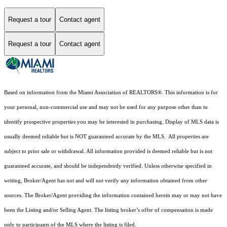
Request a tour
Contact agent
Request a tour
Contact agent
Based on information from the Miami Association of REALTORS
®
. This information is for
your personal, non-commercial use and may not be used for any purpose other than to
identify prospective properties you may be interested in purchasing. Display of MLS data is
usually deemed reliable but is NOT guaranteed accurate by the MLS. All properties are
subject to prior sale or withdrawal. All information provided is deemed reliable but is not
guaranteed accurate, and should be independently verified. Unless otherwise specified in
writing, Broker/Agent has not and will not verify any information obtained from other
sources. The Broker/Agent providing the information contained herein may or may not have
been the Listing and/or Selling Agent. The listing broker’s offer of compensation is made
only to participants of the MLS where the listing is filed.