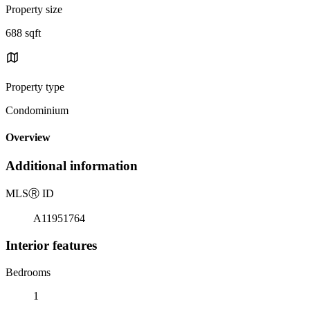
Property size
688 sqft
Property type
Condominium
Overview
Additional information
MLS
Ⓡ
ID
A11951764
Interior features
Bedrooms
1