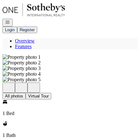
Go to: Homepage
Open navigation
Login
Register
Overview
Features
All photos
Virtual Tour
1 Bed
1 Bath