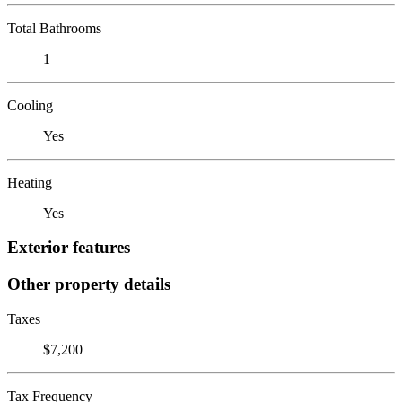
Total Bathrooms
1
Cooling
Yes
Heating
Yes
Exterior features
Other property details
Taxes
$7,200
Tax Frequency