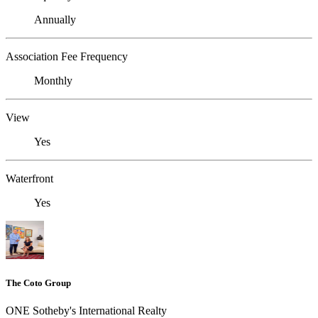
Annually
Association Fee Frequency
Monthly
View
Yes
Waterfront
Yes
The Coto Group
ONE Sotheby's International Realty