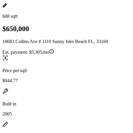
688 sqft
$650,000
18683 Collins Ave # 1110 Sunny Isles Beach FL, 33160
Est. payment:
$5,305/mo
Price per sqft
$944.77
Built in
2005