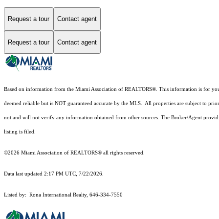
Request a tour
Contact agent
Request a tour
Contact agent
Based on information from the Miami Association of REALTORS
®
. This information is for y
deemed reliable but is NOT guaranteed accurate by the MLS. All properties are subject to prior
not and will not verify any information obtained from other sources. The Broker/Agent providi
listing is filed.
©2026 Miami Association of REALTORS® all rights reserved.
Data last updated 2:17 PM UTC, 7/22/2026.
Listed by: Rona International Realty, 646-334-7550