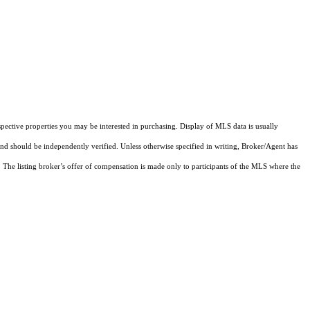
pective properties you may be interested in purchasing. Display of MLS data is usually
and should be independently verified. Unless otherwise specified in writing, Broker/Agent has
The listing broker’s offer of compensation is made only to participants of the MLS where the