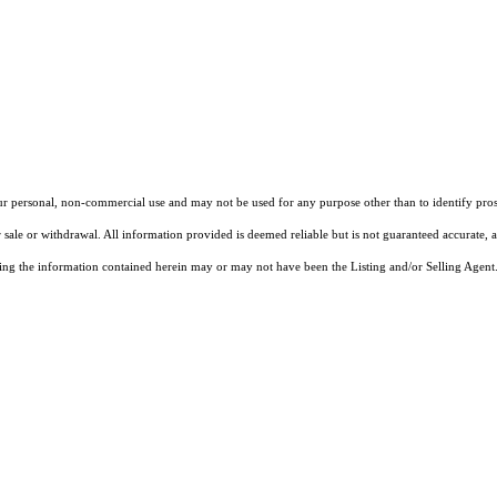
our personal, non-commercial use and may not be used for any purpose other than to identify pros
 sale or withdrawal. All information provided is deemed reliable but is not guaranteed accurate, 
ng the information contained herein may or may not have been the Listing and/or Selling Agent. 