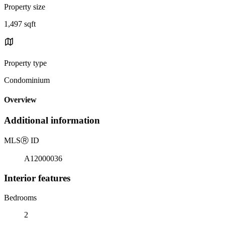
Property size
1,497 sqft
Property type
Condominium
Overview
Additional information
MLS
Ⓡ
ID
A12000036
Interior features
Bedrooms
2