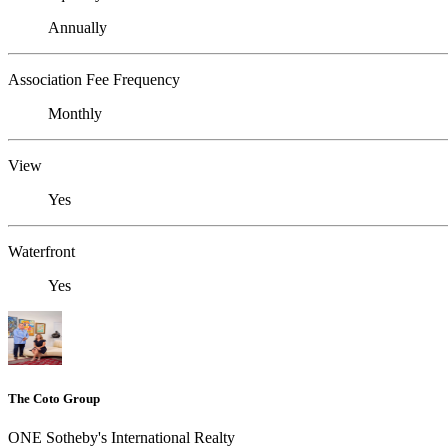
Annually
Association Fee Frequency
Monthly
View
Yes
Waterfront
Yes
The Coto Group
ONE Sotheby's International Realty