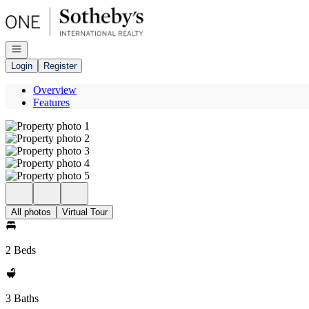
Go to: Homepage
Open navigation
Login
Register
Overview
Features
All photos
Virtual Tour
2 Beds
3 Baths