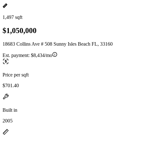
1,497 sqft
$1,050,000
18683 Collins Ave # 508 Sunny Isles Beach FL, 33160
Est. payment:
$8,434/mo
Price per sqft
$701.40
Built in
2005