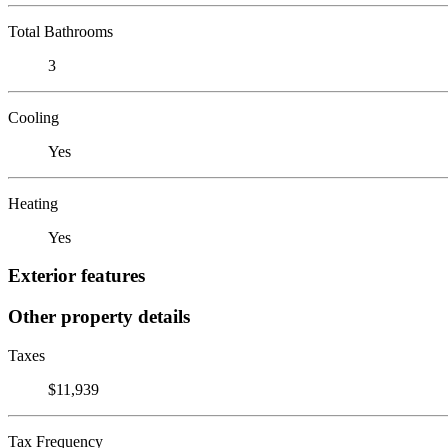
Total Bathrooms
3
Cooling
Yes
Heating
Yes
Exterior features
Other property details
Taxes
$11,939
Tax Frequency