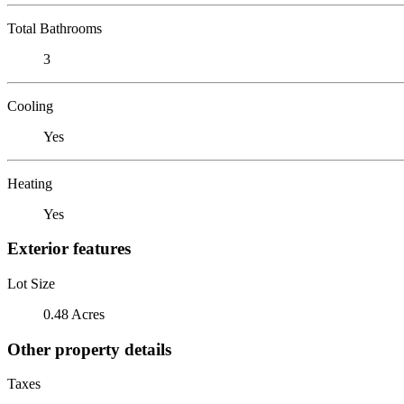
Total Bathrooms
3
Cooling
Yes
Heating
Yes
Exterior features
Lot Size
0.48 Acres
Other property details
Taxes