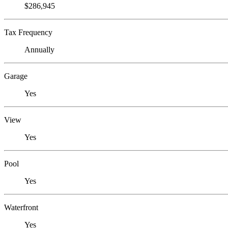
$286,945
Tax Frequency
Annually
Garage
Yes
View
Yes
Pool
Yes
Waterfront
Yes