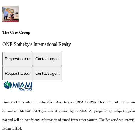
The Coto Group
ONE Sotheby's International Realty
Request a tour
Contact agent
Request a tour
Contact agent
Based on information from the Miami Association of REALTORS
®
. This information is for y
deemed reliable but is NOT guaranteed accurate by the MLS. All properties are subject to prior
not and will not verify any information obtained from other sources. The Broker/Agent providi
listing is filed.