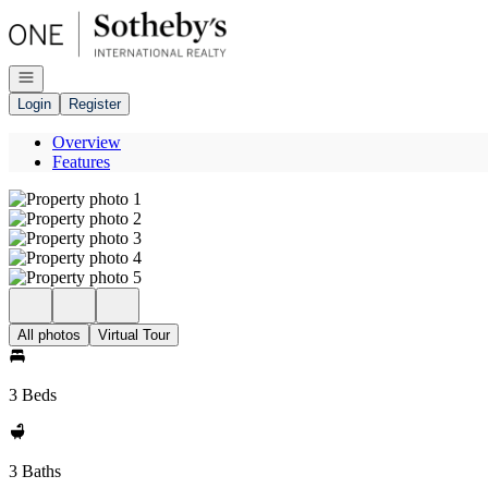
Go to: Homepage
Open navigation
Login
Register
Overview
Features
All photos
Virtual Tour
3 Beds
3 Baths