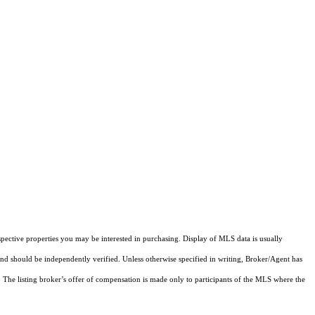
pective properties you may be interested in purchasing. Display of MLS data is usually
and should be independently verified. Unless otherwise specified in writing, Broker/Agent has
The listing broker’s offer of compensation is made only to participants of the MLS where the