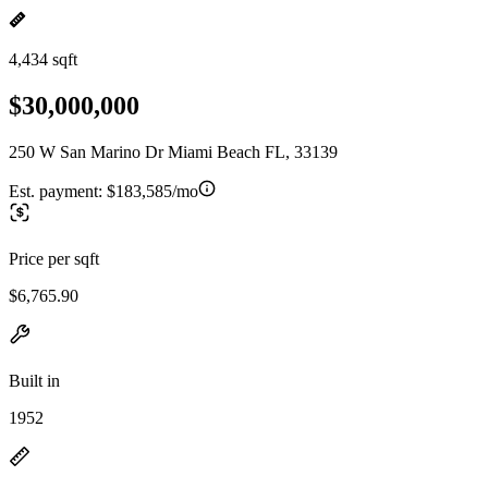
4,434 sqft
$30,000,000
250 W San Marino Dr Miami Beach FL, 33139
Est. payment:
$183,585/mo
Price per sqft
$6,765.90
Built in
1952