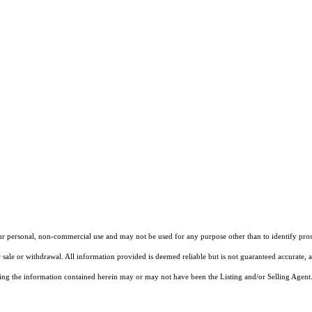
our personal, non-commercial use and may not be used for any purpose other than to identify pros
 sale or withdrawal. All information provided is deemed reliable but is not guaranteed accurate, 
ng the information contained herein may or may not have been the Listing and/or Selling Agent. 