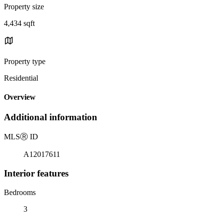
Property size
4,434 sqft
Property type
Residential
Overview
Additional information
MLS
Ⓡ
ID
A12017611
Interior features
Bedrooms
3