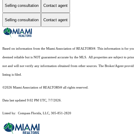
Selling consultation
Contact agent
Selling consultation
Contact agent
Based on information from the Miami Association of REALTORS
®
. This information is for y
deemed reliable but is NOT guaranteed accurate by the MLS. All properties are subject to prior
not and will not verify any information obtained from other sources. The Broker/Agent providi
listing is filed.
©2026 Miami Association of REALTORS® all rights reserved.
Data last updated 9:02 PM UTC, 7/7/2026.
Listed by: Compass Florida, LLC, 305-851-2820