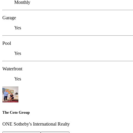
Monthly
Garage
Yes
Pool
Yes
Waterfront
Yes
The Coto Group
ONE Sotheby's International Realty