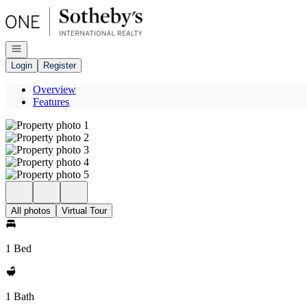
Go to: Homepage
Open navigation
Login
Register
Overview
Features
All photos
Virtual Tour
1 Bed
1 Bath