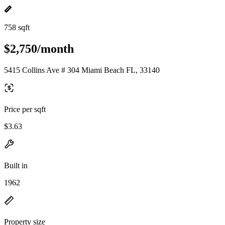
758 sqft
$2,750/month
5415 Collins Ave # 304 Miami Beach FL, 33140
Price per sqft
$3.63
Built in
1962
Property size