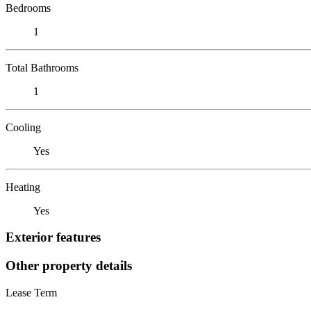
Bedrooms
1
Total Bathrooms
1
Cooling
Yes
Heating
Yes
Exterior features
Other property details
Lease Term