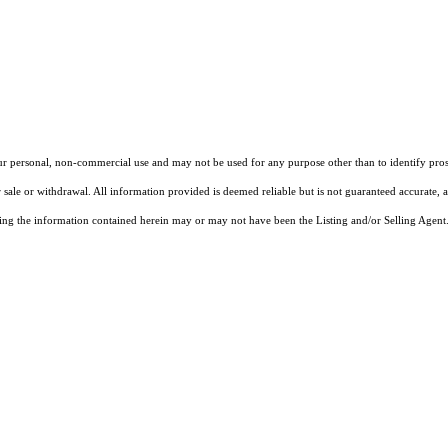
our personal, non-commercial use and may not be used for any purpose other than to identify pros
 sale or withdrawal. All information provided is deemed reliable but is not guaranteed accurate, 
ng the information contained herein may or may not have been the Listing and/or Selling Agent. 