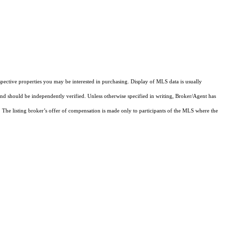
pective properties you may be interested in purchasing. Display of MLS data is usually
and should be independently verified. Unless otherwise specified in writing, Broker/Agent has
The listing broker’s offer of compensation is made only to participants of the MLS where the