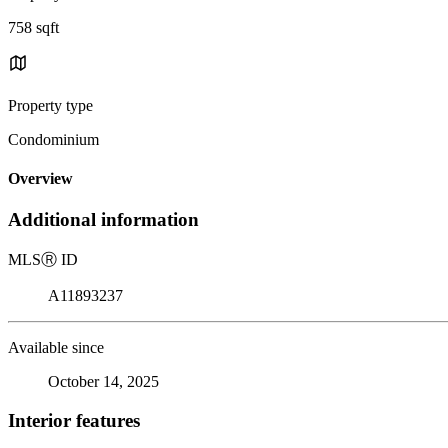
758 sqft
Property type
Condominium
Overview
Additional information
MLS
Ⓡ
ID
A11893237
Available since
October 14, 2025
Interior features