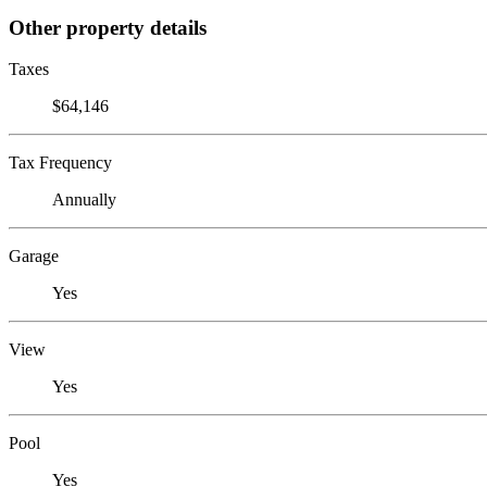
Other property details
Taxes
$64,146
Tax Frequency
Annually
Garage
Yes
View
Yes
Pool
Yes