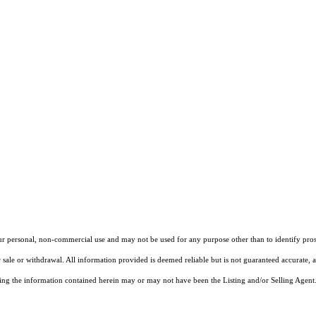
our personal, non-commercial use and may not be used for any purpose other than to identify pros
 sale or withdrawal. All information provided is deemed reliable but is not guaranteed accurate, 
ng the information contained herein may or may not have been the Listing and/or Selling Agent. 