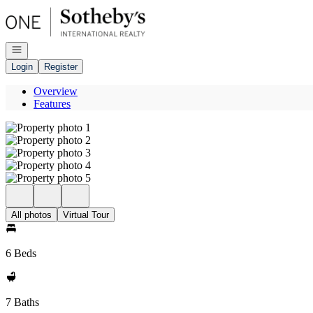
Go to: Homepage
Open navigation
Login
Register
Overview
Features
All photos
Virtual Tour
6 Beds
7 Baths