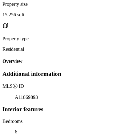
Property size
15,256 sqft
Property type
Residential
Overview
Additional information
MLS
Ⓡ
ID
A11869893
Interior features
Bedrooms
6