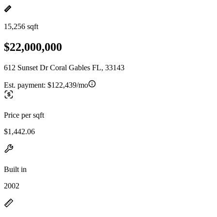
15,256 sqft
$22,000,000
612 Sunset Dr Coral Gables FL, 33143
Est. payment:
$122,439/mo
Price per sqft
$1,442.06
Built in
2002