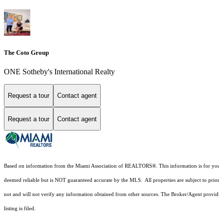
The Coto Group
ONE Sotheby's International Realty
Request a tour
Contact agent
Request a tour
Contact agent
Based on information from the Miami Association of REALTORS
®
. This information is for y
deemed reliable but is NOT guaranteed accurate by the MLS. All properties are subject to prior
not and will not verify any information obtained from other sources. The Broker/Agent providi
listing is filed.