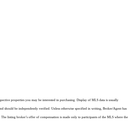
pective properties you may be interested in purchasing. Display of MLS data is usually
and should be independently verified. Unless otherwise specified in writing, Broker/Agent has
The listing broker’s offer of compensation is made only to participants of the MLS where the