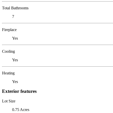
Total Bathrooms
7
Fireplace
Yes
Cooling
Yes
Heating
Yes
Exterior features
Lot Size
0.75 Acres