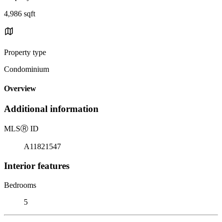
4,986 sqft
Property type
Condominium
Overview
Additional information
MLS
Ⓡ
ID
A11821547
Interior features
Bedrooms
5