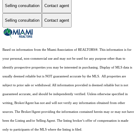
Selling consultation
Contact agent
Selling consultation
Contact agent
Based on information from the Miami Association of REALTORS
®
. This information is for
your personal, non-commercial use and may not be used for any purpose other than to
identify prospective properties you may be interested in purchasing. Display of MLS data is
usually deemed reliable but is NOT guaranteed accurate by the MLS. All properties are
subject to prior sale or withdrawal. All information provided is deemed reliable but is not
guaranteed accurate, and should be independently verified. Unless otherwise specified in
writing, Broker/Agent has not and will not verify any information obtained from other
sources. The Broker/Agent providing the information contained herein may or may not have
been the Listing and/or Selling Agent. The listing broker’s offer of compensation is made
only to participants of the MLS where the listing is filed.