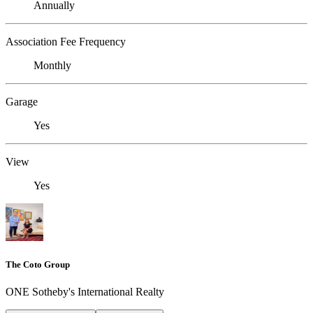
Annually
Association Fee Frequency
Monthly
Garage
Yes
View
Yes
The Coto Group
ONE Sotheby's International Realty