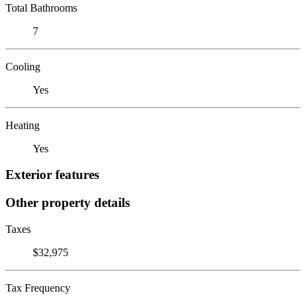
Total Bathrooms
7
Cooling
Yes
Heating
Yes
Exterior features
Other property details
Taxes
$32,975
Tax Frequency