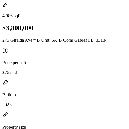
4,986 sqft
$3,800,000
275 Giralda Ave # B Unit: 6A-B Coral Gables FL, 33134
Price per sqft
$762.13
Built in
2023
Property size