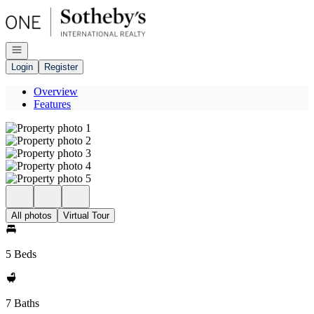
Go to: Homepage
Open navigation
Login
Register
Overview
Features
All photos
Virtual Tour
5 Beds
7 Baths