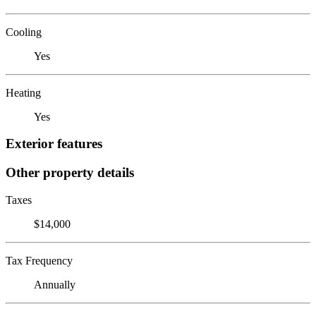
Cooling
Yes
Heating
Yes
Exterior features
Other property details
Taxes
$14,000
Tax Frequency
Annually