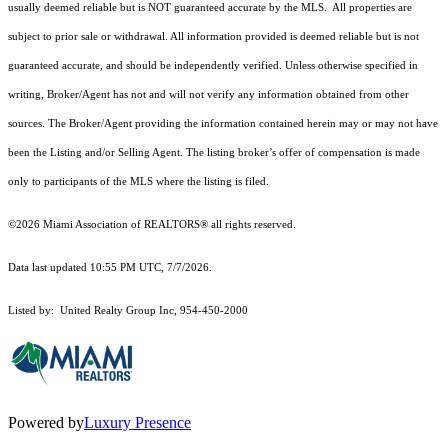
usually deemed reliable but is NOT guaranteed accurate by the MLS. All properties are
subject to prior sale or withdrawal. All information provided is deemed reliable but is not
guaranteed accurate, and should be independently verified. Unless otherwise specified in
writing, Broker/Agent has not and will not verify any information obtained from other
sources. The Broker/Agent providing the information contained herein may or may not have
been the Listing and/or Selling Agent. The listing broker’s offer of compensation is made
only to participants of the MLS where the listing is filed.
©2026 Miami Association of REALTORS® all rights reserved.
Data last updated 10:55 PM UTC, 7/7/2026.
Listed by: United Realty Group Inc, 954-450-2000
Powered by
Luxury Presence