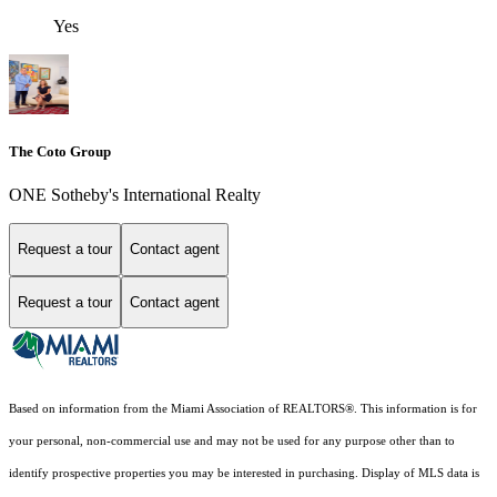
Yes
The Coto Group
ONE Sotheby's International Realty
Request a tour
Contact agent
Request a tour
Contact agent
Based on information from the Miami Association of REALTORS
®
. This information is for
your personal, non-commercial use and may not be used for any purpose other than to
identify prospective properties you may be interested in purchasing. Display of MLS data is