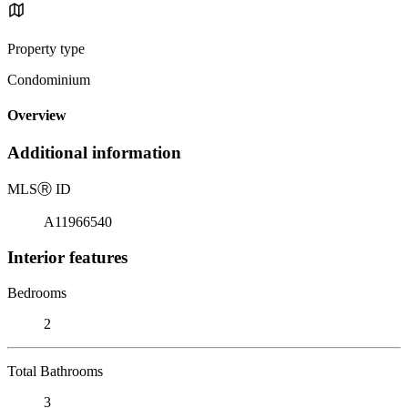
Property type
Condominium
Overview
Additional information
MLS
Ⓡ
ID
A11966540
Interior features
Bedrooms
2
Total Bathrooms
3