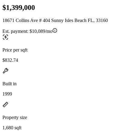
$1,399,000
18671 Collins Ave # 404 Sunny Isles Beach FL, 33160
Est. payment:
$10,089/mo
Price per sqft
$832.74
Built in
1999
Property size
1,680 sqft