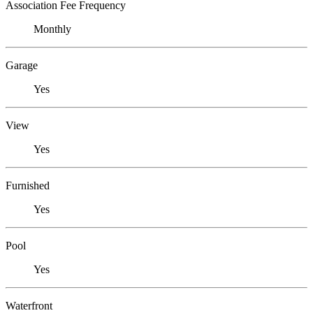
Association Fee Frequency
Monthly
Garage
Yes
View
Yes
Furnished
Yes
Pool
Yes
Waterfront