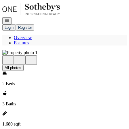
Go to: Homepage
Open navigation
Login
Register
Overview
Features
All photos
2 Beds
3 Baths
1,680 sqft