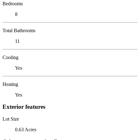
Bedrooms
8
Total Bathrooms
11
Cooling
Yes
Heating
Yes
Exterior features
Lot Size
0.63 Acres