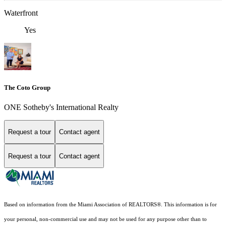
Waterfront
Yes
The Coto Group
ONE Sotheby's International Realty
Request a tour
Contact agent
Request a tour
Contact agent
Based on information from the Miami Association of REALTORS
®
. This information is for
your personal, non-commercial use and may not be used for any purpose other than to