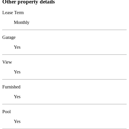
Other property details
Lease Term
Monthly
Garage
Yes
View
Yes
Furnished
Yes
Pool
Yes