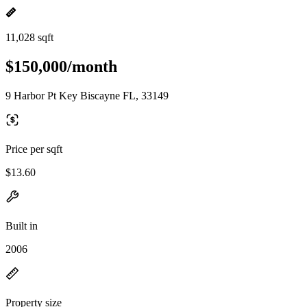
11,028 sqft
$150,000/month
9 Harbor Pt Key Biscayne FL, 33149
Price per sqft
$13.60
Built in
2006
Property size