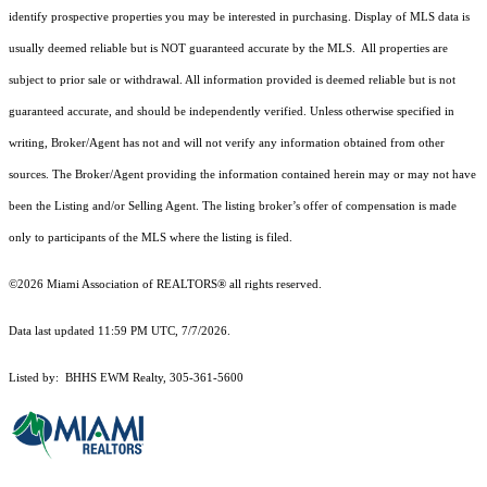
identify prospective properties you may be interested in purchasing. Display of MLS data is
usually deemed reliable but is NOT guaranteed accurate by the MLS. All properties are
subject to prior sale or withdrawal. All information provided is deemed reliable but is not
guaranteed accurate, and should be independently verified. Unless otherwise specified in
writing, Broker/Agent has not and will not verify any information obtained from other
sources. The Broker/Agent providing the information contained herein may or may not have
been the Listing and/or Selling Agent. The listing broker’s offer of compensation is made
only to participants of the MLS where the listing is filed.
©2026 Miami Association of REALTORS® all rights reserved.
Data last updated 11:59 PM UTC, 7/7/2026.
Listed by: BHHS EWM Realty, 305-361-5600