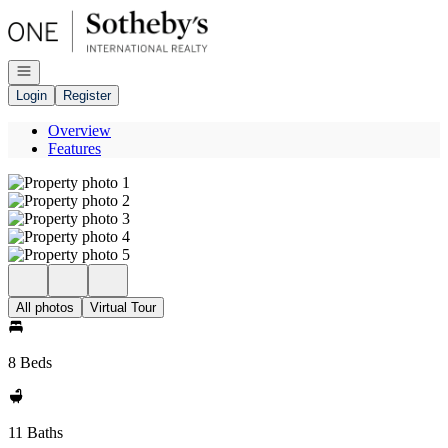
Go to: Homepage
Open navigation
Login
Register
Overview
Features
All photos
Virtual Tour
8 Beds
11 Baths