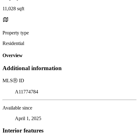
11,028 sqft
Property type
Residential
Overview
Additional information
MLS
Ⓡ
ID
A11774784
Available since
April 1, 2025
Interior features