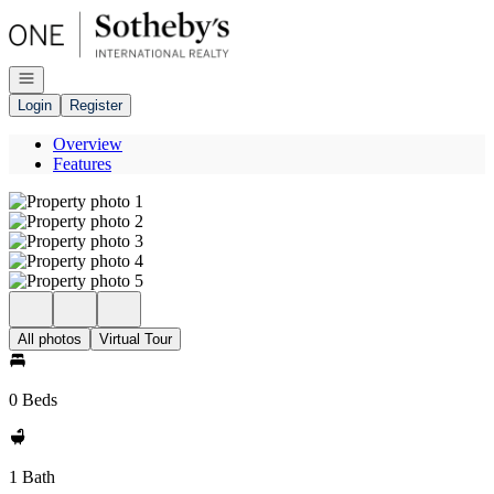
Go to: Homepage
Open navigation
Login
Register
Overview
Features
All photos
Virtual Tour
0 Beds
1 Bath