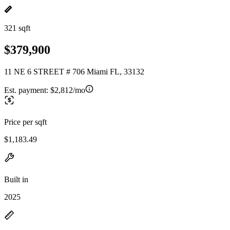
321 sqft
$379,900
11 NE 6 STREET # 706 Miami FL, 33132
Est. payment:
$2,812/mo
Price per sqft
$1,183.49
Built in
2025