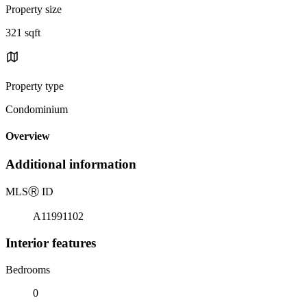
Property size
321 sqft
Property type
Condominium
Overview
Additional information
MLS
Ⓡ
ID
A11991102
Interior features
Bedrooms
0