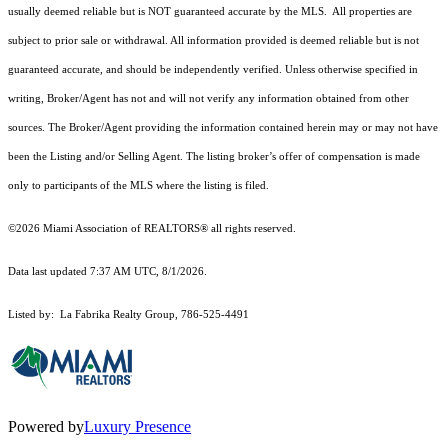
usually deemed reliable but is NOT guaranteed accurate by the MLS. All properties are
subject to prior sale or withdrawal. All information provided is deemed reliable but is not
guaranteed accurate, and should be independently verified. Unless otherwise specified in
writing, Broker/Agent has not and will not verify any information obtained from other
sources. The Broker/Agent providing the information contained herein may or may not have
been the Listing and/or Selling Agent. The listing broker’s offer of compensation is made
only to participants of the MLS where the listing is filed.
©2026 Miami Association of REALTORS® all rights reserved.
Data last updated 7:37 AM UTC, 8/1/2026.
Listed by: La Fabrika Realty Group, 786-525-4491
Powered by
Luxury Presence