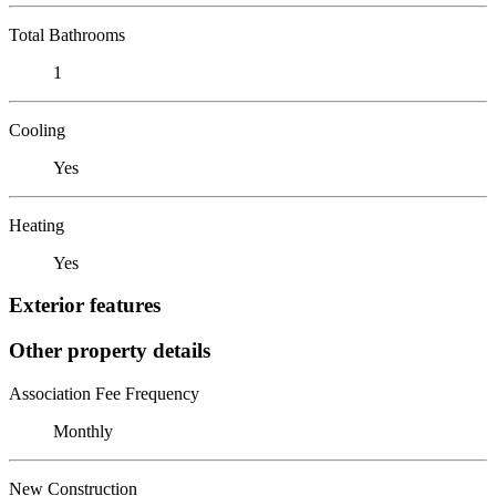
Total Bathrooms
1
Cooling
Yes
Heating
Yes
Exterior features
Other property details
Association Fee Frequency
Monthly
New Construction