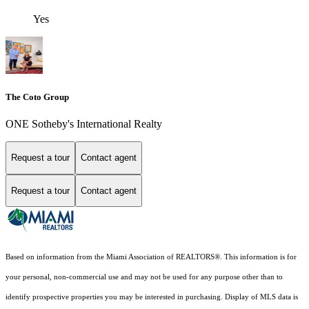
Yes
The Coto Group
ONE Sotheby's International Realty
Request a tour
Contact agent
Request a tour
Contact agent
Based on information from the Miami Association of REALTORS
®
. This information is for
your personal, non-commercial use and may not be used for any purpose other than to
identify prospective properties you may be interested in purchasing. Display of MLS data is