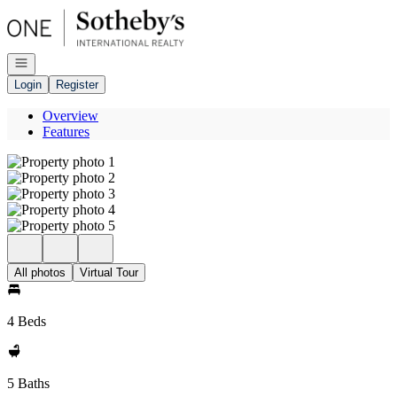
Go to: Homepage
Open navigation
Login
Register
Overview
Features
All photos
Virtual Tour
4 Beds
5 Baths