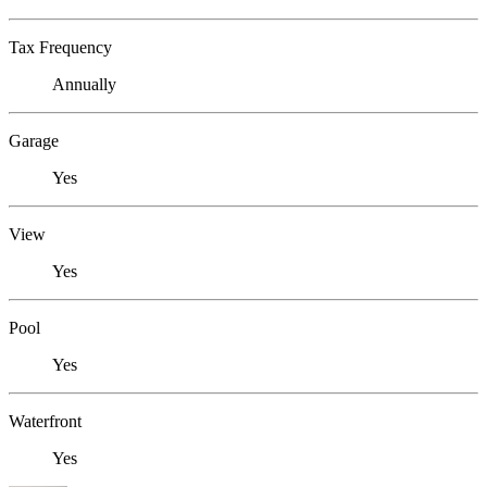
Tax Frequency
Annually
Garage
Yes
View
Yes
Pool
Yes
Waterfront
Yes