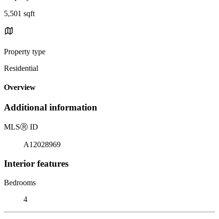
5,501 sqft
Property type
Residential
Overview
Additional information
MLS
Ⓡ
ID
A12028969
Interior features
Bedrooms
4