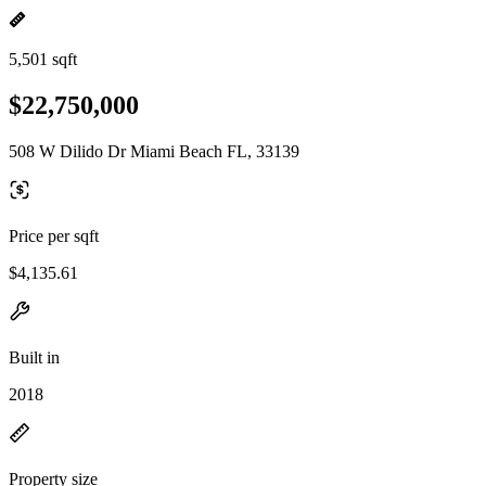
5,501 sqft
$22,750,000
508 W Dilido Dr Miami Beach FL, 33139
Price per sqft
$4,135.61
Built in
2018
Property size