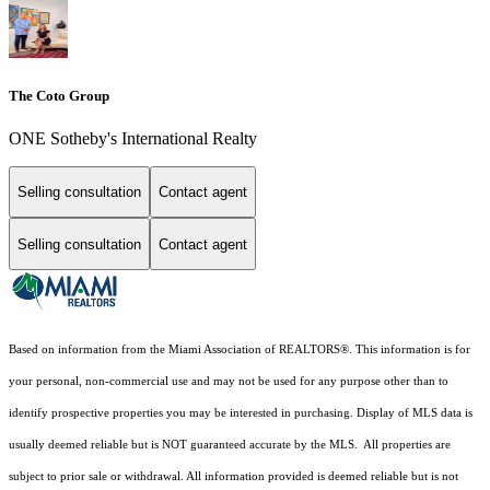
The Coto Group
ONE Sotheby's International Realty
Selling consultation
Contact agent
Selling consultation
Contact agent
Based on information from the Miami Association of REALTORS
®
. This information is for
your personal, non-commercial use and may not be used for any purpose other than to
identify prospective properties you may be interested in purchasing. Display of MLS data is
usually deemed reliable but is NOT guaranteed accurate by the MLS. All properties are
subject to prior sale or withdrawal. All information provided is deemed reliable but is not