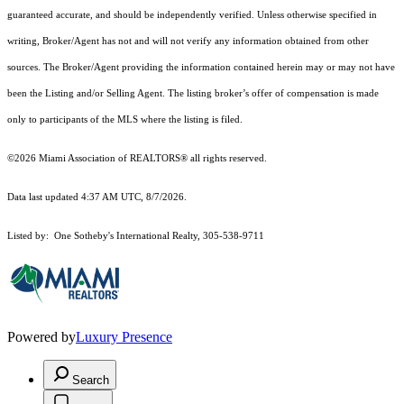
guaranteed accurate, and should be independently verified. Unless otherwise specified in
writing, Broker/Agent has not and will not verify any information obtained from other
sources. The Broker/Agent providing the information contained herein may or may not have
been the Listing and/or Selling Agent. The listing broker’s offer of compensation is made
only to participants of the MLS where the listing is filed.
©2026 Miami Association of REALTORS® all rights reserved.
Data last updated 4:37 AM UTC, 8/7/2026.
Listed by: One Sotheby's International Realty, 305-538-9711
Powered by
Luxury Presence
Search