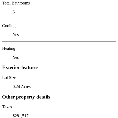
Total Bathrooms
5
Cooling
Yes
Heating
Yes
Exterior features
Lot Size
0.24 Acres
Other property details
Taxes
$281,517