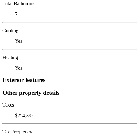
Total Bathrooms
7
Cooling
Yes
Heating
Yes
Exterior features
Other property details
Taxes
$254,892
Tax Frequency