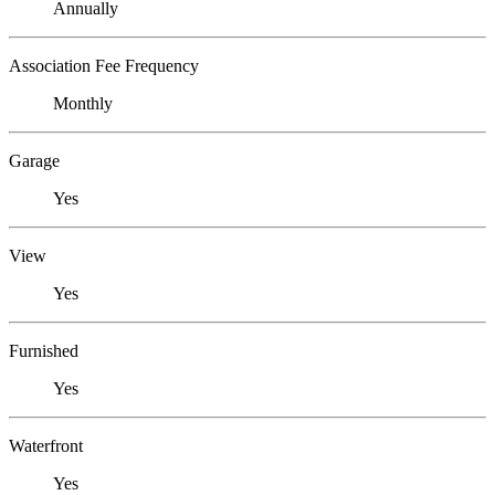
Annually
Association Fee Frequency
Monthly
Garage
Yes
View
Yes
Furnished
Yes
Waterfront
Yes