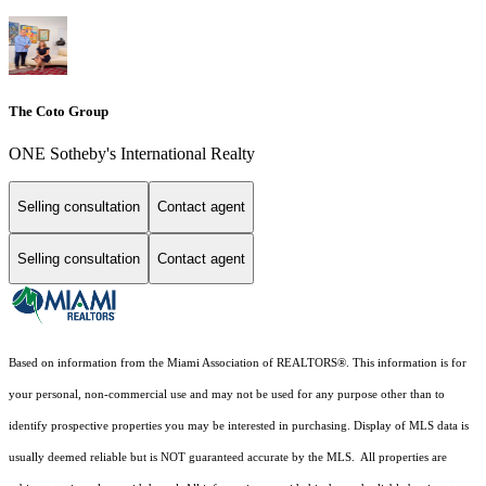
The Coto Group
ONE Sotheby's International Realty
Selling consultation
Contact agent
Selling consultation
Contact agent
Based on information from the Miami Association of REALTORS
®
. This information is for
your personal, non-commercial use and may not be used for any purpose other than to
identify prospective properties you may be interested in purchasing. Display of MLS data is
usually deemed reliable but is NOT guaranteed accurate by the MLS. All properties are