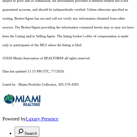
subject to prior sale or withdrawal. All information provided is deemed reliable but is not
guaranteed accurate, and should be independently verified. Unless otherwise specified in
writing, Broker/Agent has not and will not verify any information obtained from other
sources. The Broker/Agent providing the information contained herein may or may not have
been the Listing and/or Selling Agent. The listing broker’s offer of compensation is made
only to participants of the MLS where the listing is filed.
©2026 Miami Association of REALTORS® all rights reserved.
Data last updated 11:15 PM UTC, 7/7/2026.
Listed by: Miami Portfolio Collection, 305-570-4305
Powered by
Luxury Presence
Search