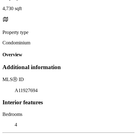
4,730 sqft
Property type
Condominium
Overview
Additional information
MLS
Ⓡ
ID
A11927694
Interior features
Bedrooms
4