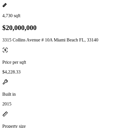
4,730 sqft
$20,000,000
3315 Collins Avenue # 10A Miami Beach FL, 33140
Price per sqft
$4,228.33
Built in
2015
Property size