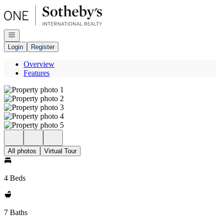
Go to: Homepage
Open navigation
Login
Register
Overview
Features
All photos
Virtual Tour
4 Beds
7 Baths