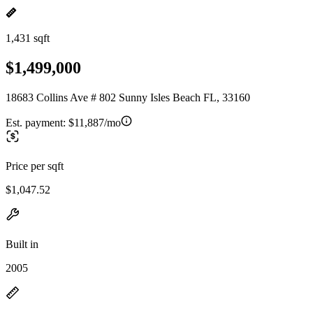
1,431 sqft
$1,499,000
18683 Collins Ave # 802 Sunny Isles Beach FL, 33160
Est. payment:
$11,887/mo
Price per sqft
$1,047.52
Built in
2005