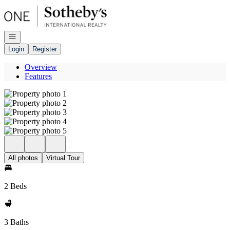
Go to: Homepage
Open navigation
Login
Register
Overview
Features
All photos
Virtual Tour
2 Beds
3 Baths