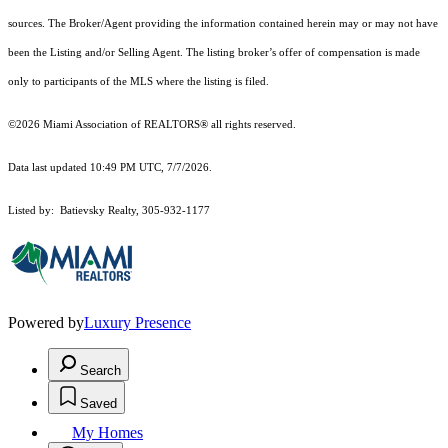
sources. The Broker/Agent providing the information contained herein may or may not have
been the Listing and/or Selling Agent. The listing broker’s offer of compensation is made
only to participants of the MLS where the listing is filed.
©2026 Miami Association of REALTORS® all rights reserved.
Data last updated 10:49 PM UTC, 7/7/2026.
Listed by: Batievsky Realty, 305-932-1177
Powered by
Luxury Presence
Search
Saved
My Homes