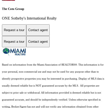
The Coto Group
ONE Sotheby's International Realty
Request a tour
Contact agent
Request a tour
Contact agent
Based on information from the Miami Association of REALTORS
®
. This information is for
your personal, non-commercial use and may not be used for any purpose other than to
identify prospective properties you may be interested in purchasing. Display of MLS data is
usually deemed reliable but is NOT guaranteed accurate by the MLS. All properties are
subject to prior sale or withdrawal. All information provided is deemed reliable but is not
guaranteed accurate, and should be independently verified. Unless otherwise specified in
writing, Broker/Agent has not and will not verify any information obtained from other