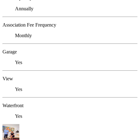
Annually
Association Fee Frequency
Monthly
Garage
Yes
View
Yes
Waterfront
Yes