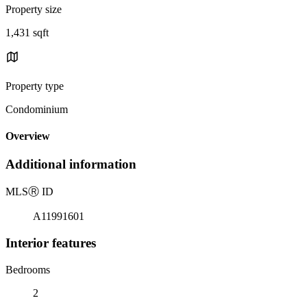
Property size
1,431 sqft
Property type
Condominium
Overview
Additional information
MLS
Ⓡ
ID
A11991601
Interior features
Bedrooms
2