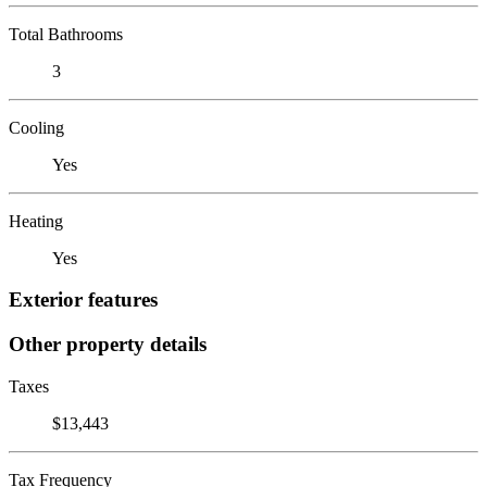
Total Bathrooms
3
Cooling
Yes
Heating
Yes
Exterior features
Other property details
Taxes
$13,443
Tax Frequency