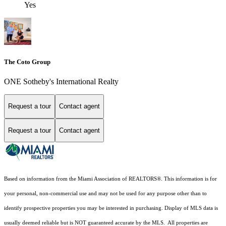
Yes
The Coto Group
ONE Sotheby's International Realty
Request a tour
Contact agent
Request a tour
Contact agent
Based on information from the Miami Association of REALTORS
®
. This information is for
your personal, non-commercial use and may not be used for any purpose other than to
identify prospective properties you may be interested in purchasing. Display of MLS data is
usually deemed reliable but is NOT guaranteed accurate by the MLS. All properties are