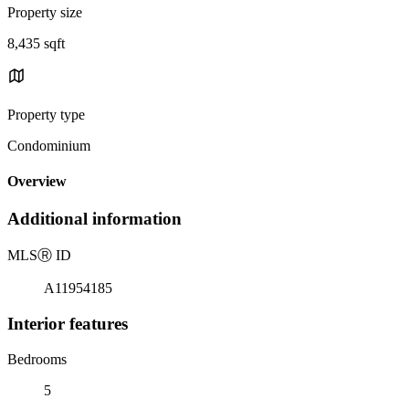
Property size
8,435 sqft
Property type
Condominium
Overview
Additional information
MLS
Ⓡ
ID
A11954185
Interior features
Bedrooms
5