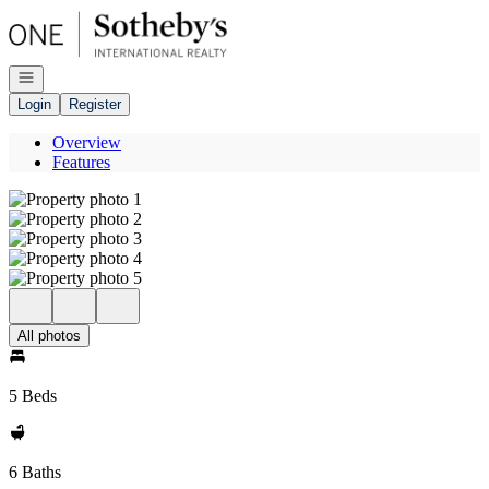
Go to: Homepage
Open navigation
Login
Register
Overview
Features
All photos
5 Beds
6 Baths