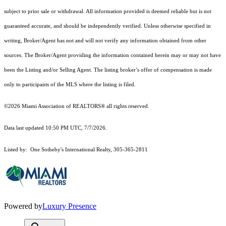
subject to prior sale or withdrawal. All information provided is deemed reliable but is not
guaranteed accurate, and should be independently verified. Unless otherwise specified in
writing, Broker/Agent has not and will not verify any information obtained from other
sources. The Broker/Agent providing the information contained herein may or may not have
been the Listing and/or Selling Agent. The listing broker’s offer of compensation is made
only to participants of the MLS where the listing is filed.
©2026 Miami Association of REALTORS® all rights reserved.
Data last updated 10:50 PM UTC, 7/7/2026.
Listed by: One Sotheby's International Realty, 305-365-2811
Powered by
Luxury Presence