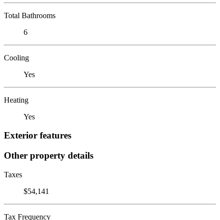
Total Bathrooms
6
Cooling
Yes
Heating
Yes
Exterior features
Other property details
Taxes
$54,141
Tax Frequency