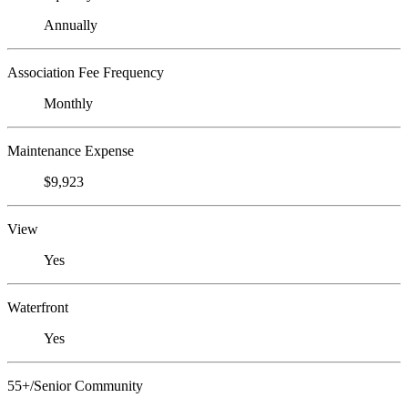
Annually
Association Fee Frequency
Monthly
Maintenance Expense
$9,923
View
Yes
Waterfront
Yes
55+/Senior Community