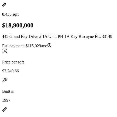
8,435 sqft
$18,900,000
445 Grand Bay Drive # 1A Unit: PH-1A Key Biscayne FL, 33149
Est. payment:
$115,029/mo
Price per sqft
$2,240.66
Built in
1997