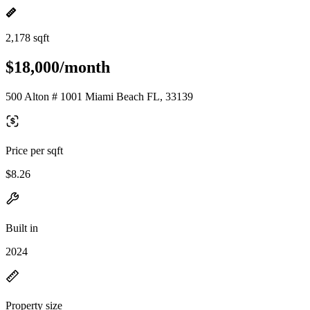
2,178 sqft
$18,000/month
500 Alton # 1001 Miami Beach FL, 33139
Price per sqft
$8.26
Built in
2024
Property size