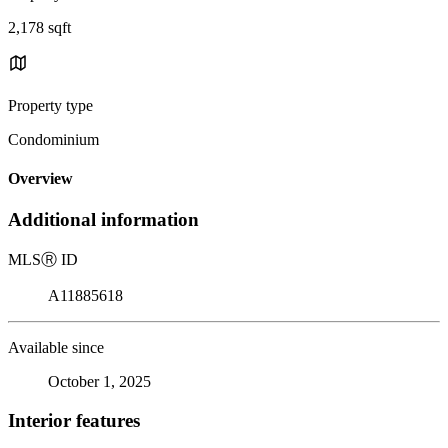
2,178 sqft
Property type
Condominium
Overview
Additional information
MLS
Ⓡ
ID
A11885618
Available since
October 1, 2025
Interior features