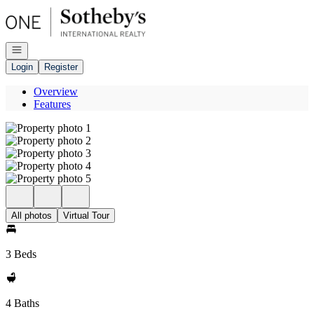
Go to: Homepage
Open navigation
Login
Register
Overview
Features
All photos
Virtual Tour
3 Beds
4 Baths