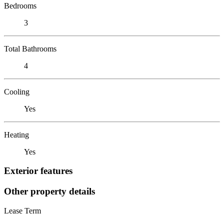
Bedrooms
3
Total Bathrooms
4
Cooling
Yes
Heating
Yes
Exterior features
Other property details
Lease Term