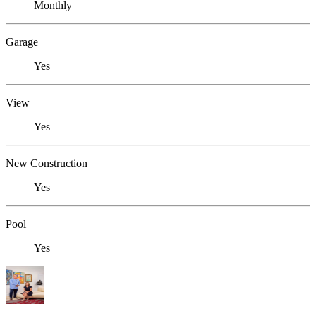
Monthly
Garage
Yes
View
Yes
New Construction
Yes
Pool
Yes