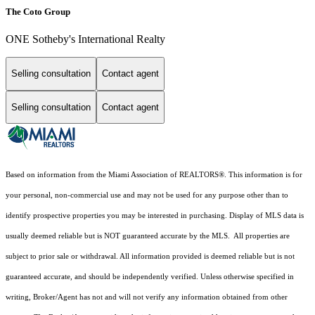
The Coto Group
ONE Sotheby's International Realty
Selling consultation
Contact agent
Selling consultation
Contact agent
Based on information from the Miami Association of REALTORS
®
. This information is for
your personal, non-commercial use and may not be used for any purpose other than to
identify prospective properties you may be interested in purchasing. Display of MLS data is
usually deemed reliable but is NOT guaranteed accurate by the MLS. All properties are
subject to prior sale or withdrawal. All information provided is deemed reliable but is not
guaranteed accurate, and should be independently verified. Unless otherwise specified in
writing, Broker/Agent has not and will not verify any information obtained from other