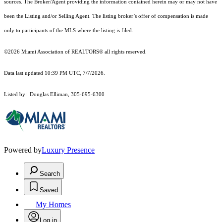
sources. The Broker/Agent providing the information contained herein may or may not have
been the Listing and/or Selling Agent. The listing broker’s offer of compensation is made
only to participants of the MLS where the listing is filed.
©2026 Miami Association of REALTORS® all rights reserved.
Data last updated 10:39 PM UTC, 7/7/2026.
Listed by: Douglas Elliman, 305-695-6300
Powered by
Luxury Presence
Search
Saved
My Homes
Log in