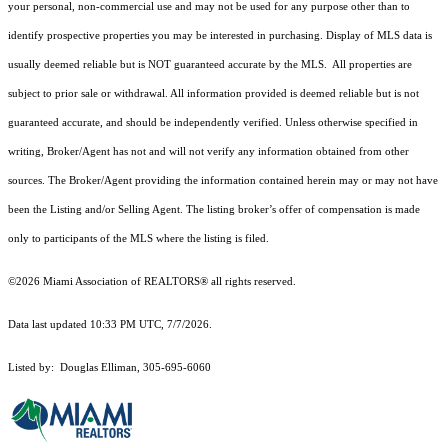
your personal, non-commercial use and may not be used for any purpose other than to
identify prospective properties you may be interested in purchasing. Display of MLS data is
usually deemed reliable but is NOT guaranteed accurate by the MLS. All properties are
subject to prior sale or withdrawal. All information provided is deemed reliable but is not
guaranteed accurate, and should be independently verified. Unless otherwise specified in
writing, Broker/Agent has not and will not verify any information obtained from other
sources. The Broker/Agent providing the information contained herein may or may not have
been the Listing and/or Selling Agent. The listing broker’s offer of compensation is made
only to participants of the MLS where the listing is filed.
©2026 Miami Association of REALTORS® all rights reserved.
Data last updated 10:33 PM UTC, 7/7/2026.
Listed by: Douglas Elliman, 305-695-6060