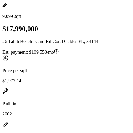
9,099 sqft
$17,990,000
26 Tahiti Beach Island Rd Coral Gables FL, 33143
Est. payment:
$109,558/mo
Price per sqft
$1,977.14
Built in
2002