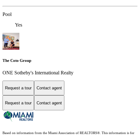
Pool
Yes
The Coto Group
ONE Sotheby's International Realty
Request a tour
Contact agent
Request a tour
Contact agent
Based on information from the Miami Association of REALTORS
®
. This information is for