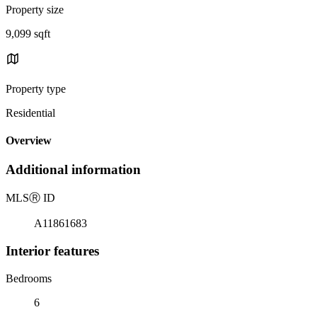
Property size
9,099 sqft
Property type
Residential
Overview
Additional information
MLS
Ⓡ
ID
A11861683
Interior features
Bedrooms
6