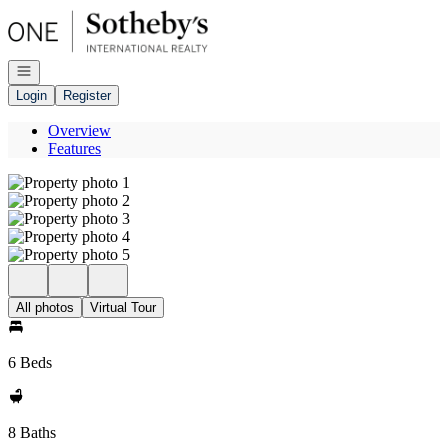
Go to: Homepage
Open navigation
Login
Register
Overview
Features
All photos
Virtual Tour
6 Beds
8 Baths