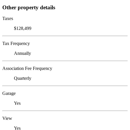
Other property details
Taxes
$128,499
Tax Frequency
Annually
Association Fee Frequency
Quarterly
Garage
Yes
View
Yes