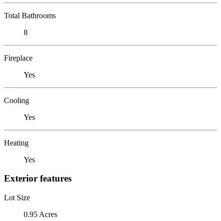
Total Bathrooms
8
Fireplace
Yes
Cooling
Yes
Heating
Yes
Exterior features
Lot Size
0.95 Acres