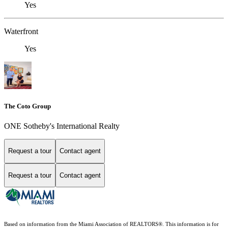
Yes
Waterfront
Yes
The Coto Group
ONE Sotheby's International Realty
Request a tour
Contact agent
Request a tour
Contact agent
Based on information from the Miami Association of REALTORS
®
. This information is for