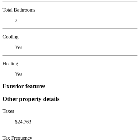
Total Bathrooms
2
Cooling
Yes
Heating
Yes
Exterior features
Other property details
Taxes
$24,763
Tax Frequency