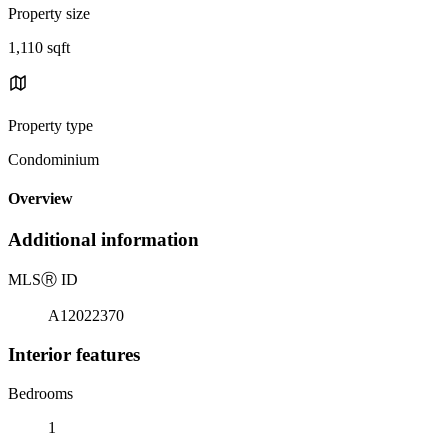
Property size
1,110 sqft
Property type
Condominium
Overview
Additional information
MLS
Ⓡ
ID
A12022370
Interior features
Bedrooms
1