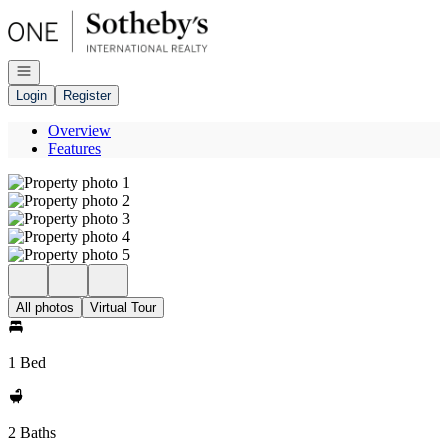
Go to: Homepage
Open navigation
Login
Register
Overview
Features
All photos
Virtual Tour
1 Bed
2 Baths