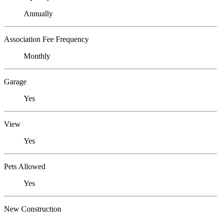
Annually
Association Fee Frequency
Monthly
Garage
Yes
View
Yes
Pets Allowed
Yes
New Construction