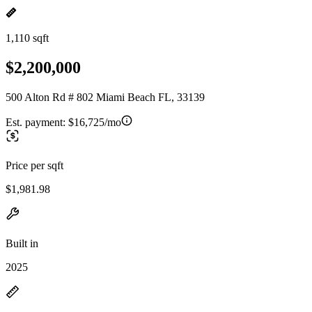
1,110 sqft
$2,200,000
500 Alton Rd # 802 Miami Beach FL, 33139
Est. payment:
$16,725/mo
Price per sqft
$1,981.98
Built in
2025