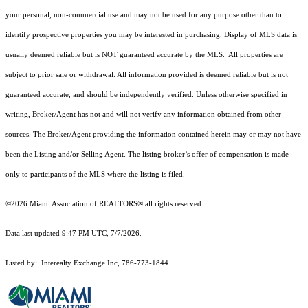
your personal, non-commercial use and may not be used for any purpose other than to
identify prospective properties you may be interested in purchasing. Display of MLS data is
usually deemed reliable but is NOT guaranteed accurate by the MLS. All properties are
subject to prior sale or withdrawal. All information provided is deemed reliable but is not
guaranteed accurate, and should be independently verified. Unless otherwise specified in
writing, Broker/Agent has not and will not verify any information obtained from other
sources. The Broker/Agent providing the information contained herein may or may not have
been the Listing and/or Selling Agent. The listing broker’s offer of compensation is made
only to participants of the MLS where the listing is filed.
©2026 Miami Association of REALTORS® all rights reserved.
Data last updated 9:47 PM UTC, 7/7/2026.
Listed by: Interealty Exchange Inc, 786-773-1844