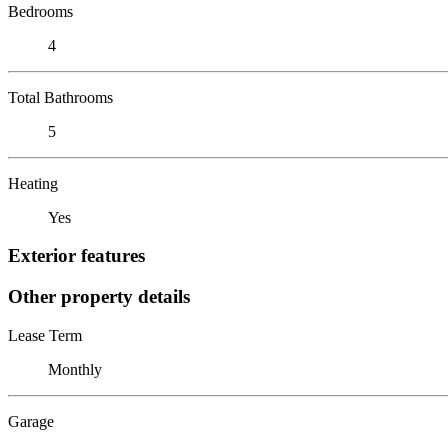
Bedrooms
4
Total Bathrooms
5
Heating
Yes
Exterior features
Other property details
Lease Term
Monthly
Garage