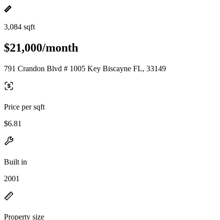
3,084 sqft
$21,000/month
791 Crandon Blvd # 1005 Key Biscayne FL, 33149
Price per sqft
$6.81
Built in
2001
Property size