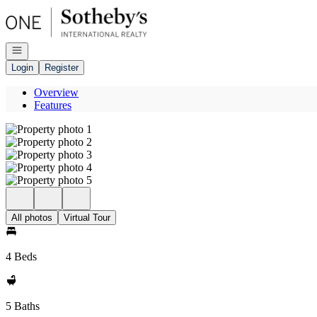
Go to: Homepage
Open navigation
Login
Register
Overview
Features
All photos
Virtual Tour
4 Beds
5 Baths