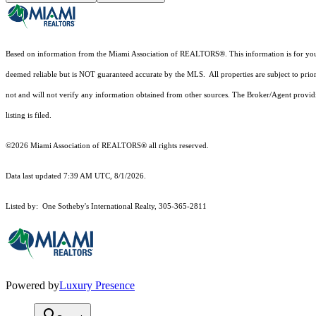
Based on information from the Miami Association of REALTORS
®
. This information is for y
deemed reliable but is NOT guaranteed accurate by the MLS. All properties are subject to prior
not and will not verify any information obtained from other sources. The Broker/Agent providi
listing is filed.
©2026 Miami Association of REALTORS® all rights reserved.
Data last updated 7:39 AM UTC, 8/1/2026.
Listed by: One Sotheby's International Realty, 305-365-2811
Powered by
Luxury Presence