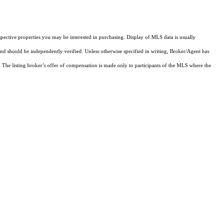
pective properties you may be interested in purchasing. Display of MLS data is usually
and should be independently verified. Unless otherwise specified in writing, Broker/Agent has
The listing broker’s offer of compensation is made only to participants of the MLS where the