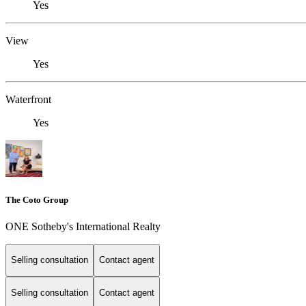
Yes
View
Yes
Waterfront
Yes
The Coto Group
ONE Sotheby's International Realty
Selling consultation
Contact agent
Selling consultation
Contact agent