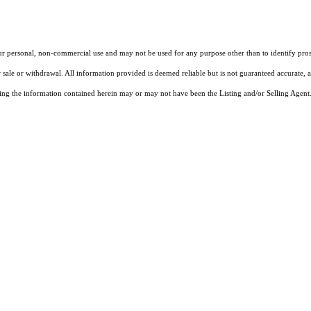
our personal, non-commercial use and may not be used for any purpose other than to identify pros
 sale or withdrawal. All information provided is deemed reliable but is not guaranteed accurate, 
ng the information contained herein may or may not have been the Listing and/or Selling Agent. 