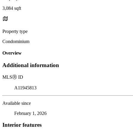
3,084 sqft
Property type
Condominium
Overview
Additional information
MLS
Ⓡ
ID
A11945813
Available since
February 1, 2026
Interior features