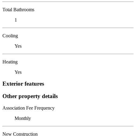
Total Bathrooms
1
Cooling
Yes
Heating
Yes
Exterior features
Other property details
Association Fee Frequency
Monthly
New Construction