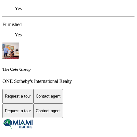
Yes
Furnished
Yes
The Coto Group
ONE Sotheby's International Realty
Request a tour
Contact agent
Request a tour
Contact agent