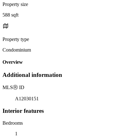
Property size
588 sqft
Property type
Condominium
Overview
Additional information
MLS
Ⓡ
ID
A12030151
Interior features
Bedrooms
1