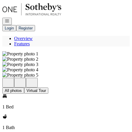
Go to: Homepage
Open navigation
Login
Register
Overview
Features
All photos
Virtual Tour
1 Bed
1 Bath