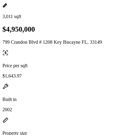
3,011 sqft
$4,950,000
799 Crandon Blvd # 1208 Key Biscayne FL, 33149
Price per sqft
$1,643.97
Built in
2002
Property size