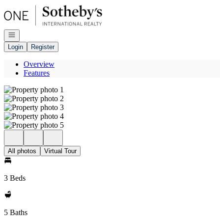
Go to: Homepage
Open navigation
Login
Register
Overview
Features
All photos
Virtual Tour
3 Beds
5 Baths