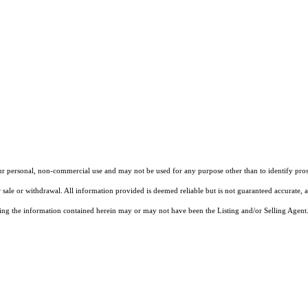
our personal, non-commercial use and may not be used for any purpose other than to identify pros
 sale or withdrawal. All information provided is deemed reliable but is not guaranteed accurate, 
ng the information contained herein may or may not have been the Listing and/or Selling Agent. 