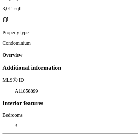
3,011 sqft
Property type
Condominium
Overview
Additional information
MLS
Ⓡ
ID
A11858899
Interior features
Bedrooms
3