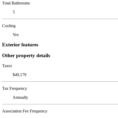
Total Bathrooms
5
Cooling
Yes
Exterior features
Other property details
Taxes
$49,179
Tax Frequency
Annually
Association Fee Frequency