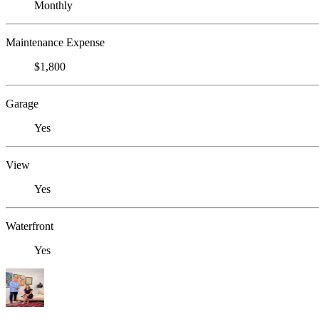
Monthly
Maintenance Expense
$1,800
Garage
Yes
View
Yes
Waterfront
Yes