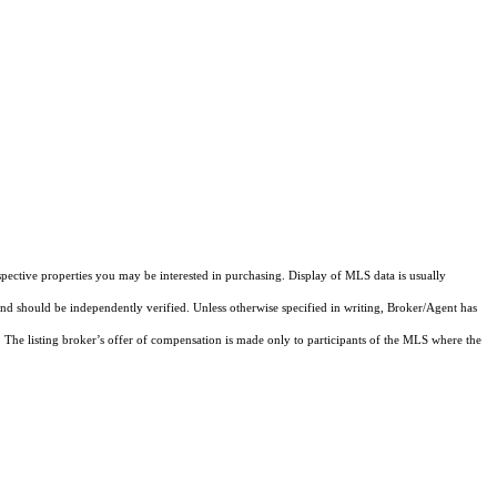
pective properties you may be interested in purchasing. Display of MLS data is usually
and should be independently verified. Unless otherwise specified in writing, Broker/Agent has
The listing broker’s offer of compensation is made only to participants of the MLS where the