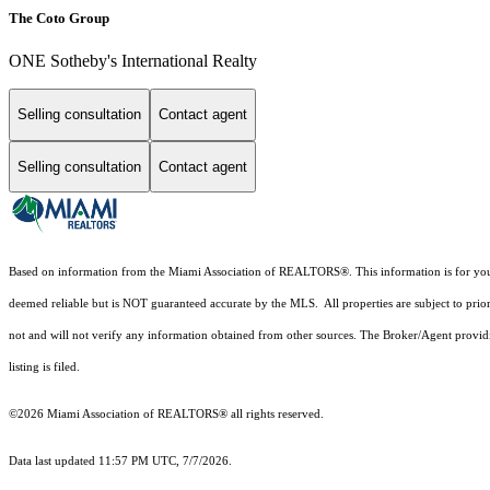
The Coto Group
ONE Sotheby's International Realty
Selling consultation
Contact agent
Selling consultation
Contact agent
Based on information from the Miami Association of REALTORS
®
. This information is for y
deemed reliable but is NOT guaranteed accurate by the MLS. All properties are subject to prior
not and will not verify any information obtained from other sources. The Broker/Agent providi
listing is filed.
©2026 Miami Association of REALTORS® all rights reserved.
Data last updated 11:57 PM UTC, 7/7/2026.