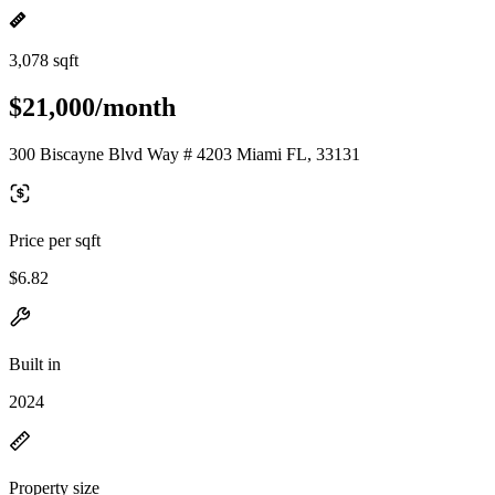
3,078 sqft
$21,000/month
300 Biscayne Blvd Way # 4203 Miami FL, 33131
Price per sqft
$6.82
Built in
2024
Property size