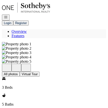
Go to: Homepage
Open navigation
Login
Register
Overview
Features
All photos
Virtual Tour
3 Beds
5 Baths