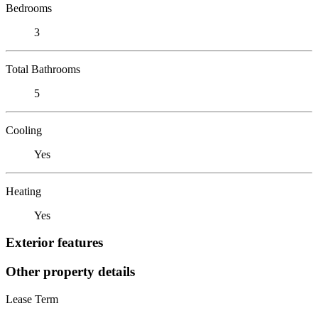
Bedrooms
3
Total Bathrooms
5
Cooling
Yes
Heating
Yes
Exterior features
Other property details
Lease Term