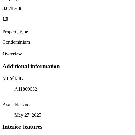
3,078 sqft
Property type
Condominium
Overview
Additional information
MLS
Ⓡ
ID
A11809632
Available since
May 27, 2025
Interior features