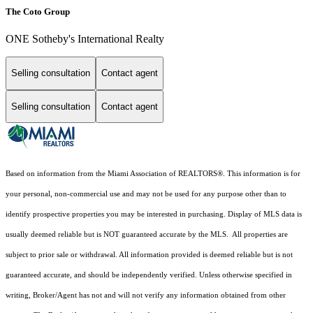
The Coto Group
ONE Sotheby's International Realty
Selling consultation
Contact agent
Selling consultation
Contact agent
Based on information from the Miami Association of REALTORS
®
. This information is for
your personal, non-commercial use and may not be used for any purpose other than to
identify prospective properties you may be interested in purchasing. Display of MLS data is
usually deemed reliable but is NOT guaranteed accurate by the MLS. All properties are
subject to prior sale or withdrawal. All information provided is deemed reliable but is not
guaranteed accurate, and should be independently verified. Unless otherwise specified in
writing, Broker/Agent has not and will not verify any information obtained from other