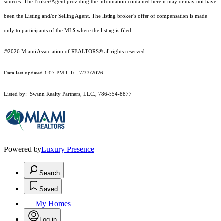
sources. The Broker/Agent providing the information contained herein may or may not have
been the Listing and/or Selling Agent. The listing broker’s offer of compensation is made
only to participants of the MLS where the listing is filed.
©2026 Miami Association of REALTORS® all rights reserved.
Data last updated 1:07 PM UTC, 7/22/2026.
Listed by: Swann Realty Partners, LLC., 786-554-8877
Powered by
Luxury Presence
Search
Saved
My Homes
Log in