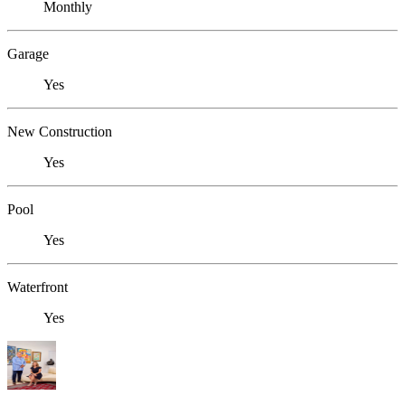
Monthly
Garage
Yes
New Construction
Yes
Pool
Yes
Waterfront
Yes