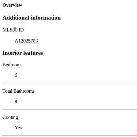
Overview
Additional information
MLS
Ⓡ
ID
A12025783
Interior features
Bedrooms
6
Total Bathrooms
8
Cooling
Yes