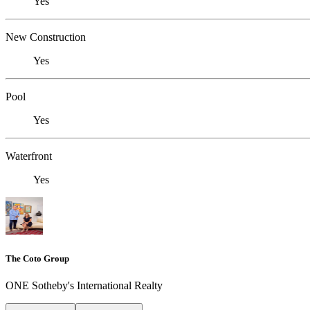
Yes
New Construction
Yes
Pool
Yes
Waterfront
Yes
The Coto Group
ONE Sotheby's International Realty