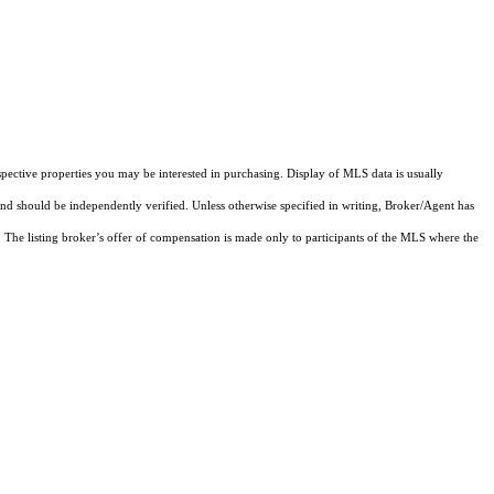
pective properties you may be interested in purchasing. Display of MLS data is usually
and should be independently verified. Unless otherwise specified in writing, Broker/Agent has
The listing broker’s offer of compensation is made only to participants of the MLS where the