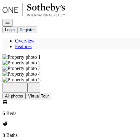
Go to: Homepage
Open navigation
Login
Register
Overview
Features
All photos
Virtual Tour
6 Beds
8 Baths