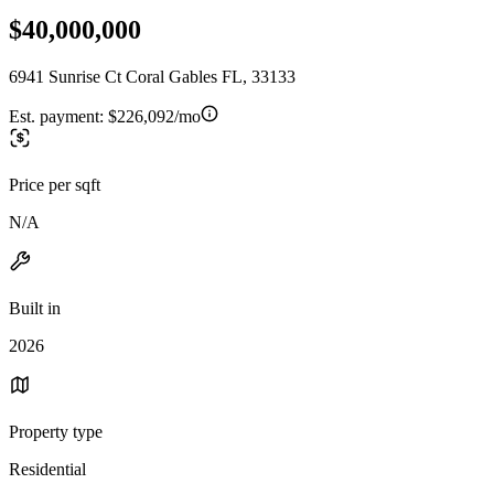
$40,000,000
6941 Sunrise Ct Coral Gables FL, 33133
Est. payment:
$226,092/mo
Price per sqft
N/A
Built in
2026
Property type
Residential