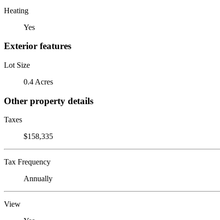
Heating
Yes
Exterior features
Lot Size
0.4 Acres
Other property details
Taxes
$158,335
Tax Frequency
Annually
View