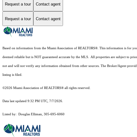
Request a tour
Contact agent
Request a tour
Contact agent
Based on information from the Miami Association of REALTORS
®
. This information is for y
deemed reliable but is NOT guaranteed accurate by the MLS. All properties are subject to prior
not and will not verify any information obtained from other sources. The Broker/Agent providi
listing is filed.
©2026 Miami Association of REALTORS® all rights reserved.
Data last updated 9:32 PM UTC, 7/7/2026.
Listed by: Douglas Elliman, 305-695-6060