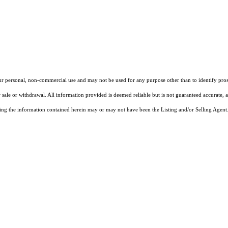
our personal, non-commercial use and may not be used for any purpose other than to identify pros
 sale or withdrawal. All information provided is deemed reliable but is not guaranteed accurate, 
ng the information contained herein may or may not have been the Listing and/or Selling Agent. 