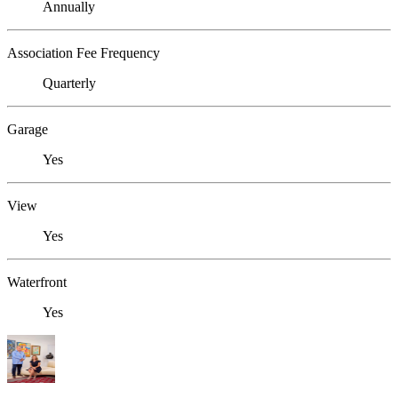
Annually
Association Fee Frequency
Quarterly
Garage
Yes
View
Yes
Waterfront
Yes