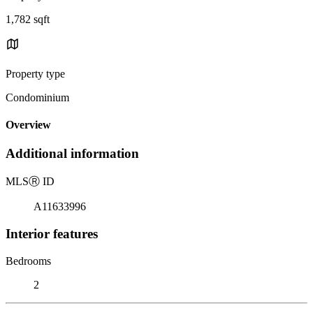
1,782 sqft
Property type
Condominium
Overview
Additional information
MLS
Ⓡ
ID
A11633996
Interior features
Bedrooms
2