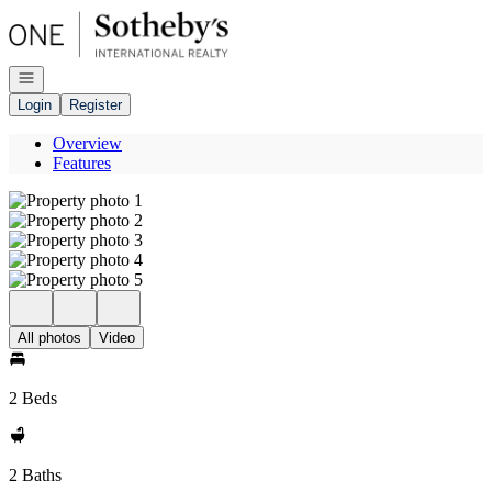
Go to: Homepage
Open navigation
Login
Register
Overview
Features
All photos
Video
2 Beds
2 Baths