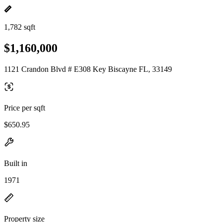
1,782 sqft
$1,160,000
1121 Crandon Blvd # E308 Key Biscayne FL, 33149
Price per sqft
$650.95
Built in
1971
Property size