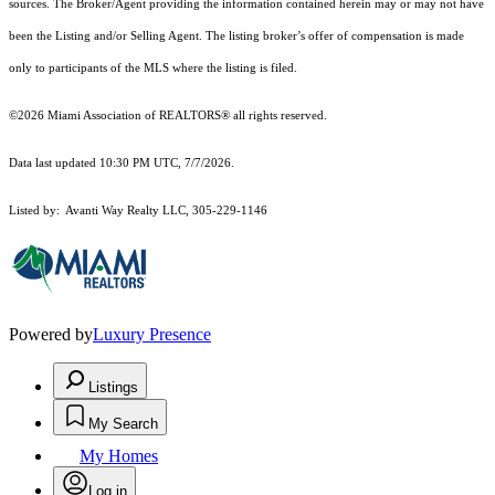
sources. The Broker/Agent providing the information contained herein may or may not have
been the Listing and/or Selling Agent. The listing broker’s offer of compensation is made
only to participants of the MLS where the listing is filed.
©2026 Miami Association of REALTORS® all rights reserved.
Data last updated 10:30 PM UTC, 7/7/2026.
Listed by: Avanti Way Realty LLC, 305-229-1146
Powered by
Luxury Presence
Listings
My Search
My Homes
Log in