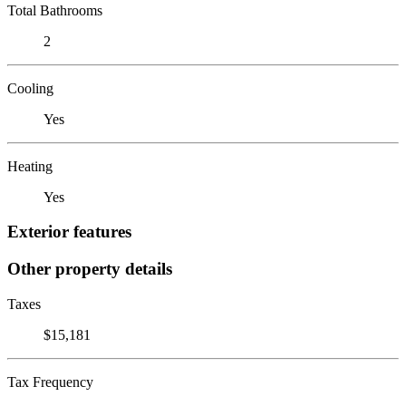
Total Bathrooms
2
Cooling
Yes
Heating
Yes
Exterior features
Other property details
Taxes
$15,181
Tax Frequency