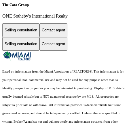
The Coto Group
ONE Sotheby's International Realty
Selling consultation
Contact agent
Selling consultation
Contact agent
Based on information from the Miami Association of REALTORS
®
. This information is for
your personal, non-commercial use and may not be used for any purpose other than to
identify prospective properties you may be interested in purchasing. Display of MLS data is
usually deemed reliable but is NOT guaranteed accurate by the MLS. All properties are
subject to prior sale or withdrawal. All information provided is deemed reliable but is not
guaranteed accurate, and should be independently verified. Unless otherwise specified in
writing, Broker/Agent has not and will not verify any information obtained from other