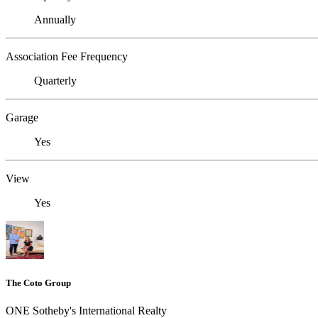
Annually
Association Fee Frequency
Quarterly
Garage
Yes
View
Yes
The Coto Group
ONE Sotheby's International Realty