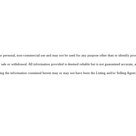
our personal, non-commercial use and may not be used for any purpose other than to identify pros
 sale or withdrawal. All information provided is deemed reliable but is not guaranteed accurate, 
ng the information contained herein may or may not have been the Listing and/or Selling Agent. 