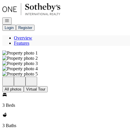
Go to: Homepage
Open navigation
Login
Register
Overview
Features
All photos
Virtual Tour
3 Beds
3 Baths