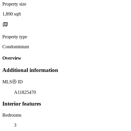
Property size
1,890 sqft
Property type
Condominium
Overview
Additional information
MLS
Ⓡ
ID
A11825470
Interior features
Bedrooms
3