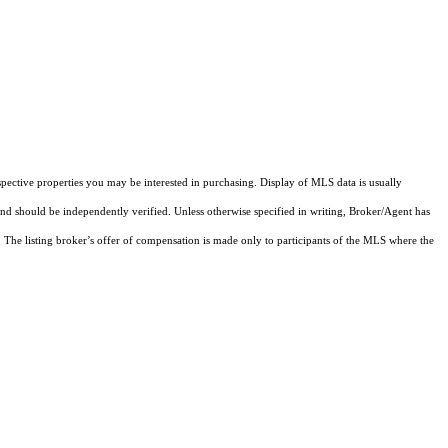
pective properties you may be interested in purchasing. Display of MLS data is usually
and should be independently verified. Unless otherwise specified in writing, Broker/Agent has
The listing broker’s offer of compensation is made only to participants of the MLS where the