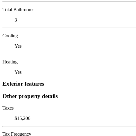
Total Bathrooms
3
Cooling
Yes
Heating
Yes
Exterior features
Other property details
Taxes
$15,206
Tax Frequency