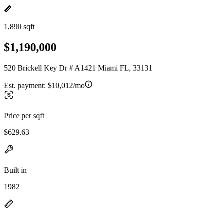
1,890 sqft
$1,190,000
520 Brickell Key Dr # A1421 Miami FL, 33131
Est. payment:
$10,012/mo
Price per sqft
$629.63
Built in
1982