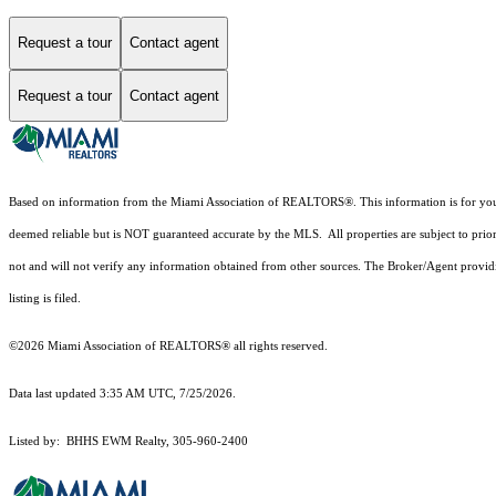
Request a tour
Contact agent
Request a tour
Contact agent
Based on information from the Miami Association of REALTORS
®
. This information is for y
deemed reliable but is NOT guaranteed accurate by the MLS. All properties are subject to prior
not and will not verify any information obtained from other sources. The Broker/Agent providi
listing is filed.
©2026 Miami Association of REALTORS® all rights reserved.
Data last updated 3:35 AM UTC, 7/25/2026.
Listed by: BHHS EWM Realty, 305-960-2400