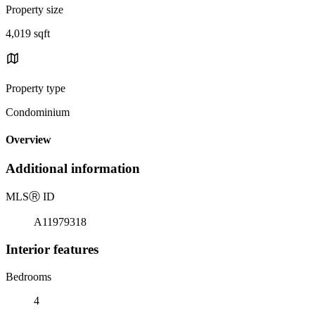
Property size
4,019 sqft
Property type
Condominium
Overview
Additional information
MLS
Ⓡ
ID
A11979318
Interior features
Bedrooms
4