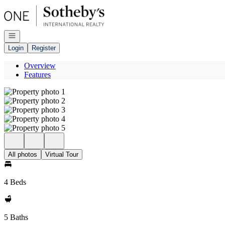
Go to: Homepage
Open navigation
Login
Register
Overview
Features
All photos
Virtual Tour
4 Beds
5 Baths