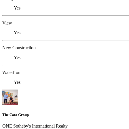
Yes
View
Yes
New Construction
Yes
Waterfront
Yes
The Coto Group
ONE Sotheby's International Realty