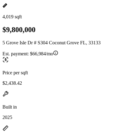
4,019 sqft
$9,800,000
5 Grove Isle Dr # S304 Coconut Grove FL, 33133
Est. payment:
$66,984/mo
Price per sqft
$2,438.42
Built in
2025