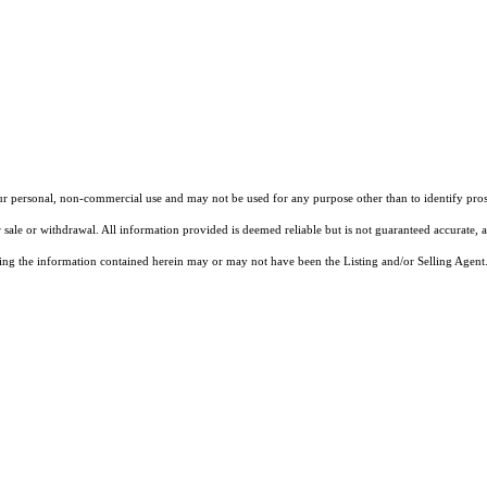
our personal, non-commercial use and may not be used for any purpose other than to identify pros
 sale or withdrawal. All information provided is deemed reliable but is not guaranteed accurate, 
ng the information contained herein may or may not have been the Listing and/or Selling Agent. 