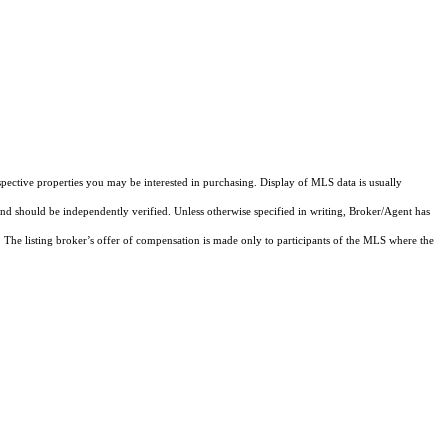
pective properties you may be interested in purchasing. Display of MLS data is usually
and should be independently verified. Unless otherwise specified in writing, Broker/Agent has
The listing broker’s offer of compensation is made only to participants of the MLS where the