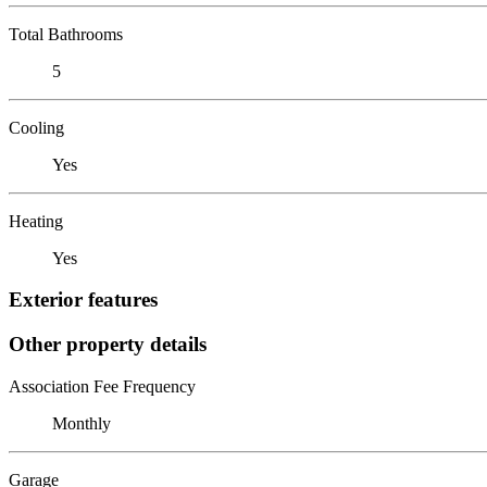
Total Bathrooms
5
Cooling
Yes
Heating
Yes
Exterior features
Other property details
Association Fee Frequency
Monthly
Garage