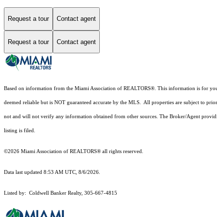
Request a tour
Contact agent
Request a tour
Contact agent
Based on information from the Miami Association of REALTORS
®
. This information is for y
deemed reliable but is NOT guaranteed accurate by the MLS. All properties are subject to prior
not and will not verify any information obtained from other sources. The Broker/Agent providi
listing is filed.
©2026 Miami Association of REALTORS® all rights reserved.
Data last updated 8:53 AM UTC, 8/6/2026.
Listed by: Coldwell Banker Realty, 305-667-4815