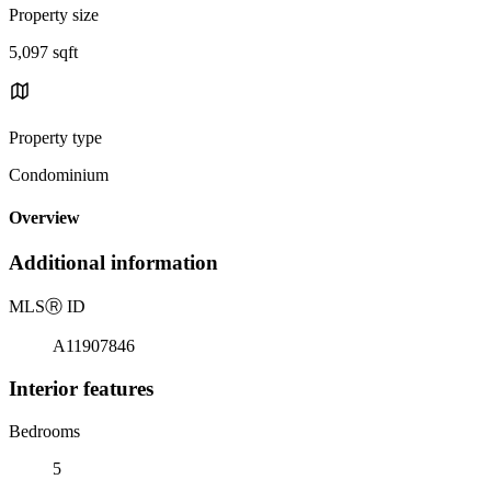
Property size
5,097 sqft
Property type
Condominium
Overview
Additional information
MLS
Ⓡ
ID
A11907846
Interior features
Bedrooms
5