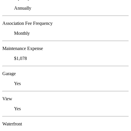
Annually
Association Fee Frequency
Monthly
Maintenance Expense
$1,078
Garage
Yes
View
Yes
Waterfront