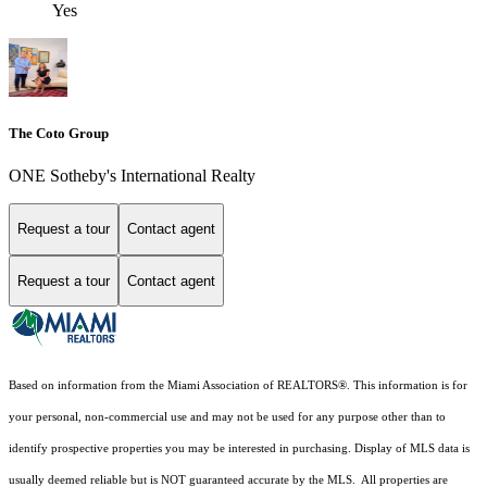
Yes
The Coto Group
ONE Sotheby's International Realty
Request a tour
Contact agent
Request a tour
Contact agent
Based on information from the Miami Association of REALTORS
®
. This information is for
your personal, non-commercial use and may not be used for any purpose other than to
identify prospective properties you may be interested in purchasing. Display of MLS data is
usually deemed reliable but is NOT guaranteed accurate by the MLS. All properties are