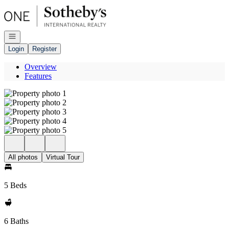
Go to: Homepage
Open navigation
Login
Register
Overview
Features
All photos
Virtual Tour
5 Beds
6 Baths