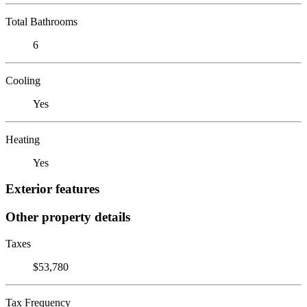
Total Bathrooms
6
Cooling
Yes
Heating
Yes
Exterior features
Other property details
Taxes
$53,780
Tax Frequency