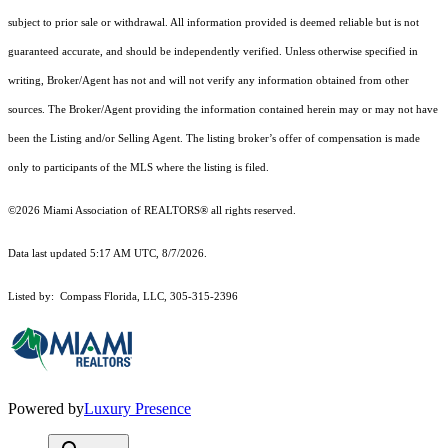
subject to prior sale or withdrawal. All information provided is deemed reliable but is not
guaranteed accurate, and should be independently verified. Unless otherwise specified in
writing, Broker/Agent has not and will not verify any information obtained from other
sources. The Broker/Agent providing the information contained herein may or may not have
been the Listing and/or Selling Agent. The listing broker’s offer of compensation is made
only to participants of the MLS where the listing is filed.
©2026 Miami Association of REALTORS® all rights reserved.
Data last updated 5:17 AM UTC, 8/7/2026.
Listed by: Compass Florida, LLC, 305-315-2396
Powered by
Luxury Presence