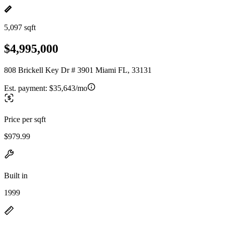
5,097 sqft
$4,995,000
808 Brickell Key Dr # 3901 Miami FL, 33131
Est. payment:
$35,643/mo
Price per sqft
$979.99
Built in
1999