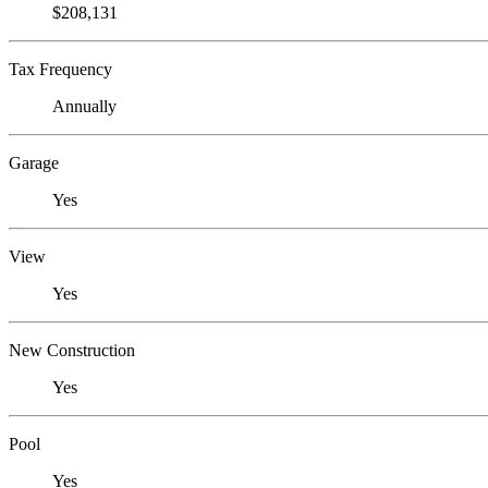
$208,131
Tax Frequency
Annually
Garage
Yes
View
Yes
New Construction
Yes
Pool
Yes