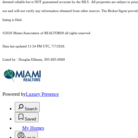
deemed reliable but is NOT guaranteed accurate by the MLS. All properties are subject to prior
not and will not verify any information obtained from other sources. The Broker/Agent providi
listing is filed.
©2026 Miami Association of REALTORS® all rights reserved.
Data last updated 11:54 PM UTC, 7/7/2026.
Listed by: Douglas Elliman, 305-695-6060
Powered by
Luxury Presence
Search
Saved
My Homes
Log in