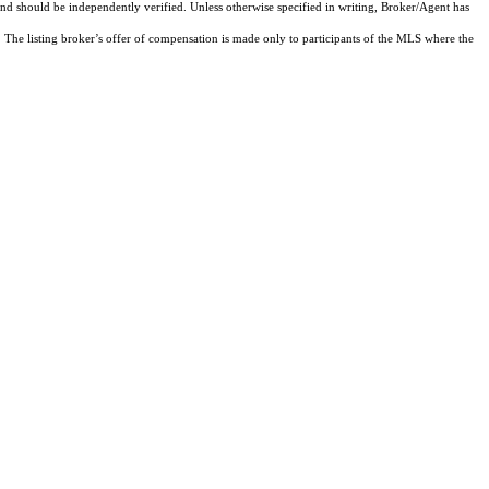
and should be independently verified. Unless otherwise specified in writing, Broker/Agent has
The listing broker’s offer of compensation is made only to participants of the MLS where the