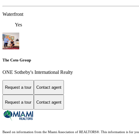
Waterfront
Yes
The Coto Group
ONE Sotheby's International Realty
Request a tour
Contact agent
Request a tour
Contact agent
Based on information from the Miami Association of REALTORS
®
. This information is for y