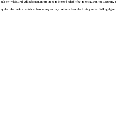
 sale or withdrawal. All information provided is deemed reliable but is not guaranteed accurate, 
ng the information contained herein may or may not have been the Listing and/or Selling Agent. 