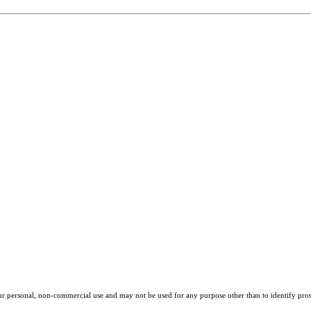
our personal, non-commercial use and may not be used for any purpose other than to identify pros