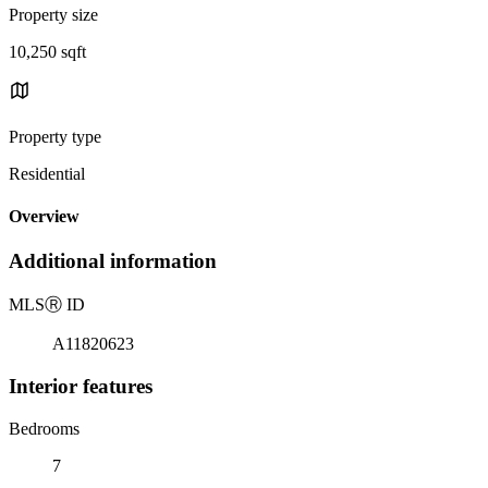
Property size
10,250 sqft
Property type
Residential
Overview
Additional information
MLS
Ⓡ
ID
A11820623
Interior features
Bedrooms
7