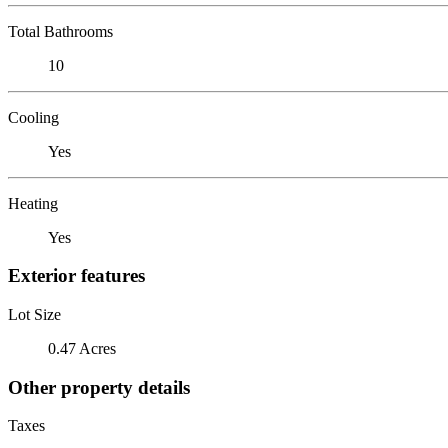
Total Bathrooms
10
Cooling
Yes
Heating
Yes
Exterior features
Lot Size
0.47 Acres
Other property details
Taxes