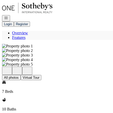
Go to: Homepage
Open navigation
Login
Register
Overview
Features
All photos
Virtual Tour
7 Beds
10 Baths