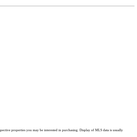
pective properties you may be interested in purchasing. Display of MLS data is usually