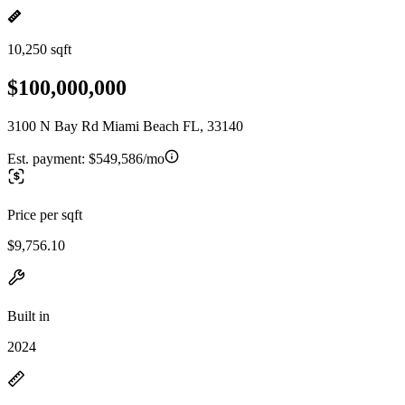
10,250 sqft
$100,000,000
3100 N Bay Rd Miami Beach FL, 33140
Est. payment:
$549,586/mo
Price per sqft
$9,756.10
Built in
2024