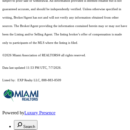
subject to prior sale or withdrawal. All information provided is deemed reliable but is not
guaranteed accurate, and should be independently verified. Unless otherwise specified in
writing, Broker/Agent has not and will not verify any information obtained from other
sources. The Broker/Agent providing the information contained herein may or may not have
been the Listing and/or Selling Agent. The listing broker’s offer of compensation is made
only to participants of the MLS where the listing is filed.
©2026 Miami Association of REALTORS® all rights reserved.
Data last updated 11:53 PM UTC, 7/7/2026.
Listed by: EXP Realty LLC, 888-883-8509
Powered by
Luxury Presence
Search