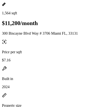
1,564 sqft
$11,200/month
300 Biscayne Blvd Way # 3706 Miami FL, 33131
Price per sqft
$7.16
Built in
2024
Property size