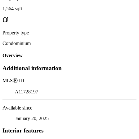
1,564 sqft
Property type
Condominium
Overview
Additional information
MLS
Ⓡ
ID
A11728197
Available since
January 20, 2025
Interior features