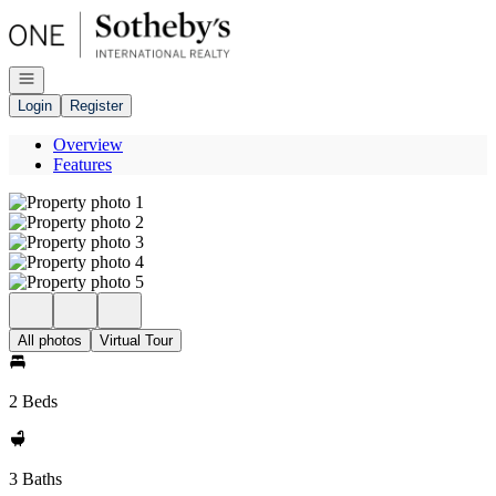
Go to: Homepage
Open navigation
Login
Register
Overview
Features
All photos
Virtual Tour
2 Beds
3 Baths