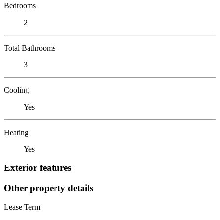
Bedrooms
2
Total Bathrooms
3
Cooling
Yes
Heating
Yes
Exterior features
Other property details
Lease Term