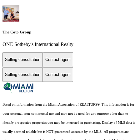
The Coto Group
ONE Sotheby's International Realty
Selling consultation
Contact agent
Selling consultation
Contact agent
Based on information from the Miami Association of REALTORS
®
. This information is for
your personal, non-commercial use and may not be used for any purpose other than to
identify prospective properties you may be interested in purchasing. Display of MLS data is
usually deemed reliable but is NOT guaranteed accurate by the MLS. All properties are