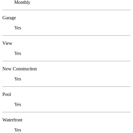
Monthly
Garage
Yes
View
Yes
New Construction
Yes
Pool
Yes
Waterfront
Yes