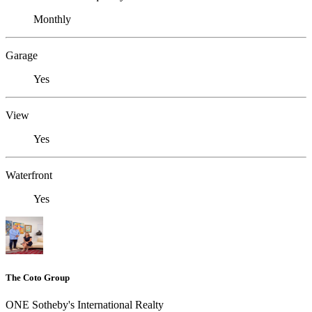
Monthly
Garage
Yes
View
Yes
Waterfront
Yes
The Coto Group
ONE Sotheby's International Realty