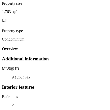
Property size
1,763 sqft
Property type
Condominium
Overview
Additional information
MLS
Ⓡ
ID
A12025973
Interior features
Bedrooms
2