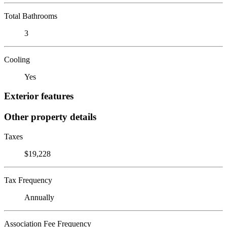
Total Bathrooms
3
Cooling
Yes
Exterior features
Other property details
Taxes
$19,228
Tax Frequency
Annually
Association Fee Frequency