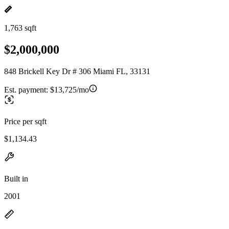
1,763 sqft
$2,000,000
848 Brickell Key Dr # 306 Miami FL, 33131
Est. payment:
$13,725/mo
Price per sqft
$1,134.43
Built in
2001