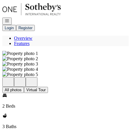
Go to: Homepage
Open navigation
Login
Register
Overview
Features
All photos
Virtual Tour
2 Beds
3 Baths