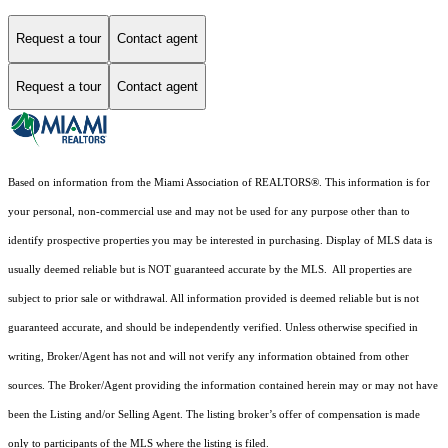
Request a tour
Contact agent
Request a tour
Contact agent
Based on information from the Miami Association of REALTORS
®
. This information is for
your personal, non-commercial use and may not be used for any purpose other than to
identify prospective properties you may be interested in purchasing. Display of MLS data is
usually deemed reliable but is NOT guaranteed accurate by the MLS. All properties are
subject to prior sale or withdrawal. All information provided is deemed reliable but is not
guaranteed accurate, and should be independently verified. Unless otherwise specified in
writing, Broker/Agent has not and will not verify any information obtained from other
sources. The Broker/Agent providing the information contained herein may or may not have
been the Listing and/or Selling Agent. The listing broker’s offer of compensation is made
only to participants of the MLS where the listing is filed.