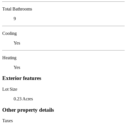
Total Bathrooms
9
Cooling
Yes
Heating
Yes
Exterior features
Lot Size
0.23 Acres
Other property details
Taxes