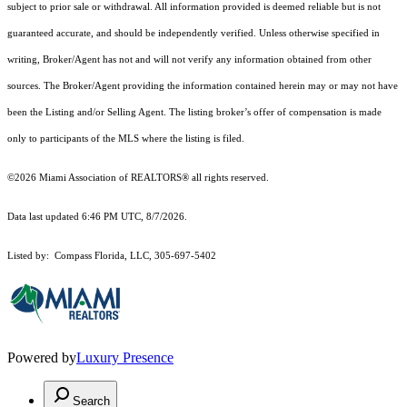
subject to prior sale or withdrawal. All information provided is deemed reliable but is not
guaranteed accurate, and should be independently verified. Unless otherwise specified in
writing, Broker/Agent has not and will not verify any information obtained from other
sources. The Broker/Agent providing the information contained herein may or may not have
been the Listing and/or Selling Agent. The listing broker’s offer of compensation is made
only to participants of the MLS where the listing is filed.
©2026 Miami Association of REALTORS® all rights reserved.
Data last updated 6:46 PM UTC, 8/7/2026.
Listed by: Compass Florida, LLC, 305-697-5402
Powered by
Luxury Presence
Search