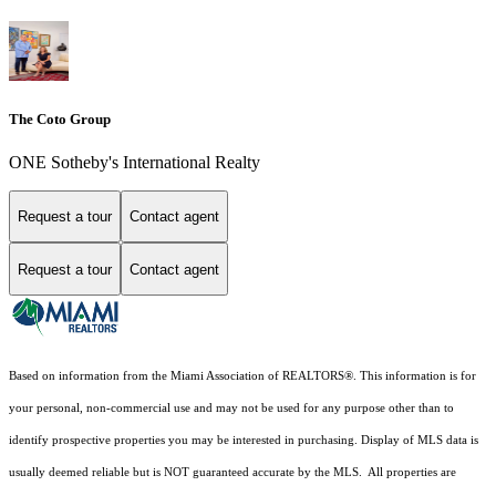
The Coto Group
ONE Sotheby's International Realty
Request a tour
Contact agent
Request a tour
Contact agent
Based on information from the Miami Association of REALTORS
®
. This information is for
your personal, non-commercial use and may not be used for any purpose other than to
identify prospective properties you may be interested in purchasing. Display of MLS data is
usually deemed reliable but is NOT guaranteed accurate by the MLS. All properties are