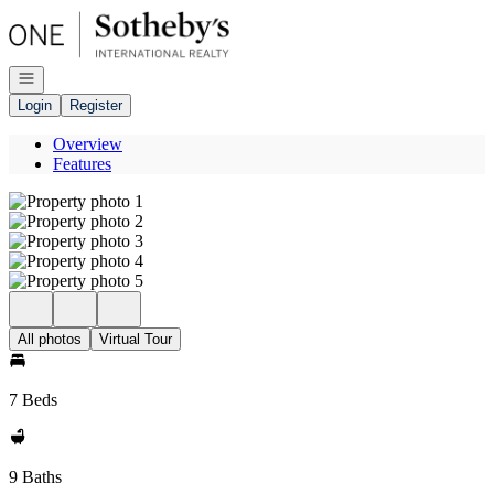
Go to: Homepage
Open navigation
Login
Register
Overview
Features
All photos
Virtual Tour
7 Beds
9 Baths