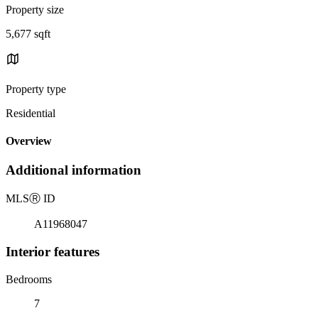
Property size
5,677 sqft
Property type
Residential
Overview
Additional information
MLS
Ⓡ
ID
A11968047
Interior features
Bedrooms
7