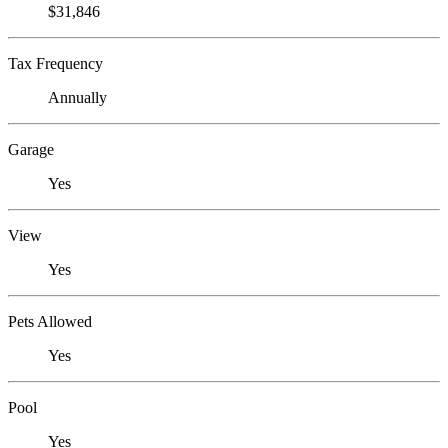
$31,846
Tax Frequency
Annually
Garage
Yes
View
Yes
Pets Allowed
Yes
Pool
Yes