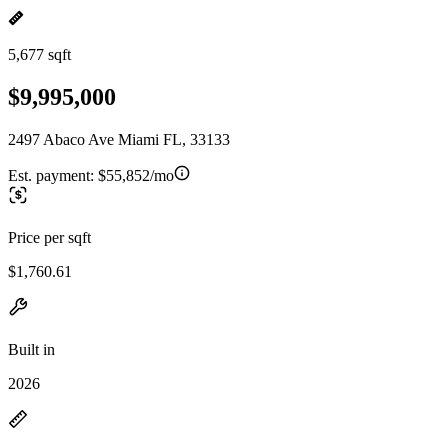
5,677 sqft
$9,995,000
2497 Abaco Ave Miami FL, 33133
Est. payment:
$55,852/mo
Price per sqft
$1,760.61
Built in
2026