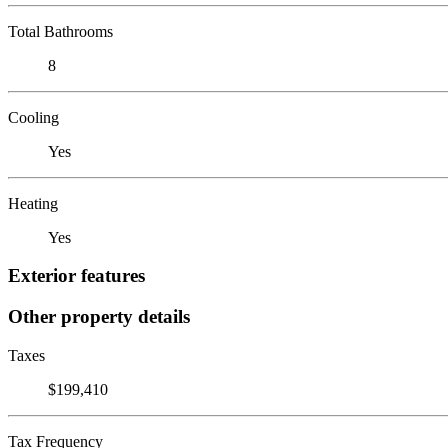
Total Bathrooms
8
Cooling
Yes
Heating
Yes
Exterior features
Other property details
Taxes
$199,410
Tax Frequency