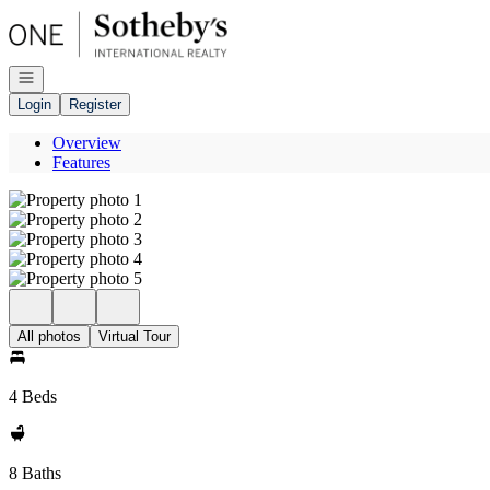
Go to: Homepage
Open navigation
Login
Register
Overview
Features
All photos
Virtual Tour
4 Beds
8 Baths