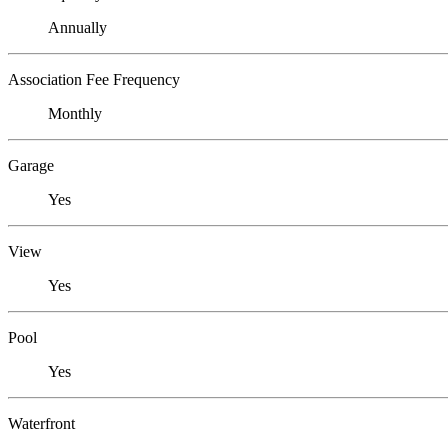
Annually
Association Fee Frequency
Monthly
Garage
Yes
View
Yes
Pool
Yes
Waterfront