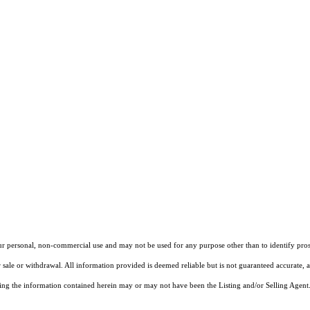
our personal, non-commercial use and may not be used for any purpose other than to identify pros
 sale or withdrawal. All information provided is deemed reliable but is not guaranteed accurate, 
ng the information contained herein may or may not have been the Listing and/or Selling Agent. 