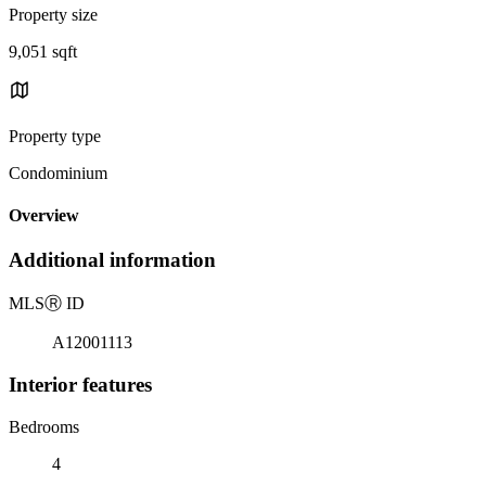
Property size
9,051 sqft
Property type
Condominium
Overview
Additional information
MLS
Ⓡ
ID
A12001113
Interior features
Bedrooms
4