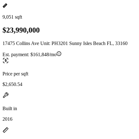
9,051 sqft
$23,990,000
17475 Collins Ave Unit: PH3201 Sunny Isles Beach FL, 33160
Est. payment:
$161,848/mo
Price per sqft
$2,650.54
Built in
2016