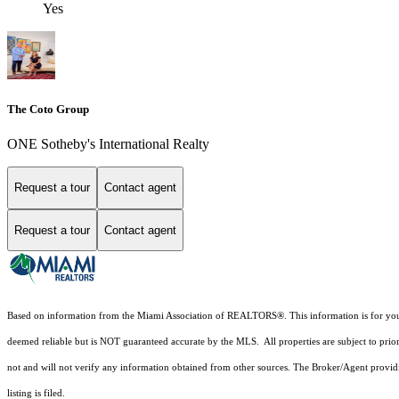
Yes
The Coto Group
ONE Sotheby's International Realty
Request a tour
Contact agent
Request a tour
Contact agent
Based on information from the Miami Association of REALTORS
®
. This information is for y
deemed reliable but is NOT guaranteed accurate by the MLS. All properties are subject to prior
not and will not verify any information obtained from other sources. The Broker/Agent providi
listing is filed.