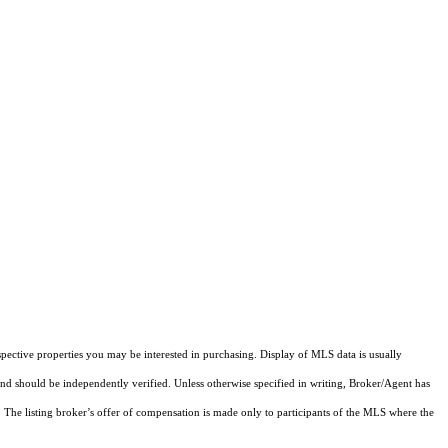
pective properties you may be interested in purchasing. Display of MLS data is usually
and should be independently verified. Unless otherwise specified in writing, Broker/Agent has
The listing broker’s offer of compensation is made only to participants of the MLS where the