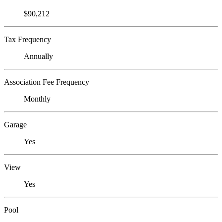
$90,212
Tax Frequency
Annually
Association Fee Frequency
Monthly
Garage
Yes
View
Yes
Pool