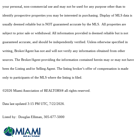
your personal, non-commercial use and may not be used for any purpose other than to
identify prospective properties you may be interested in purchasing. Display of MLS data is
usually deemed reliable but is NOT guaranteed accurate by the MLS. All properties are
subject to prior sale or withdrawal. All information provided is deemed reliable but is not
guaranteed accurate, and should be independently verified. Unless otherwise specified in
writing, Broker/Agent has not and will not verify any information obtained from other
sources. The Broker/Agent providing the information contained herein may or may not have
been the Listing and/or Selling Agent. The listing broker’s offer of compensation is made
only to participants of the MLS where the listing is filed.
©2026 Miami Association of REALTORS® all rights reserved.
Data last updated 3:15 PM UTC, 7/22/2026.
Listed by: Douglas Elliman, 305-677-5000