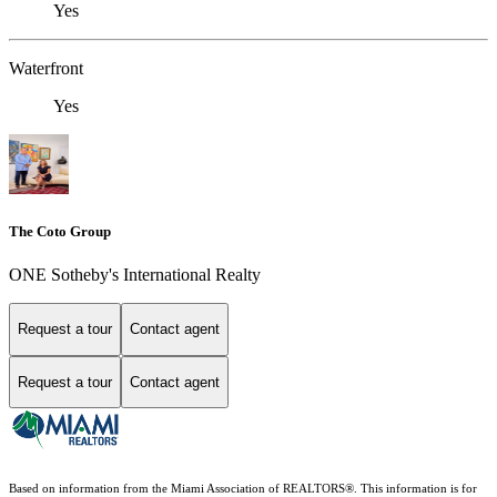
Yes
Waterfront
Yes
The Coto Group
ONE Sotheby's International Realty
Request a tour
Contact agent
Request a tour
Contact agent
Based on information from the Miami Association of REALTORS
®
. This information is for