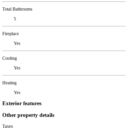
Total Bathrooms
5
Fireplace
Yes
Cooling
Yes
Heating
Yes
Exterior features
Other property details
Taxes