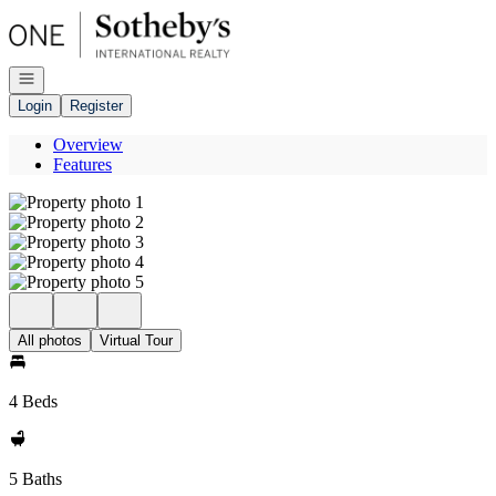
Go to: Homepage
Open navigation
Login
Register
Overview
Features
All photos
Virtual Tour
4 Beds
5 Baths