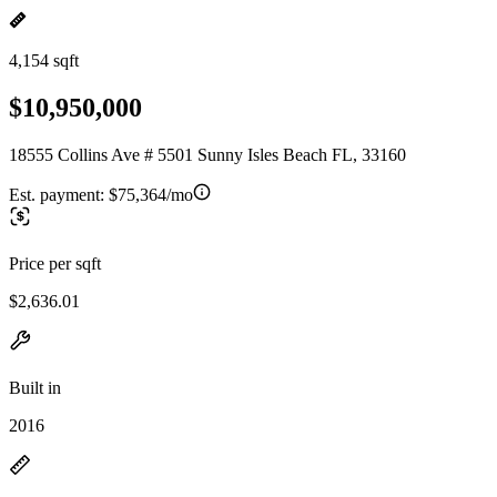
4,154 sqft
$10,950,000
18555 Collins Ave # 5501 Sunny Isles Beach FL, 33160
Est. payment:
$75,364/mo
Price per sqft
$2,636.01
Built in
2016