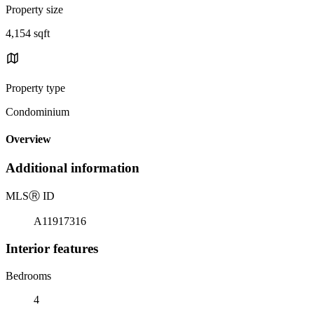
Property size
4,154 sqft
Property type
Condominium
Overview
Additional information
MLS
Ⓡ
ID
A11917316
Interior features
Bedrooms
4