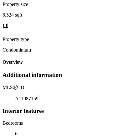
Property size
6,524 sqft
Property type
Condominium
Overview
Additional information
MLS
Ⓡ
ID
A11987159
Interior features
Bedrooms
6