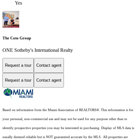
Yes
The Coto Group
ONE Sotheby's International Realty
Request a tour
Contact agent
Request a tour
Contact agent
Based on information from the Miami Association of REALTORS
®
. This information is for
your personal, non-commercial use and may not be used for any purpose other than to
identify prospective properties you may be interested in purchasing. Display of MLS data is
usually deemed reliable but is NOT guaranteed accurate by the MLS. All properties are