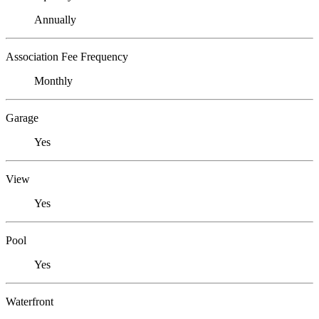
Annually
Association Fee Frequency
Monthly
Garage
Yes
View
Yes
Pool
Yes
Waterfront