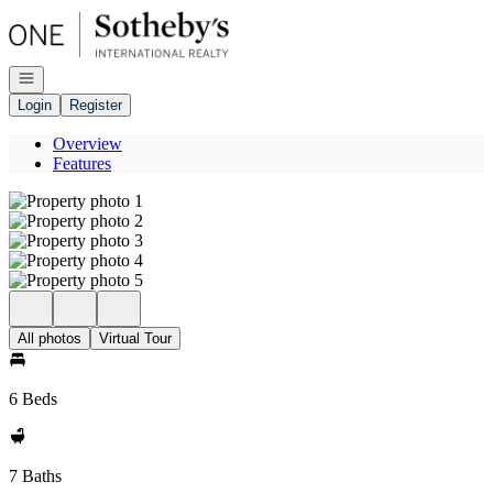
Go to: Homepage
Open navigation
Login
Register
Overview
Features
All photos
Virtual Tour
6 Beds
7 Baths