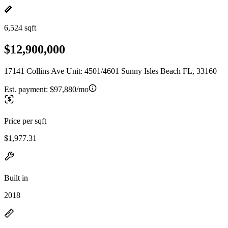
6,524 sqft
$12,900,000
17141 Collins Ave Unit: 4501/4601 Sunny Isles Beach FL, 33160
Est. payment:
$97,880/mo
Price per sqft
$1,977.31
Built in
2018