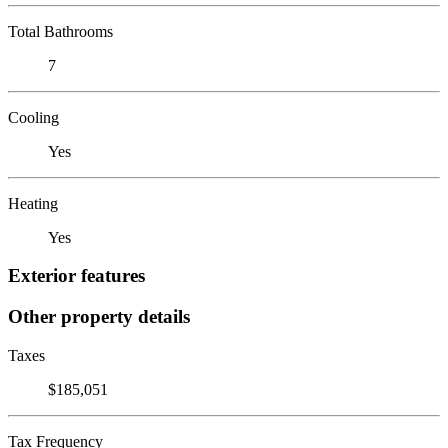
Total Bathrooms
7
Cooling
Yes
Heating
Yes
Exterior features
Other property details
Taxes
$185,051
Tax Frequency