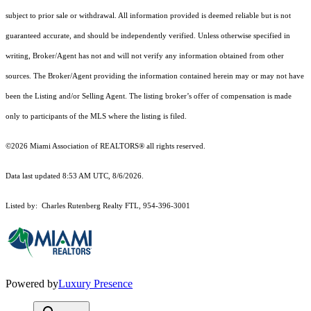
subject to prior sale or withdrawal. All information provided is deemed reliable but is not
guaranteed accurate, and should be independently verified. Unless otherwise specified in
writing, Broker/Agent has not and will not verify any information obtained from other
sources. The Broker/Agent providing the information contained herein may or may not have
been the Listing and/or Selling Agent. The listing broker’s offer of compensation is made
only to participants of the MLS where the listing is filed.
©2026 Miami Association of REALTORS® all rights reserved.
Data last updated 8:53 AM UTC, 8/6/2026.
Listed by: Charles Rutenberg Realty FTL, 954-396-3001
Powered by
Luxury Presence