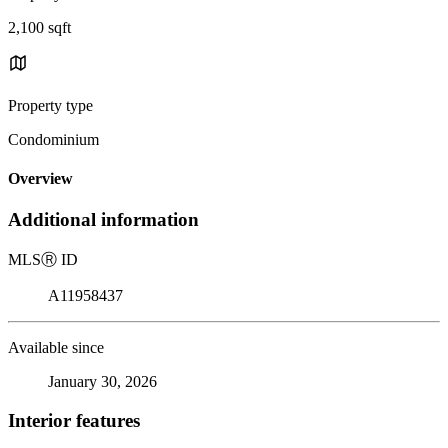
2,100 sqft
Property type
Condominium
Overview
Additional information
MLS
Ⓡ
ID
A11958437
Available since
January 30, 2026
Interior features