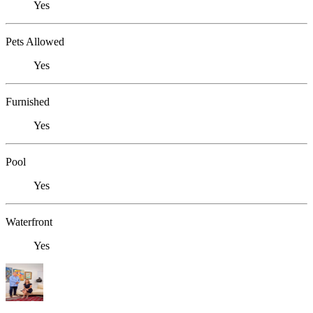
Yes
Pets Allowed
Yes
Furnished
Yes
Pool
Yes
Waterfront
Yes