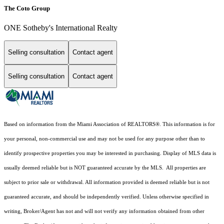
The Coto Group
ONE Sotheby's International Realty
Selling consultation
Contact agent
Selling consultation
Contact agent
Based on information from the Miami Association of REALTORS
®
. This information is for
your personal, non-commercial use and may not be used for any purpose other than to
identify prospective properties you may be interested in purchasing. Display of MLS data is
usually deemed reliable but is NOT guaranteed accurate by the MLS. All properties are
subject to prior sale or withdrawal. All information provided is deemed reliable but is not
guaranteed accurate, and should be independently verified. Unless otherwise specified in
writing, Broker/Agent has not and will not verify any information obtained from other