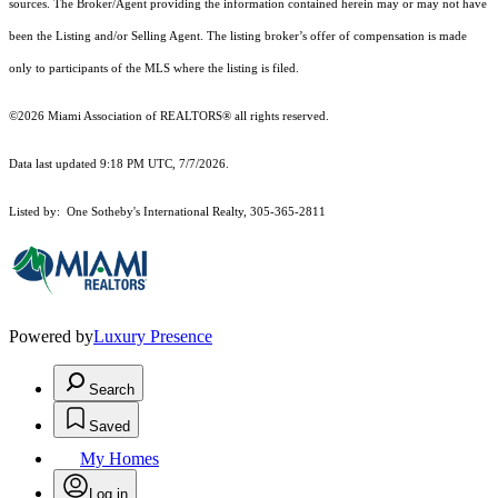
sources. The Broker/Agent providing the information contained herein may or may not have
been the Listing and/or Selling Agent. The listing broker’s offer of compensation is made
only to participants of the MLS where the listing is filed.
©2026 Miami Association of REALTORS® all rights reserved.
Data last updated 9:18 PM UTC, 7/7/2026.
Listed by: One Sotheby's International Realty, 305-365-2811
Powered by
Luxury Presence
Search
Saved
My Homes
Log in