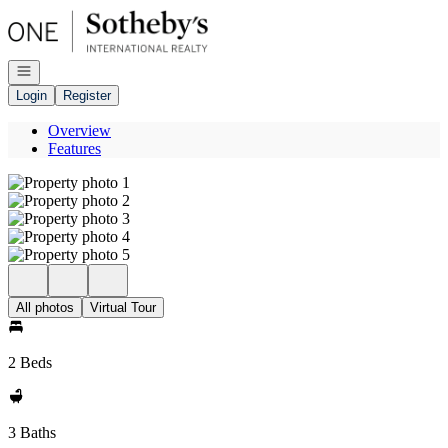
Go to: Homepage
Open navigation
Login
Register
Overview
Features
All photos
Virtual Tour
2 Beds
3 Baths