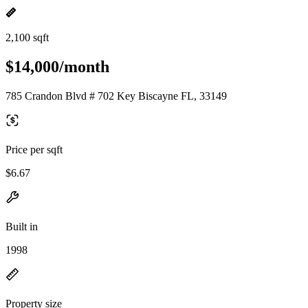
2,100 sqft
$14,000/month
785 Crandon Blvd # 702 Key Biscayne FL, 33149
Price per sqft
$6.67
Built in
1998
Property size