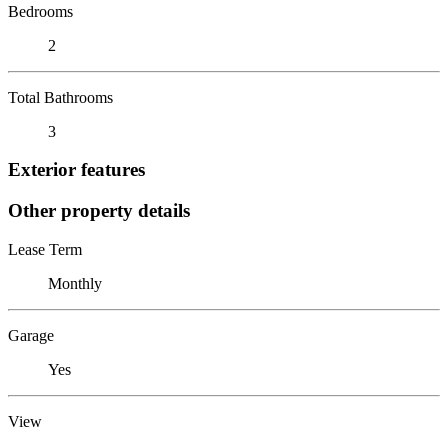
Bedrooms
2
Total Bathrooms
3
Exterior features
Other property details
Lease Term
Monthly
Garage
Yes
View