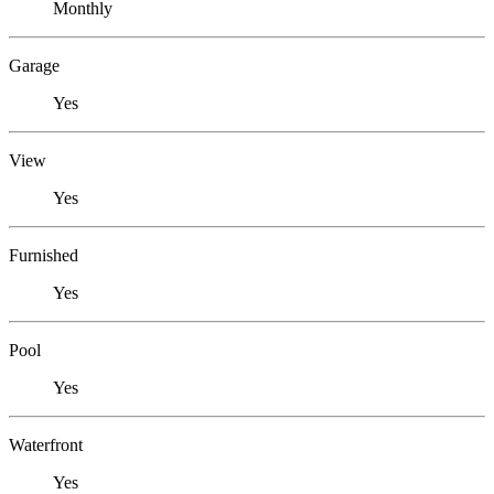
Monthly
Garage
Yes
View
Yes
Furnished
Yes
Pool
Yes
Waterfront
Yes