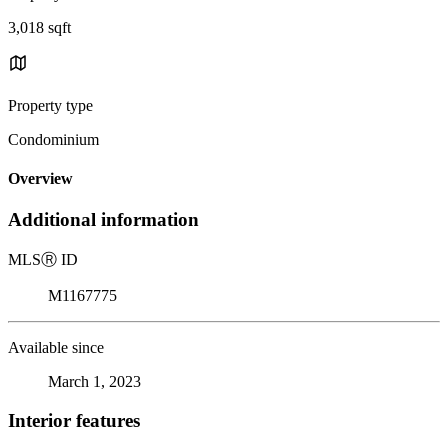
3,018 sqft
Property type
Condominium
Overview
Additional information
MLS
Ⓡ
ID
M1167775
Available since
March 1, 2023
Interior features