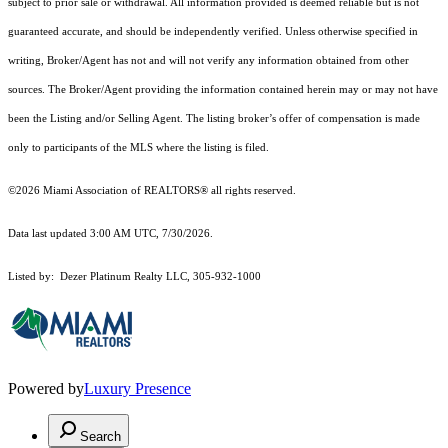
subject to prior sale or withdrawal. All information provided is deemed reliable but is not
guaranteed accurate, and should be independently verified. Unless otherwise specified in
writing, Broker/Agent has not and will not verify any information obtained from other
sources. The Broker/Agent providing the information contained herein may or may not have
been the Listing and/or Selling Agent. The listing broker’s offer of compensation is made
only to participants of the MLS where the listing is filed.
©2026 Miami Association of REALTORS® all rights reserved.
Data last updated 3:00 AM UTC, 7/30/2026.
Listed by: Dezer Platinum Realty LLC, 305-932-1000
Powered by
Luxury Presence
Search