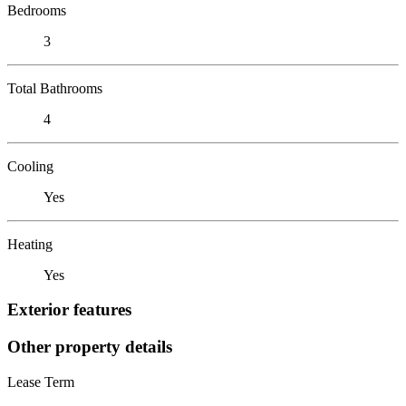
Bedrooms
3
Total Bathrooms
4
Cooling
Yes
Heating
Yes
Exterior features
Other property details
Lease Term