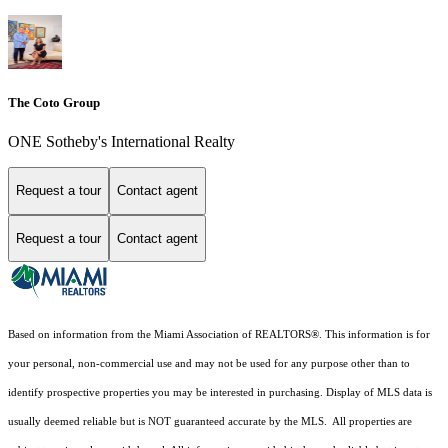
The Coto Group
ONE Sotheby's International Realty
Request a tour
Contact agent
Request a tour
Contact agent
Based on information from the Miami Association of REALTORS
®
. This information is for
your personal, non-commercial use and may not be used for any purpose other than to
identify prospective properties you may be interested in purchasing. Display of MLS data is
usually deemed reliable but is NOT guaranteed accurate by the MLS. All properties are