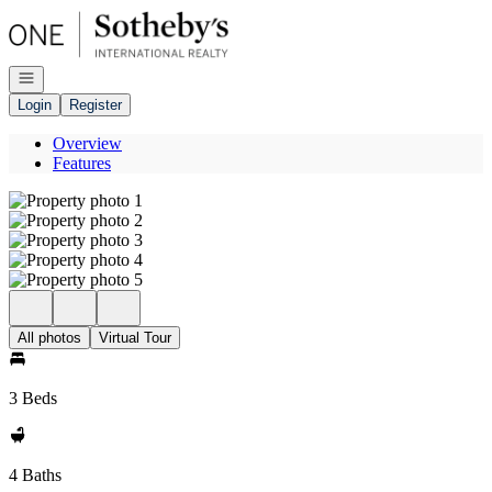
Go to: Homepage
Open navigation
Login
Register
Overview
Features
All photos
Virtual Tour
3 Beds
4 Baths