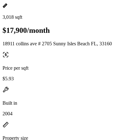
3,018 sqft
$17,900/month
18911 collins ave # 2705 Sunny Isles Beach FL, 33160
Price per sqft
$5.93
Built in
2004
Property size